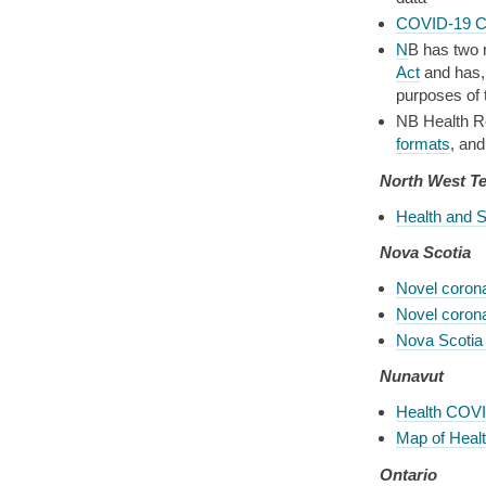
COVID-19 C
N
B has two r
Act
and has, 
purposes of 
NB Health Re
formats
, an
North West Te
Health and 
Nova Scotia
Novel coron
Novel coron
Nova Scotia
Nunavut
Health COVI
Map of Health
Ontario