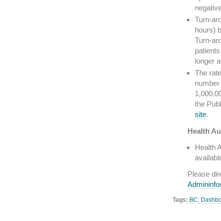
negative
Turn-aro
hours) b
Turn-aro
patients
longer 
The rate
number 
1,000,0
the Pub
site
.
Health Au
Health A
availabl
Please di
Admininf
Tags:
BC; Dashb