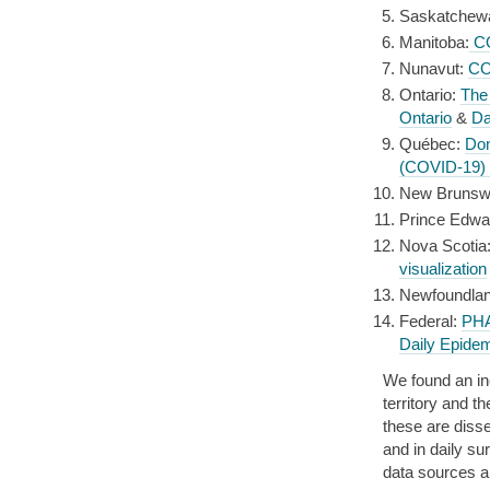
Saskatchew
Manitoba:
CO
Nunavut:
CO
Ontario:
The
Ontario
&
Da
Québec:
Do
(COVID-19)
New Brunsw
Prince Edwa
Nova Scotia
visualization
Newfoundlan
Federal:
PHA
Daily Epidem
We found an in
territory and t
these are diss
and in daily su
data sources a