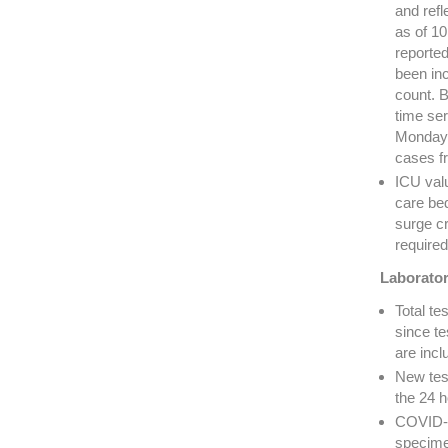
and refl
as of 1
reporte
been in
count. B
time ser
Mondays
cases f
ICU valu
care bed
surge cr
required
Laborator
Total t
since te
are incl
New tes
the 24 h
COVID-19
specime