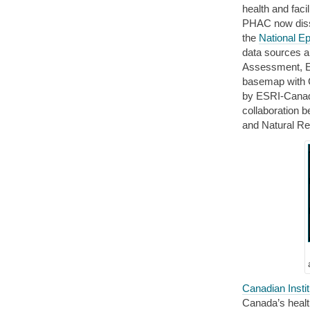
health and faci
PHAC now disse
the
National E
data sources a
Assessment, E
basemap with C
by ESRI-Canad
collaboration 
and Natural R
Canadian Insti
Canada’s healt