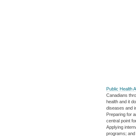
Public Health
Canadians throu
health and it d
diseases and in
Preparing for 
central point f
Applying inter
programs; and 