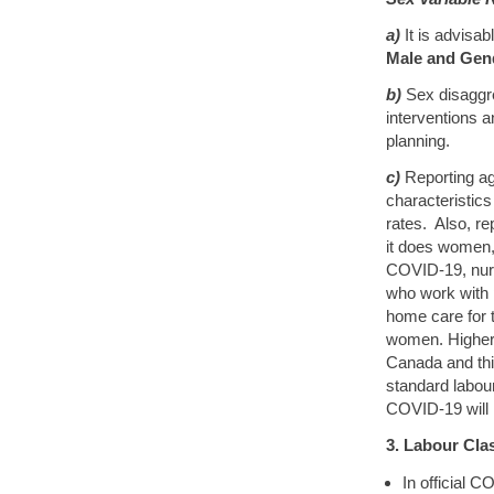
a)
It is advisa
Male and Gen
b)
Sex disaggre
interventions 
planning.
c)
Reporting ag
characteristics 
rates. Also, re
it does women, 
COVID-19, nurs
who work with 
home care for 
women. Higher
Canada and thi
standard labour
COVID-19 will i
3. Labour Clas
In official C