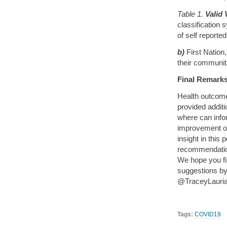
Table 1.
Valid 
classification 
of self reporte
b)
First Nation
their communiti
Final Remarks
Health outcome
provided addit
where can infor
improvement o
insight in this
recommendation
We hope you f
suggestions by 
@TraceyLauriau
Tags:
COVID19