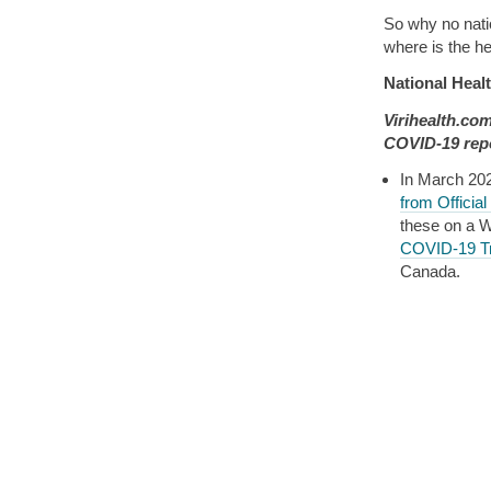
So why no natio
where is the h
National Heal
Virihealth.co
COVID-19 repo
In March 20
from Official
these on a W
COVID-19 T
Canada.