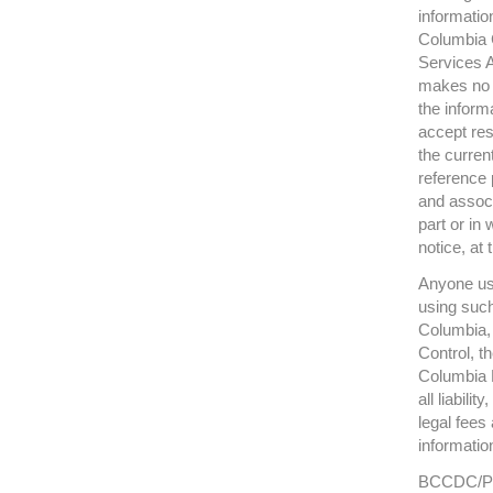
informatio
Columbia C
Services A
makes no r
the inform
accept res
the curren
reference 
and associ
part or in 
notice, at 
Anyone usi
using such
Columbia, 
Control, t
Columbia M
all liabili
legal fees
informatio
BCCDC/PHS