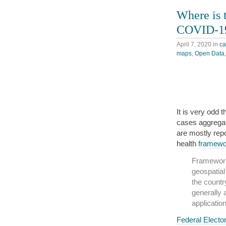
Where is 
COVID-19
April 7, 2020
in
c
maps
,
Open Data
It is very odd 
cases aggregat
are mostly repo
health
framewo
Framework 
geospatial
the countr
generally 
application
Federal Elector