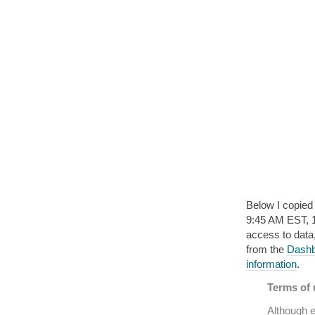
Below I copied
9:45 AM EST, 16 
access to data
from the
Dashbo
information
.
Terms of u
Although e