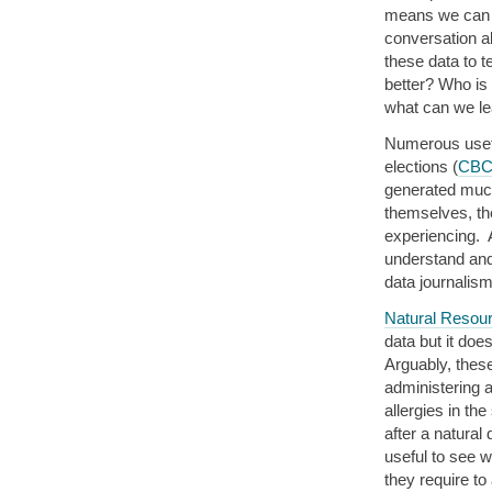
means we can a
conversation a
these data to 
better? Who is
what can we le
Numerous usefu
elections (
CB
generated much
themselves, th
experiencing. 
understand and
data journalism
Natural Resou
data but it do
Arguably, these
administering 
allergies in the
after a natural
useful to see 
they require to