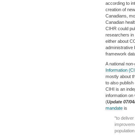
according to in
creation of new
Canadians, mor
Canadian healt
CIHR could publ
researchers in
either about C
administrative 
framework data 
A national non
Information (CI
mostly about t
to also publish
CIHI is an inde
information on
(
Update 07/04
mandate
is
“to delive
improveme
population