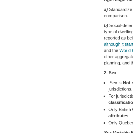
a)
Standardize 
comparison.
b)
Social-deter
type of dwellin
reported as be
although it star
and the
World 
other aggregate
planning, and 
2. Sex
Sex is
Not 
jurisdictions
For jurisdic
classificat
Only British
attributes.
Only Quebec
Sex Variable