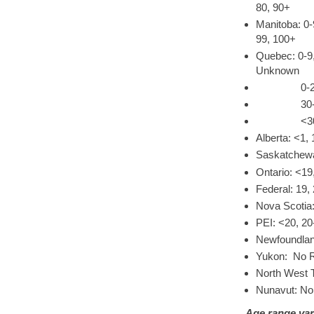
80, 90+
Manitoba: 0-
99, 100+
Quebec: 0-9,
Unknown
0-29, 30-3
30-49, 50
<30, 30-39
Alberta: <1, 
Saskatchewa
Ontario: <19
Federal: 19,
Nova Scotia:
PEI: <20, 20
Newfoundland
Yukon: No R
North West T
Nunavut: No
Age range var