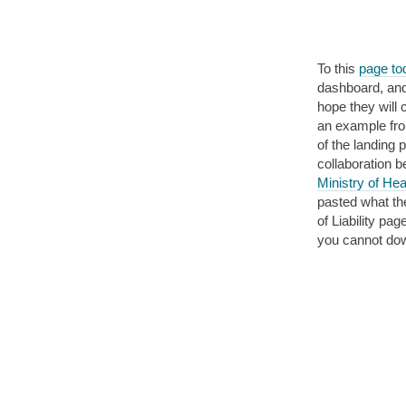
To this
page tod
dashboard, and 
hope they will 
an example fr
of the landing 
collaboration 
Ministry of Hea
pasted what th
of Liability p
you cannot down