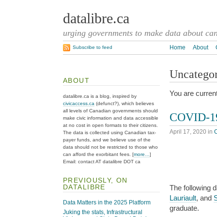
datalibre.ca
urging governments to make data about cana
Home
About
Subscribe to feed
Uncatego
ABOUT
You are current
datalibre.ca is a blog, inspired by
civicaccess.ca
(defunct?), which believes
all levels of Canadian governments should
COVID-19
make civic information and data accessible
at no cost in open formats to their citizens.
April 17, 2020
in
The data is collected using Canadian tax-
payer funds, and we believe use of the
data should not be restricted to those who
can afford the exorbitant fees. [
more…
]
Email: contact AT datalibre DOT ca
PREVIOUSLY, ON
DATALIBRE
The following 
Lauriault
, and
Data Matters in the 2025 Platform
graduate.
Juking the stats, Infrastructural