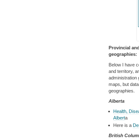
Provincial and
geographies:
Below I have co
and territory, a
administration
maps, but data 
geographies.
Alberta
Health, Dise
Albert
a
Here is a
Des
British Colum