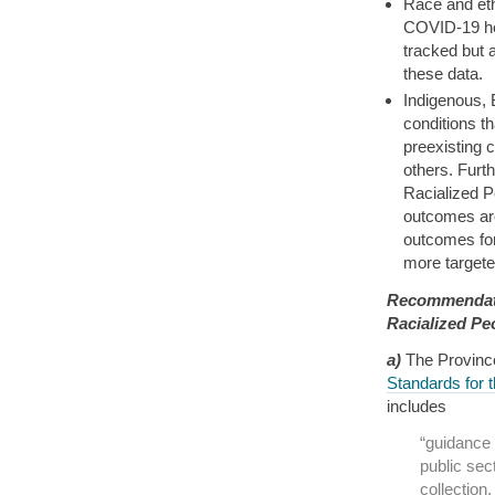
Race and eth
COVID-19 he
tracked but 
these data.
Indigenous, 
conditions t
preexisting 
others. Furt
Racialized P
outcomes are
outcomes for
more targeted
Recommendati
Racialized Pe
a)
The Provinc
Standards for 
includes
“guidance 
public sect
collectio