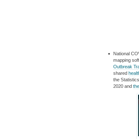
National CO
mapping sof
Outbreak Tr
shared
healt
the Statisti
2020 and
th