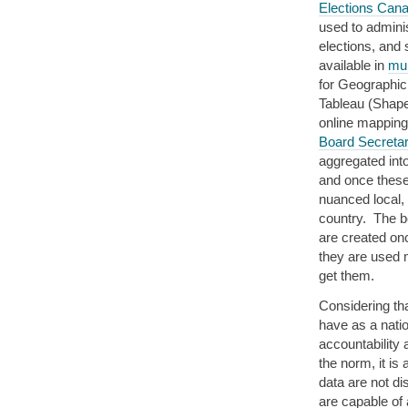
Elections Can
used to administ
elections, and
available in
mul
for Geographic
Tableau (Shape
online mappin
Board Secretar
aggregated int
and once these
nuanced local, 
country. The be
are created onc
they are used 
get them.
Considering tha
have as a natio
accountabilit
the norm, it is
data are not di
are capable of