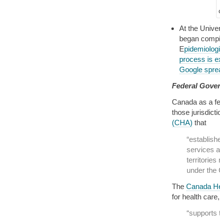
At the Unive
began compil
E
pidemiolog
process is e
Google spre
Federal Gove
Canada as a fed
those jurisdict
(CHA)
that
“establish
services a
territories
under the
The
Canada He
for health care
“supports 