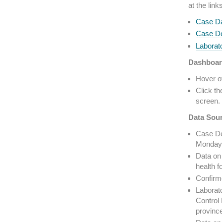
at the link
Case Da
Case De
Laborato
Dashboar
Hover ov
Click th
screen. 
Data Sou
Case De
Monday 
Data on 
health f
Confirm
Laborato
Control 
provinc