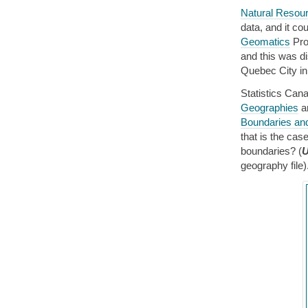
Natural Resou
data, and it co
Geomatics
Prov
and this was d
Quebec City in 
Statistics Ca
Geographies
an
Boundaries an
that is the cas
boundaries? (
U
geography file