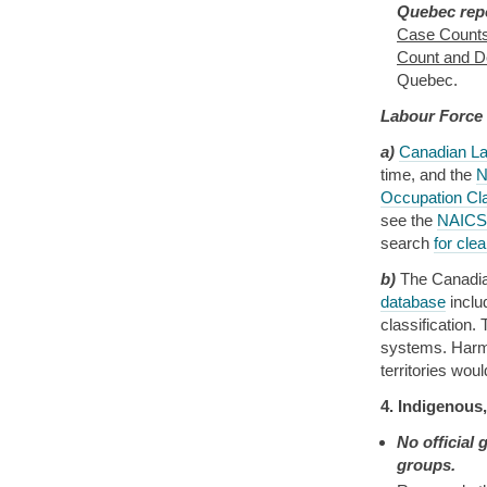
Quebec repo
Case Counts
Count and De
Quebec.
Labour Force
a)
Canadian La
time, and the
N
Occupation Cl
see the
NAICS 
search
for cle
b)
The Canadian
database
incl
classification
systems. Harmo
territories wou
4. Indigenous
No official
groups.