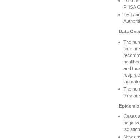
Data on 
PHSA Cr
Test an
Authorit
Data Over
The numb
time are
recomme
healthca
and thos
respira
laborato
The num
they are
Epidemiol
Cases a
negativ
isolati
New cas