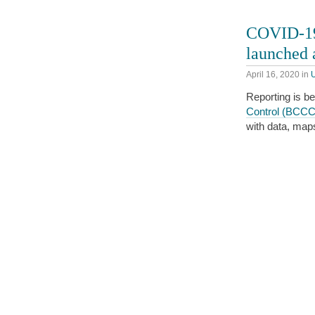
COVID-19 
launched
April 16, 2020
in
Reporting is b
Control (BCC
with data, map