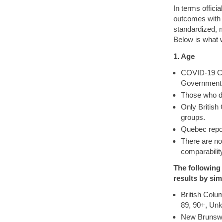
In terms offici
outcomes with 
standardized, m
Below is what 
1. Age
COVID-19 Cas
Government. 
Those who d
Only British
groups.
Quebec repor
There are n
comparabilit
The following
results by sim
British Colu
89, 90+, Un
New Brunswic