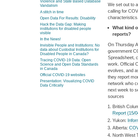
Violence and State Based Database
We set out to 
Vandalism
calling for COV
A stitch in time
characteristics
Open Data For Results: Disability
Hack the Data Gap: Making
What kind o
institutions for disabled people
visible
reports?
In the News!
On Thursday Apr
Invisible People and Institutions: No
data about Custodial Institutions for
government COV
Disabled People in Canada?
Spreadsheet, c
Tracing COVID-19 Data: Open
work. Official
Science and Open Data Standards
in Canada
evolves, and as
Official COVID-19 websites
they report mor
Presentation: Visualizing COVID
network who co
Data Critically
next week to s
sources
British Colu
Report (15/0
Yukon:
Info
Alberta:
COVI
North West Te