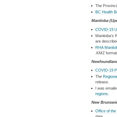
The Provinci
BC Health B
Manitoba
(Up
COVID-19 U
Manitoba’s R
are describe
RHA Manito
.KMZ format
Newfoundland
COVID-19 P
The
Regional
release.
I was emaile
regions
.
New Brunswi
Office of the
data