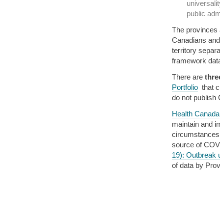
universali
public admi
The provinces a
Canadians and 
territory separa
framework data
There are
thre
Portfolio
that c
do not publish
Health Canada
maintain and im
circumstances.”
source of COVI
19): Outbreak 
of data by Prov