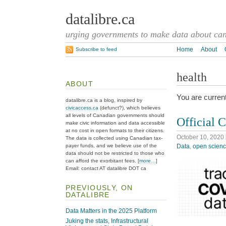
datalibre.ca
urging governments to make data about cana
Home
About
Subscribe to feed
health
ABOUT
You are current
datalibre.ca is a blog, inspired by
civicaccess.ca
(defunct?), which believes
all levels of Canadian governments should
Official 
make civic information and data accessible
at no cost in open formats to their citizens.
October 10, 2020
The data is collected using Canadian tax-
Data
,
open scien
payer funds, and we believe use of the
data should not be restricted to those who
can afford the exorbitant fees. [
more…
]
Email: contact AT datalibre DOT ca
PREVIOUSLY, ON
DATALIBRE
Data Matters in the 2025 Platform
Juking the stats, Infrastructural