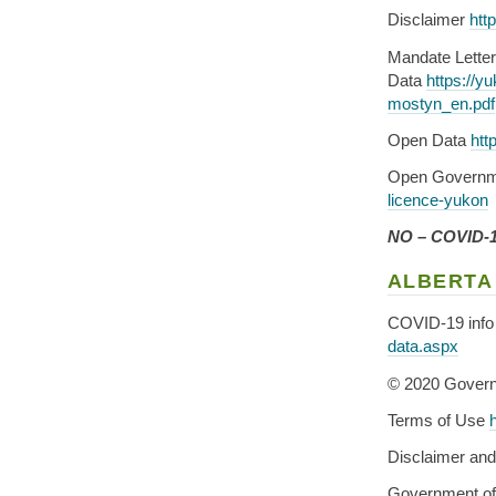
Disclaimer
htt
Mandate Lette
Data
https://y
mostyn_en.pdf
Open Data
htt
Open Governm
licence-yukon
NO – COVID-19
ALBERTA
COVID-19 info 
data.aspx
© 2020 Govern
Terms of Use
Disclaimer an
Government of