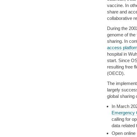
vaccine. In ot
share and acces
collaborative r
During the 200
genome of the 
sharing. In co
access platfor
hospital in Wu
start. Since O
resulting free 
(OECD).
The implement
largely succe
global sharing
In March 20
Emergency C
calling for 
data related
Open online