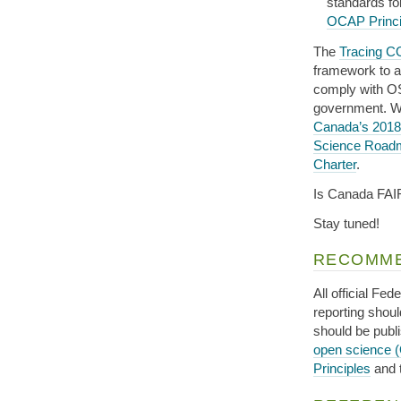
standards f
OCAP Princi
The
Tracing C
framework to a
comply with OS
government. W
Canada’s 2018
Science Road
Charter
.
Is Canada FAI
Stay tuned!
RECOMME
All official Fe
reporting shou
should be publ
open science 
Principles
and 