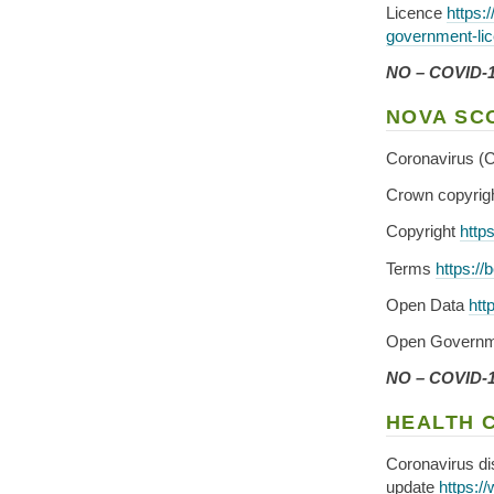
Licence
https:
government-lic
NO – COVID-19
NOVA SC
Coronavirus (
Crown copyrig
Copyright
http
Terms
https://
Open Data
htt
Open Governm
NO – COVID-19
HEALTH 
Coronavirus d
update
https:/