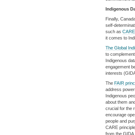
Indigenous D
Finally, Canad
self-determina
such as
CARE 
it comes to In
The Global Ind
to complement
Indigenous dat
engagement be
interests (GID
The
FAIR princ
address power 
Indigenous peop
about them and
crucial for the
encourage open
people and pur
CARE principle
from the GIDA 