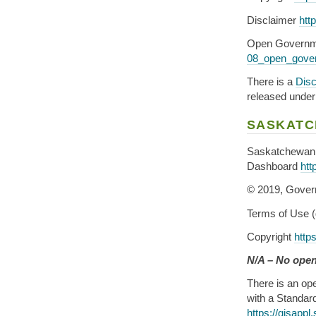
Disclaimer
htt
Open Governm
08_open_gover
There is a
Disc
released under 
SASKAT
Saskatchewan 
Dashboard
htt
© 2019, Gover
Terms of Use (
Copyright
http
N/A – No open
There is an ope
with a Standar
https://gisap