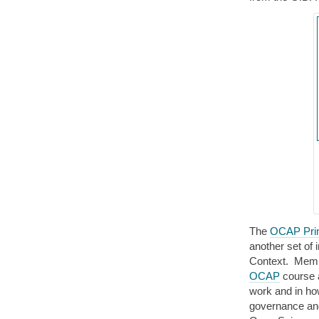
The
OCAP Prin
another set of i
Context. Membe
OCAP
course a
work and in ho
governance and