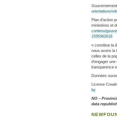
Gouvernement
orientations/v
Plan d’action p
ministères et 
contenu/gouve
1595962618
« constitue la
nous avons la f
celles de la po
d’engager une c
transparence et
Données ouve
License Crea
by
NO – Provinci
data republis
NEWFOUN