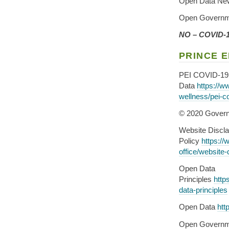
Open Data Ne
Open Governm
NO – COVID-19
PRINCE 
PEI COVID-19
Data
https://w
wellness/pei-c
© 2020 Govern
Website Discla
Policy
https://
office/website-
Open Data
Principles
http
data-principles
Open Data
htt
Open Governm