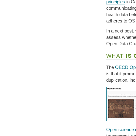
principles
in Ca
communicating 
health data bef
adheres to OS 
In a next post,
assess whether
Open Data Char
WHAT
IS 
The
OECD Ope
is that it prom
duplication, in
Open science 
transparent, ac