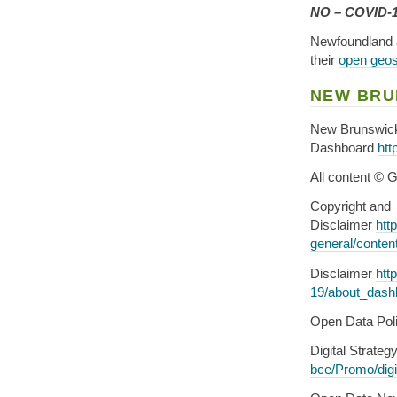
NO – COVID-19
Newfoundland 
their
open geosp
NEW BRU
New Brunswic
Dashboard
htt
All content © 
Copyright and
Disclaimer
htt
general/conten
Disclaimer
htt
19/about_dash
Open Data Pol
Digital Strateg
bce/Promo/digi