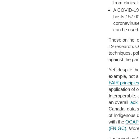
from clinical 
A COVID-19 
hosts 157,00
coronaviruse
can be used 
These online, 
19 research. OS
techniques, pol
against the pa
Yet, despite t
example, not a
FAIR principle
application of
I
nteroperable,
an overall
lack
Canada, data s
of Indigenous 
with the
OCAP 
(FNIGC)
.
More 
The reporting 