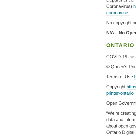
Coronavirus)
h
coronavirus
No copyright or
N/A – No Open
ONTARIO
COVID-19 case 
© Queen’s Prin
Terms of Use
Copyright
http
printer-ontario
Open Govern
“We’re creatin
data and inform
about open gove
Ontario Digital