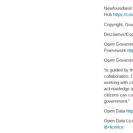
Newfoundland 
Hub
https://co
Copyright, Gov
Disclaimer/Cop
Open Governm
Framework
ht
Open Govern
“is guided by t
collaboration.
working with c
acknowledge an
citizens can co
government.”
Open Data
htt
Open Data Li
id=licence