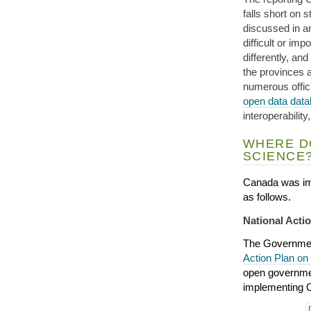
falls short on 
discussed in 
difficult or im
differently, and
the provinces a
numerous offic
open data dat
interoperabilit
WHERE D
SCIENCE
Canada was im
as follows.
National Act
The Governmen
Action Plan o
open governmen
implementing O