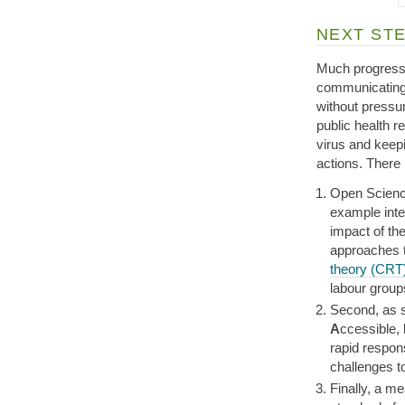
NEXT ST
Much progress 
communicating 
without pressu
public health r
virus and keep
actions. There 
Open Science 
example inter
impact of the
approaches t
theory (CRT
labour group
Second, as 
A
ccessible,
rapid respon
challenges t
Finally, a m