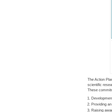
The Action Pla
scientific res
These commitm
Development
Providing an
Raising awar