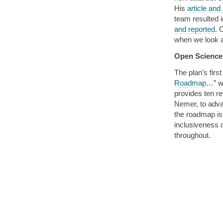
His
article an
team resulted 
and reported
. 
when we look a
Open Scienc
The plan’s fir
Roadmap
…” w
provides ten 
Nemer, to adva
the roadmap is
inclusiveness 
throughout.