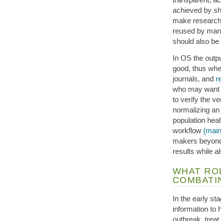
achieved by sh
make research 
reused by many
should also be
In OS the outpu
good, thus wher
journals, and
r
who may want t
to verify the 
normalizing a
population heal
workflow
(main
makers beyond g
results while a
WHAT ROL
COMBATI
In the early s
information to 
outbreak, treat