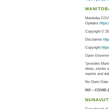
MANITOB
Manitoba COV
Updates
https
Copyright © 20
Disclaimer
htt
Copyright
http
Open Governm
“provides Mani
ideas, stories
reports and dat
No Open Data 
NO – COVID-1
NUNAVUT
Department of