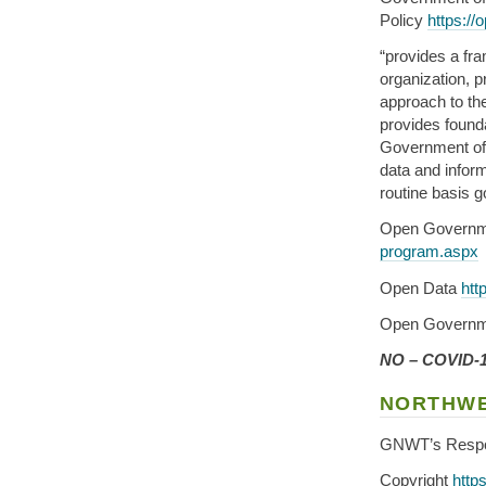
Policy
https://
“provides a fra
organization, p
approach to th
provides found
Government of A
data and infor
routine basis g
Open Governm
program.aspx
Open Data
htt
Open Governm
NO – COVID-19
NORTHWE
GNWT’s Resp
Copyright
http