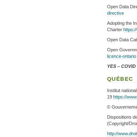
Open Data Dir
directive
Adopting the I
Charter
https:
Open Data Ca
Open Governm
licence-ontario
YES – COVID d
QUÉBEC
Institut natio
19
https://www
© Gouverneme
Dispositions de
(Copyright/Droi
http://www.droi