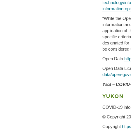
technology/inf
information-ope
“While the Ope
information and 
application of 
specific criter
designated for
be considered
Open Data
htt
Open Data Li
data/open-gov
YES – COVID-1
YUKON
COVID-19 info
© Copyright 2
Copyright
http