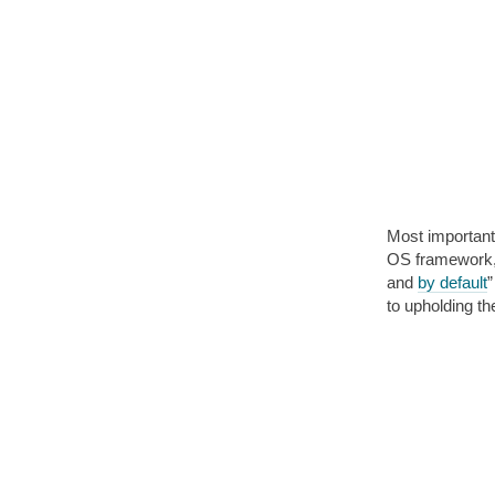
Most important
OS framework, 
and
by default
”
to upholding t