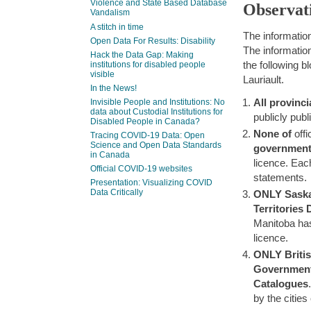
Violence and State Based Database
Observat
Vandalism
A stitch in time
The informatio
Open Data For Results: Disability
The information
Hack the Data Gap: Making
the following 
institutions for disabled people
visible
Lauriault.
In the News!
All provinci
Invisible People and Institutions: No
data about Custodial Institutions for
publicly pub
Disabled People in Canada?
None of
offi
Tracing COVID-19 Data: Open
Science and Open Data Standards
governmen
in Canada
licence. Eac
Official COVID-19 websites
statements.
Presentation: Visualizing COVID
Data Critically
ONLY
Sask
Territories
Manitoba has
licence.
ONLY Briti
Government 
Catalogues
by the citie