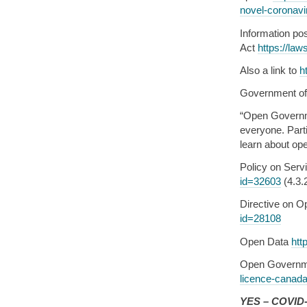
novel-coronavir
Information po
Act
https://law
Also a link to
h
Government o
“Open Governm
everyone. Parti
learn about op
Policy on Servi
id=32603
(4.3.
Directive on 
id=28108
Open Data
htt
Open Governm
licence-canad
YES – COVID-1