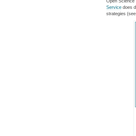
Open Science
Service
does de
strategies (see