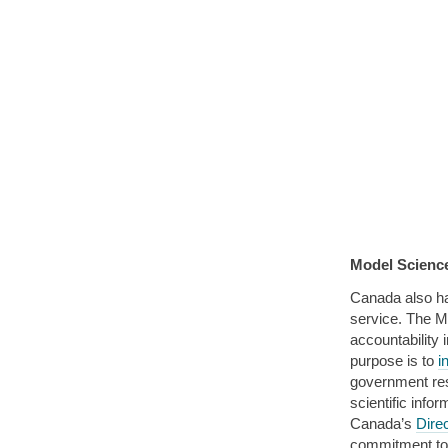
Model Science
Canada also h
service. The M
accountability 
purpose is to
i
government rese
scientific info
Canada’s
Dire
commitment to