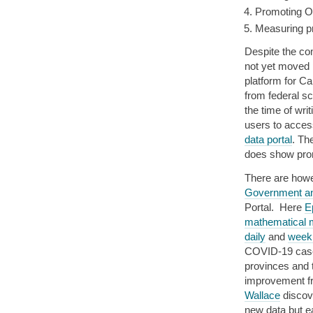
Promoting OS
Measuring pr
Despite the c
not yet moved 
platform for C
from federal sc
the time of writ
users to acces
data portal
. Th
does show pro
There are howe
Government a
Portal. Here
E
mathematical m
daily
and
week
COVID-19 cases
provinces and t
improvement fr
Wallace
discove
new data but e