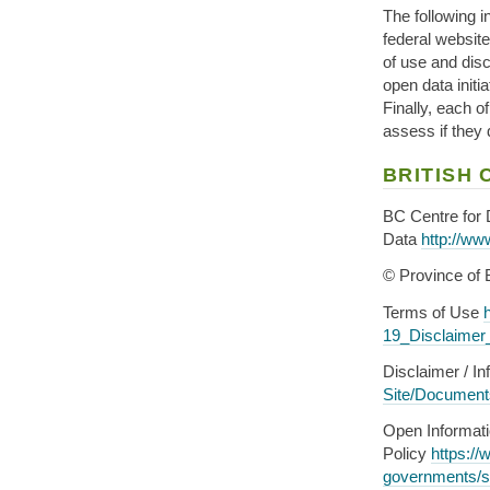
The following in
federal website
of use and dis
open data initi
Finally, each o
assess if they
BRITISH
BC Centre for
Data
http://ww
© Province of 
Terms of Use
19_Disclaimer
Disclaimer / I
Site/Documen
Open Informat
Policy
https://
governments/s