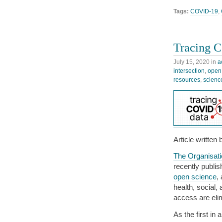
Tags:
COVID-19
,
Tracing C
July 15, 2020
in
a
intersection
,
open
resources
,
scienc
Article written
The Organisat
recently publi
open science
,
health, social,
access are eli
As the first in