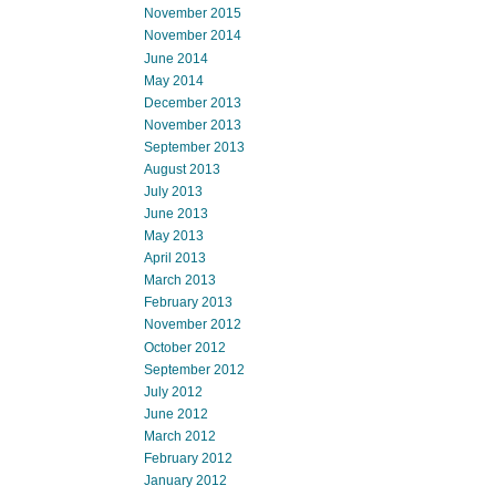
November 2015
November 2014
June 2014
May 2014
December 2013
November 2013
September 2013
August 2013
July 2013
June 2013
May 2013
April 2013
March 2013
February 2013
November 2012
October 2012
September 2012
July 2012
June 2012
March 2012
February 2012
January 2012