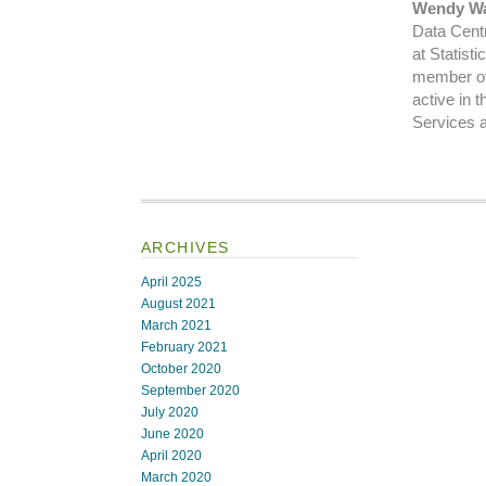
Wendy Wa
Data Centr
at Statist
member of
active in 
Services 
ARCHIVES
April 2025
August 2021
March 2021
February 2021
October 2020
September 2020
July 2020
June 2020
April 2020
March 2020