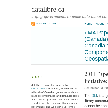
datalibre.ca
urging governments to make data about cana
Home
About
Subscribe to feed
‹ MA Pape
(Canada)
Canadian 
Component
Geospatia
2011 Pape
ABOUT
Initiativ
datalibre.ca is a blog, inspired by
September 23, 2
civicaccess.ca
(defunct?), which believes
all levels of Canadian governments should
The
DLI
, is ar
make civic information and data accessible
at no cost in open formats to their citizens.
library commun
The data is collected using Canadian tax-
cannot be cons
payer funds, and we believe use of the