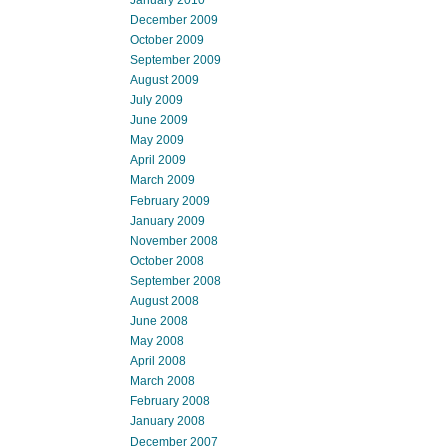
December 2009
October 2009
September 2009
August 2009
July 2009
June 2009
May 2009
April 2009
March 2009
February 2009
January 2009
November 2008
October 2008
September 2008
August 2008
June 2008
May 2008
April 2008
March 2008
February 2008
January 2008
December 2007