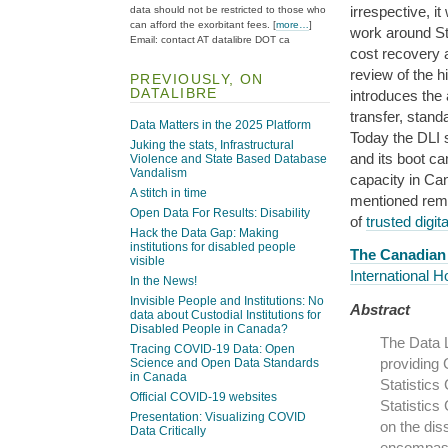
irrespective, it
data should not be restricted to those who
can afford the exorbitant fees. [
more…
]
work around St
Email: contact AT datalibre DOT ca
cost recovery a
review of the h
PREVIOUSLY, ON
DATALIBRE
introduces the
transfer, stan
Data Matters in the 2025 Platform
Today the DLI s
Juking the stats, Infrastructural
and its boot c
Violence and State Based Database
Vandalism
capacity in Ca
A stitch in time
mentioned rema
Open Data For Results: Disability
of
trusted digit
Hack the Data Gap: Making
institutions for disabled people
The Canadian 
visible
International 
In the News!
Invisible People and Institutions: No
Abstract
data about Custodial Institutions for
Disabled People in Canada?
The Data L
Tracing COVID-19 Data: Open
providing 
Science and Open Data Standards
in Canada
Statistics
Official COVID-19 websites
Statistics
Presentation: Visualizing COVID
on the dis
Data Critically
encompasse