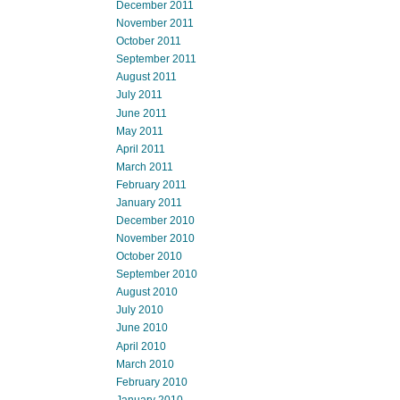
December 2011
November 2011
October 2011
September 2011
August 2011
July 2011
June 2011
May 2011
April 2011
March 2011
February 2011
January 2011
December 2010
November 2010
October 2010
September 2010
August 2010
July 2010
June 2010
April 2010
March 2010
February 2010
January 2010