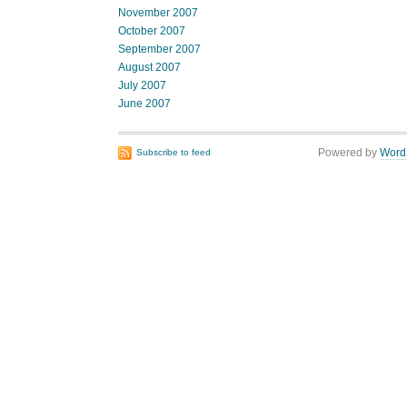
November 2007
October 2007
September 2007
August 2007
July 2007
June 2007
Powered by
Word
Subscribe to feed