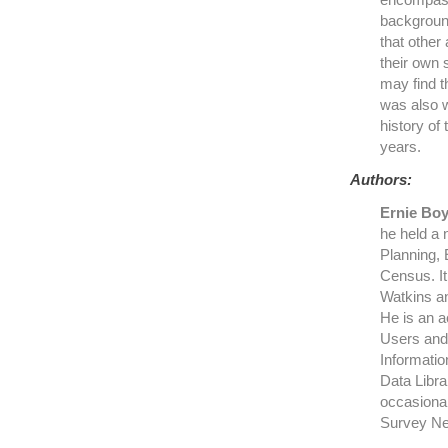
background
that other
their own 
may find t
was also w
history of
years.
Authors:
Ernie Bo
he held a 
Planning, 
Census. It
Watkins an
He is an a
Users and 
Informatio
Data Libra
occasional
Survey Ne