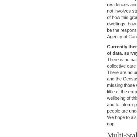
residences and
not involves st
of how this gro
dwellings, how
be the responsi
Agency of Ca
Currently ther
of data, surve
There is no nat
collective care
There are no u
and the Census 
missing those 
little of the e
wellbeing of th
and to inform p
people are unde
We hope to als
gap.
Multi-Sta