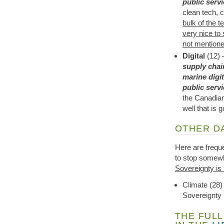
public serv
clean tech, 
bulk of the t
very nice to 
not mentione
Digital
(12) 
supply chai
marine digit
public serv
the Canadian
well that is g
OTHER D
Here are freque
to stop somewh
Sovereignty is 
Climate (28)
Sovereignty 
THE FULL