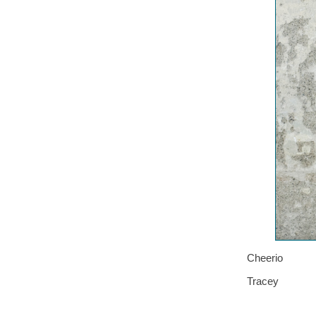
Cheerio
Tracey