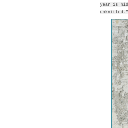
year is hi
unknitted.