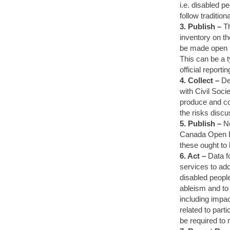
i.e. disabled p
follow tradition
3. Publish –
Th
inventory on t
be made open i
This can be a t
official reportin
4. Collect –
De
with Civil Soci
produce and col
the risks discu
5. Publish –
Ne
Canada Open Da
these ought to 
6. Act –
Data f
services to add
disabled people
ableism and to
including impac
related to part
be required to 