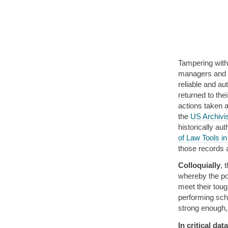
Tampering with 
managers and ar
reliable and au
returned to the
actions taken 
the
US Archivis
historically au
of Law Tools in
those records 
Colloquially
, 
whereby the pol
meet their tou
performing scho
strong enough,
In critical dat