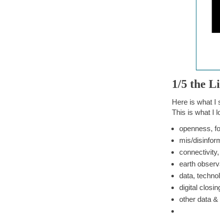
1/5 the L
Here is what I
This is what I l
openness, fo
mis/disinfor
connectivity,
earth observ
data, techno
digital closin
other data &