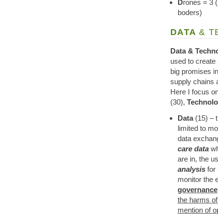
D
rones = 3 (
boders)
DATA
& 
Data & Techn
used to create 
big promises i
supply chains a
Here I focus o
(30),
Technol
Data
(15) – t
limited to m
data exchang
care data
wh
are in, the 
analysis
for
monitor the 
governance,
the harms of
mention of o