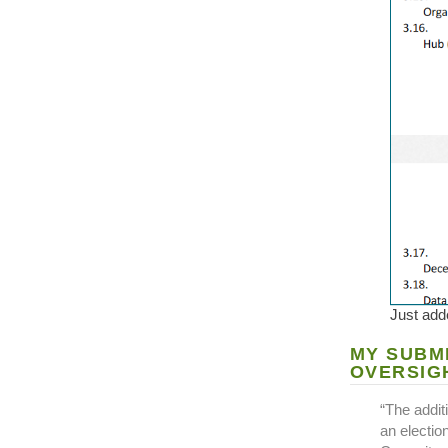
Just adde
MY SUBM
OVERSIG
“The addit
an electio