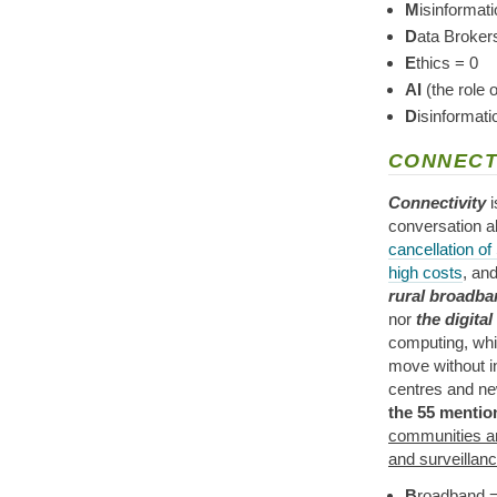
M
isinformati
D
ata Broker
E
thics = 0
AI
(the role 
D
isinformat
CONNECT
Connectivity
i
conversation 
cancellation of
high costs
, an
rural broadba
nor
the digital
computing, wh
move without in
centres and new
the 55 mentio
communities an
and surveillan
B
roadband = 