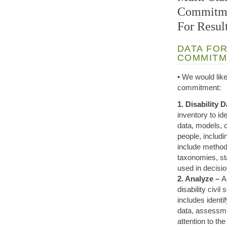
Commitmen
For Result
DATA FOR
COMMITM
• We would like
commitment:
1. Disability 
inventory to id
data, models, 
people, includi
include methodo
taxonomies, st
used in decisi
2. Analyze –
A
disability civi
includes identi
data, assessmen
attention to the