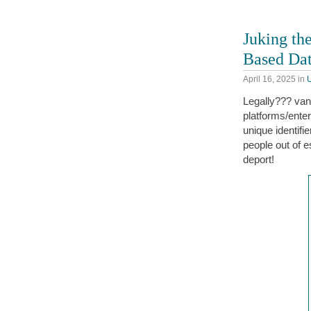
Juking the
Based Da
April 16, 2025
in
Legally??? van
platforms/ente
unique identifi
people out of e
deport!