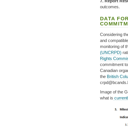
7. Report Res
outcomes.
DATA FOR
COMMITM
Considering the
and compatible 
monitoring of 
(UNCRPD)
rat
Rights Commis
commitment to o
Canadian organi
the
British Co
crpd@bcands.b
Image of the G
what is
currentl