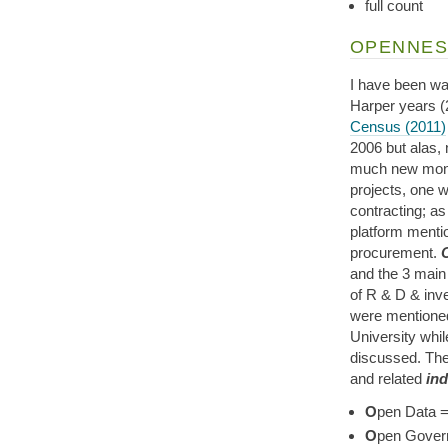
full count
OPENNES
I have been wa
Harper years (
Census (2011)
2006 but alas, 
much new money
projects, one w
contracting; as
platform mentio
procurement.
and the 3 main
of R & D & inve
were mentioned
University whil
discussed. The
and related
ind
O
pen Data =
O
pen Gover