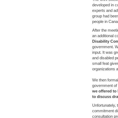
developed in co
experts and adv
group had been 
people in Cana
After the meet
an additional 
Disability C
government. We 
input. It was g
and disabled pe
small feat give
organizations 
We then formal
government of 
we offered to 
to discuss dr
Unfortunately,
commitment did
consultation p