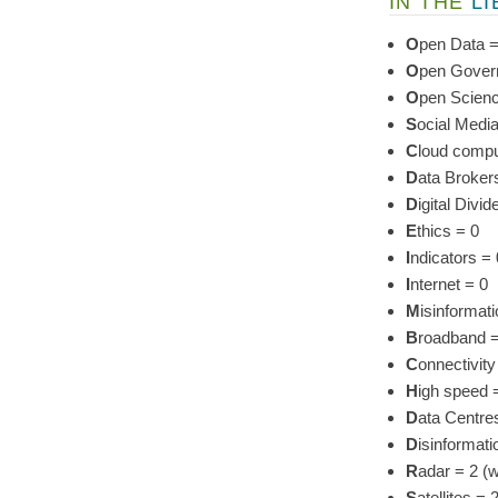
IN THE
L
O
pen Data =
O
pen Gover
O
pen Scienc
S
ocial Media
C
loud compu
D
ata Broker
D
igital Divid
E
thics = 0
I
ndicators = 
I
nternet = 0
M
isinformati
B
roadband = 
C
onnectivity 
H
igh speed 
D
ata Centres
D
isinformat
R
adar = 2 (w
S
atellites 