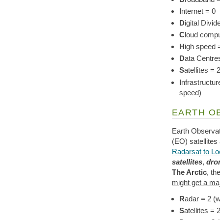
I
nternet = 0
D
igital Divid
C
loud compu
H
igh speed 
D
ata Centres
S
atellites 
I
nfrastructur
speed)
EARTH O
Earth Observa
(EO) satellites
Radarsat to Lo
satellites
,
dro
The Arctic
, th
might get a ma
R
adar = 2 (w
S
atellites 