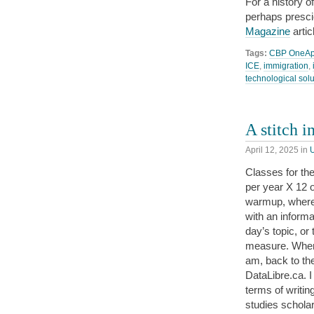
For a history of
perhaps presci
Magazine
artic
Tags:
CBP OneA
ICE
,
immigration
,
technological sol
A stitch i
April 12, 2025
in
Classes for the
per year X 12 o
warmup, where w
with an informa
day’s topic, or
measure. When 
am, back to the
DataLibre.ca. I 
terms of writing
studies scholar