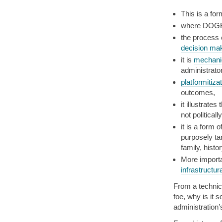
This is a fo
where DOGE
the process 
decision ma
it is
mechanic
administrator
platformitiza
outcomes,
it illustrates
not politicall
it is a form o
purposely ta
family, histo
More import
infrastructur
From a technica
foe, why is it 
administration’