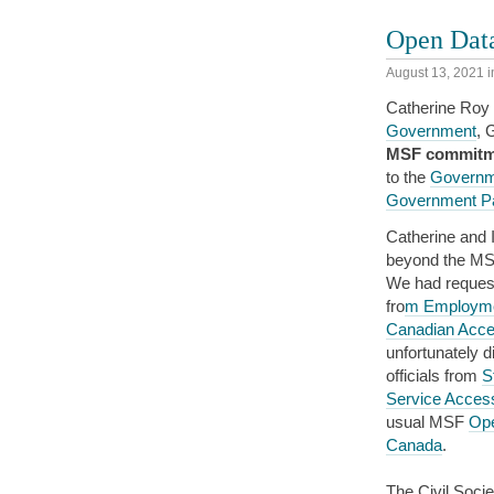
Open Data
August 13, 2021
i
Catherine Roy 
Government
, 
MSF commitmen
to the
Governme
Government Pa
Catherine and 
beyond the MSF
We had request
fro
m Employme
Canadian Acces
unfortunately d
officials from
S
Service Accessi
usual MSF
Ope
Canada
.
The Civil Soc