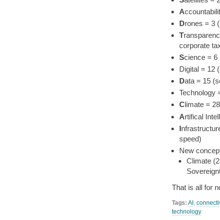
A
ccountabil
D
rones = 3 
T
ransparency
corporate ta
S
cience = 6
Digital = 12
D
ata = 15 (
Technology 
C
limate = 2
A
rtifical In
I
nfrastructur
speed)
New concepts
Climate (2
Sovereignt
That is all for
Tags:
AI
,
connectiv
technology