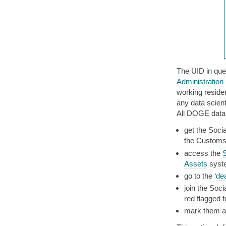
The UID in que
Administration
working residen
any data scient
All DOGE data 
get the Socia
the Customs 
access the
S
Assets
syst
go to the ‘
dea
join the Soci
red flagged 
mark them a