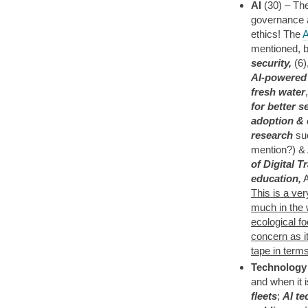
AI
(30) – The
governance a
ethics! The
A
mentioned, b
security,
(6)
AI-powered 
fresh water
for better s
adoption & 
research
suc
mention?) &
of Digital 
education,
A
This is a ver
much in the w
ecological fo
concern as i
tape in term
Technology
and when it is
fleets
;
AI te