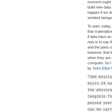
moment ought t
build new data
happen if we do
sentient beings
To start, today,
that materializ
if data have an 
now is to say 
and the parts o
however, that 
when they are 
computer. So I
by
Siren Elise
"365 Knitt
knits 24 h
the physic
tangible f
passed yea
can be car