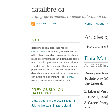
datalibre.ca
urging governments to make data about cana
Home
About
Subscribe to feed
Articles 
ABOUT
I like data and 
datalibre.ca is a blog, inspired by
civicaccess.ca
(defunct?), which believes
all levels of Canadian governments should
Data Matt
make civic information and data accessible
at no cost in open formats to their citizens.
April 20, 2025
in
The data is collected using Canadian tax-
payer funds, and we believe use of the
During election 
data should not be restricted to those who
can afford the exorbitant fees. [
more…
]
To date only 3
Email: contact AT datalibre DOT ca
the Liberal.
PREVIOUSLY, ON
Liberal Par
DATALIBRE
Bloc Québé
Data Matters in the 2025 Platform
Green Part
Juking the stats, Infrastructural