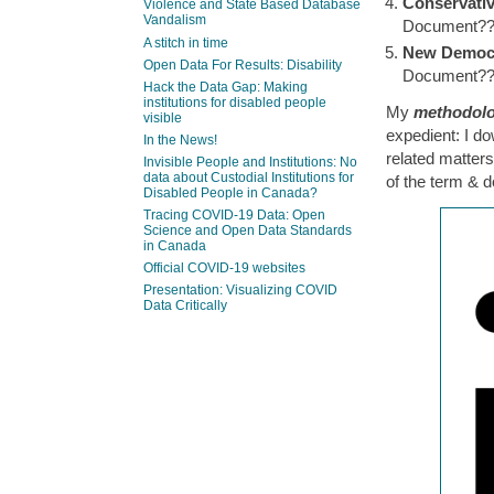
Conservativ
Violence and State Based Database
Vandalism
Document?
A stitch in time
New Democr
Open Data For Results: Disability
Document?
Hack the Data Gap: Making
institutions for disabled people
My
methodolo
visible
expedient: I d
In the News!
related matter
Invisible People and Institutions: No
data about Custodial Institutions for
of the term & 
Disabled People in Canada?
Tracing COVID-19 Data: Open
Science and Open Data Standards
in Canada
Official COVID-19 websites
Presentation: Visualizing COVID
Data Critically