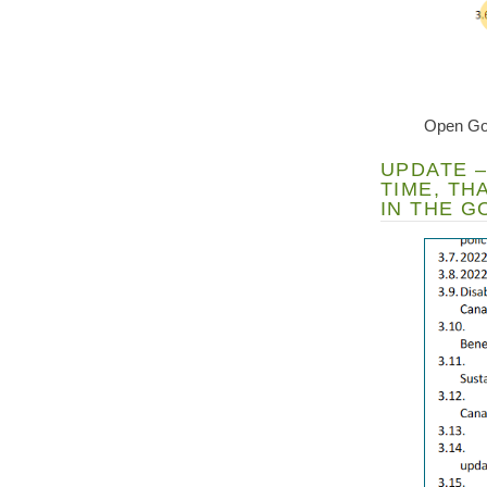
Open Go
UPDATE –
TIME, T
IN THE 