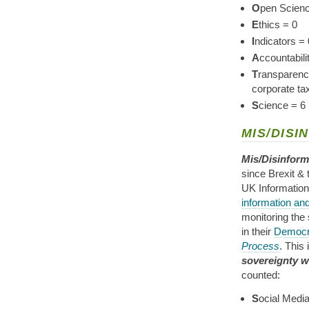
O
pen Scienc
E
thics = 0
I
ndicators = 
A
ccountabil
T
ransparency
corporate ta
S
cience = 6
MIS/DISI
Mis/Disinform
since Brexit &
UK Informatio
information and 
monitoring the
in their
Democr
Process
. This
sovereignty w
counted:
S
ocial Media