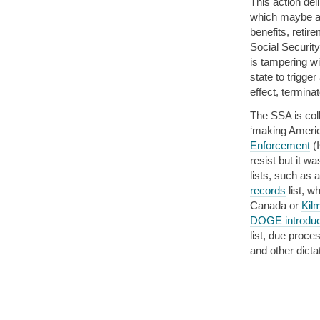
This action del
which maybe an
benefits, retire
Social Security
is tampering wi
state to trigge
effect, termina
The SSA is col
‘making Americ
Enforcement
(
resist but it wa
lists, such as 
records
list, w
Canada or
Kil
DOGE introduc
list, due proce
and other dictat