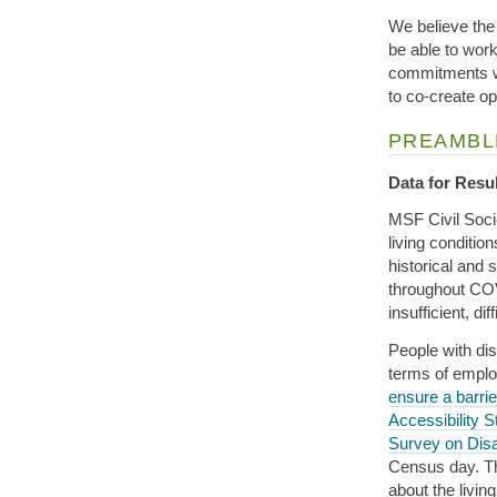
We believe the
be able to work 
commitments wi
to co-create o
PREAMBL
Data for Resul
MSF Civil Socie
living conditio
historical and
throughout COV
insufficient, di
People with dis
terms of emplo
ensure a barrie
Accessibility 
Survey on Disa
Census day. Th
about the living