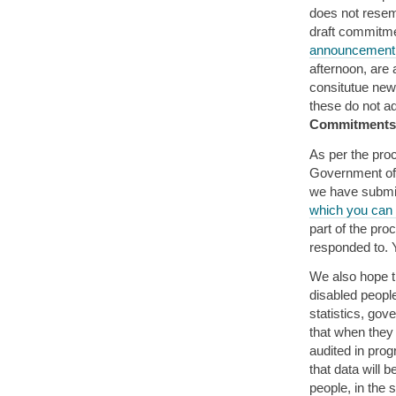
does not resem
draft commitm
announcement 
afternoon, are 
consitutue new 
these do not a
Commitments 
As per the pro
Government of 
we have submit
which you can 
part of the pr
responded to.
We also hope t
disabled peopl
statistics, gov
that when they 
audited in prog
that data will 
people, in the s