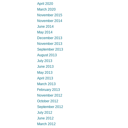
April 2020
March 2020
November 2015
November 2014
June 2014
May 2014
December 2013
November 2013
September 2013
August 2013
July 2013
June 2013
May 2013
April 2013
March 2013
February 2013
November 2012
October 2012
September 2012
July 2012
June 2012
March 2012