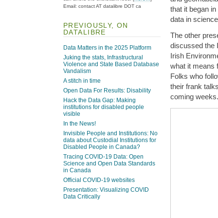
Email: contact AT datalibre DOT ca
that it began i
data in scien
PREVIOUSLY, ON
DATALIBRE
The other pres
discussed the I
Data Matters in the 2025 Platform
Irish Environm
Juking the stats, Infrastructural
Violence and State Based Database
what it means f
Vandalism
Folks who foll
A stitch in time
their frank talk
Open Data For Results: Disability
coming weeks
Hack the Data Gap: Making
institutions for disabled people
visible
In the News!
Invisible People and Institutions: No
data about Custodial Institutions for
Disabled People in Canada?
Tracing COVID-19 Data: Open
Science and Open Data Standards
in Canada
Official COVID-19 websites
Presentation: Visualizing COVID
Data Critically