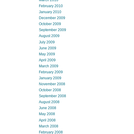
March 2010
February 2010
January 2010
December 2009
October 2009
September 2009
August 2009
July 2009
June 2009
May 2009
April 2009
March 2009
February 2009
January 2009
November 2008
October 2008
September 2008
August 2008
June 2008
May 2008
April 2008
March 2008
February 2008