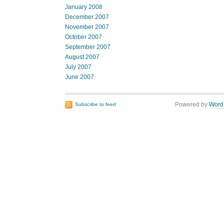
January 2008
December 2007
November 2007
October 2007
September 2007
August 2007
July 2007
June 2007
Powered by
Word
Subscribe to feed