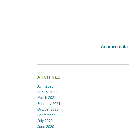
An open data 
ARCHIVES
April 2025
August 2021
March 2021
February 2021
October 2020
September 2020
July 2020
June 2020