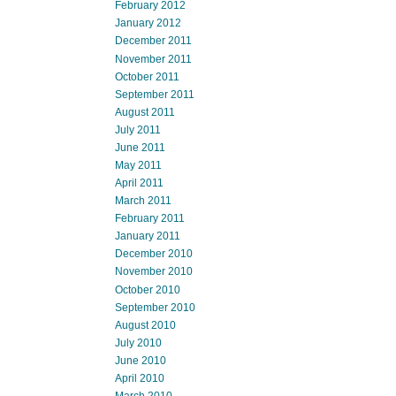
February 2012
January 2012
December 2011
November 2011
October 2011
September 2011
August 2011
July 2011
June 2011
May 2011
April 2011
March 2011
February 2011
January 2011
December 2010
November 2010
October 2010
September 2010
August 2010
July 2010
June 2010
April 2010