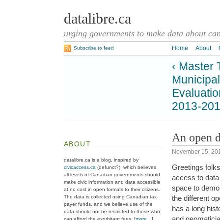
datalibre.ca
urging governments to make data about cana
Home
About
Subscribe to feed
‹ Master 
Municipal
Evaluatio
2013-201
An open d
ABOUT
November 15, 20
datalibre.ca is a blog, inspired by
Greetings folk
civicaccess.ca
(defunct?), which believes
all levels of Canadian governments should
access to data 
make civic information and data accessible
space to demon
at no cost in open formats to their citizens.
The data is collected using Canadian tax-
the different
payer funds, and we believe use of the
has a long hist
data should not be restricted to those who
and geomatician
can afford the exorbitant fees. [
more…
]