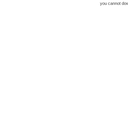
you cannot down