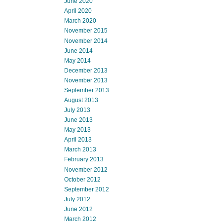
June 2020
April 2020
March 2020
November 2015
November 2014
June 2014
May 2014
December 2013
November 2013
September 2013
August 2013
July 2013
June 2013
May 2013
April 2013
March 2013
February 2013
November 2012
October 2012
September 2012
July 2012
June 2012
March 2012