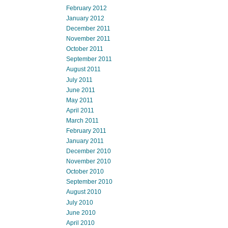
February 2012
January 2012
December 2011
November 2011
October 2011
September 2011
August 2011
July 2011
June 2011
May 2011
April 2011
March 2011
February 2011
January 2011
December 2010
November 2010
October 2010
September 2010
August 2010
July 2010
June 2010
April 2010