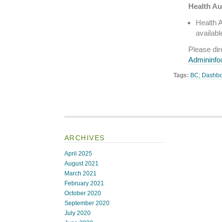
Health Au
Health A
availabl
Please di
Admininf
Tags:
BC; Dashb
ARCHIVES
April 2025
August 2021
March 2021
February 2021
October 2020
September 2020
July 2020