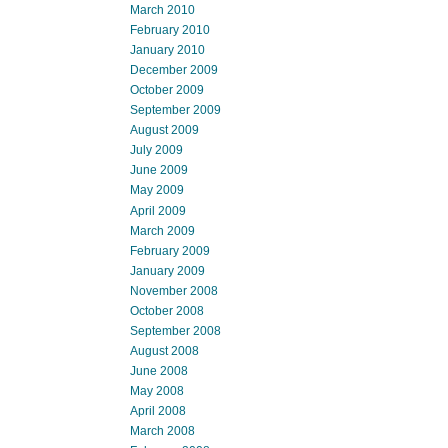
March 2010
February 2010
January 2010
December 2009
October 2009
September 2009
August 2009
July 2009
June 2009
May 2009
April 2009
March 2009
February 2009
January 2009
November 2008
October 2008
September 2008
August 2008
June 2008
May 2008
April 2008
March 2008