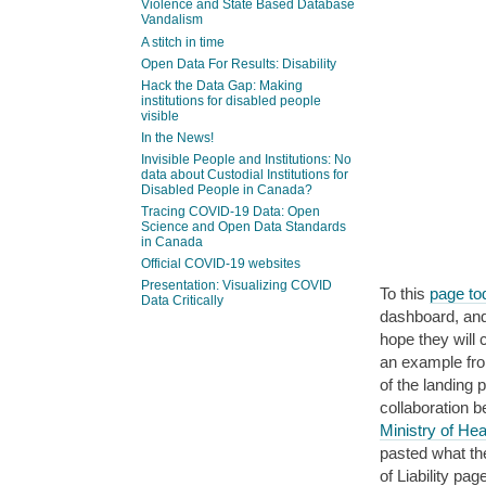
Violence and State Based Database
Vandalism
A stitch in time
Open Data For Results: Disability
Hack the Data Gap: Making
institutions for disabled people
visible
In the News!
Invisible People and Institutions: No
data about Custodial Institutions for
Disabled People in Canada?
Tracing COVID-19 Data: Open
Science and Open Data Standards
in Canada
Official COVID-19 websites
Presentation: Visualizing COVID
To this
page tod
Data Critically
dashboard, and 
hope they will 
an example fr
of the landing 
collaboration 
Ministry of Hea
pasted what th
of Liability p