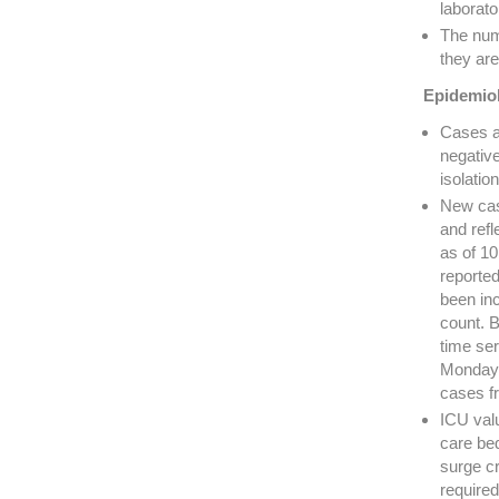
laborato
The num
they are
Epidemiol
Cases a
negativ
isolati
New cas
and refl
as of 1
reporte
been in
count. B
time ser
Mondays
cases f
ICU valu
care bed
surge cr
required