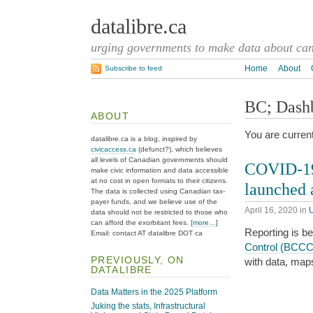
datalibre.ca
urging governments to make data about cana
Home
About
Subscribe to feed
BC; Dash
ABOUT
You are curren
datalibre.ca is a blog, inspired by
civicaccess.ca
(defunct?), which believes
all levels of Canadian governments should
COVID-19 
make civic information and data accessible
at no cost in open formats to their citizens.
launched
The data is collected using Canadian tax-
payer funds, and we believe use of the
April 16, 2020
in
data should not be restricted to those who
can afford the exorbitant fees. [
more…
]
Reporting is b
Email: contact AT datalibre DOT ca
Control (BCC
PREVIOUSLY, ON
with data, map
DATALIBRE
Data Matters in the 2025 Platform
Juking the stats, Infrastructural