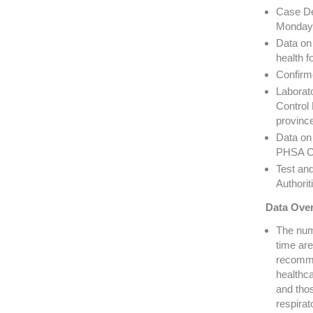
Case De
Monday 
Data on 
health f
Confirm
Laborato
Control 
provinc
Data on 
PHSA Cr
Test an
Authorit
Data Over
The numb
time are
recomme
healthca
and thos
respira