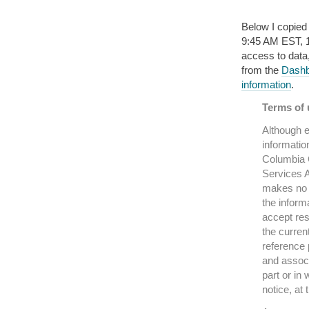
Below I copied
9:45 AM EST, 16 
access to data
from the
Dashbo
information
.
Terms of u
Although e
informatio
Columbia C
Services A
makes no r
the inform
accept res
the curren
reference 
and associ
part or in 
notice, at 