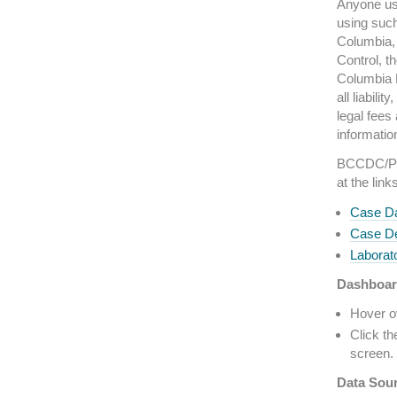
Anyone usi
using such
Columbia, 
Control, t
Columbia M
all liabili
legal fees
informatio
BCCDC/PHS
at the link
Case Da
Case De
Laborato
Dashboar
Hover ov
Click th
screen. 
Data Sou