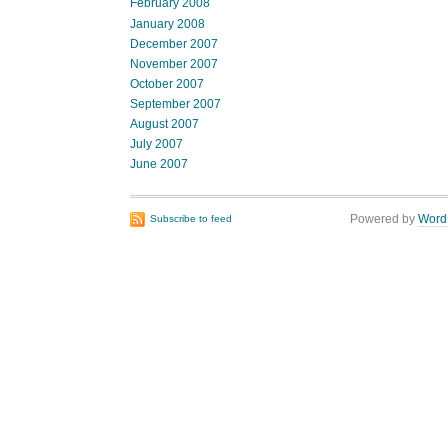
February 2008
January 2008
December 2007
November 2007
October 2007
September 2007
August 2007
July 2007
June 2007
Powered by
Word
Subscribe to feed