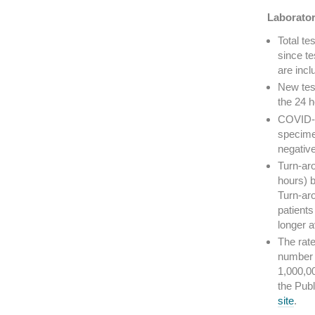
Laborator
Total t
since te
are incl
New tes
the 24 h
COVID-19
specime
negative
Turn-aro
hours) b
Turn-aro
patients
longer 
The rate
number 
1,000,0
the Pub
site
.