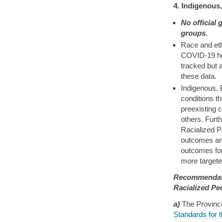
4. Indigenous
No official
groups.
Race and eth
COVID-19 he
tracked but 
these data.
Indigenous, 
conditions t
preexisting 
others. Furt
Racialized P
outcomes are
outcomes for
more targeted
Recommendati
Racialized Pe
a)
The Provinc
Standards for 