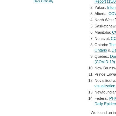
Report (15/0
Data Critically
Yukon:
Info
Alberta:
COVI
North West Te
Saskatchew
Manitoba:
CO
Nunavut:
CO
Ontario:
The
Ontario
&
Da
Québec:
Do
(COVID-19)
New Brunsw
Prince Edwa
Nova Scotia
visualization
Newfoundlan
Federal:
PHA
Daily Epidem
We found an in