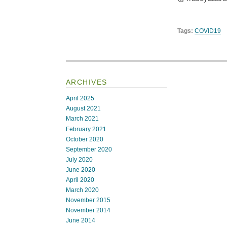
Tags:
COVID19
ARCHIVES
April 2025
August 2021
March 2021
February 2021
October 2020
September 2020
July 2020
June 2020
April 2020
March 2020
November 2015
November 2014
June 2014