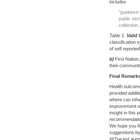
includes
“guidance 
public sect
collectio
Table 1.
Valid 
classification 
of self reporte
b)
First Nation
their communiti
Final Remarks
Health outcome
provided addit
where can infor
improvement o
insight in this
recommendation
We hope you f
suggestions by 
@TraceyLauriau