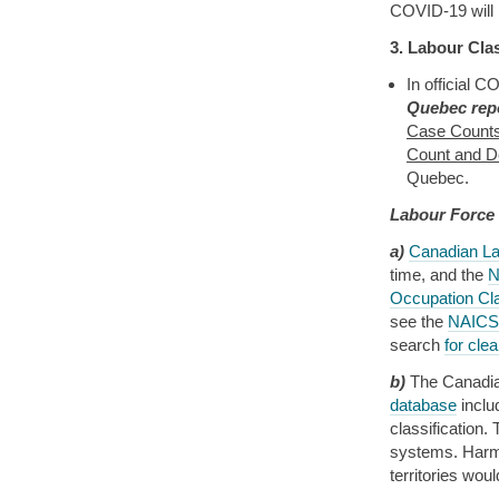
COVID-19 will i
3. Labour Clas
In official C
Quebec repo
Case Counts
Count and De
Quebec.
Labour Force
a)
Canadian La
time, and the
N
Occupation Cl
see the
NAICS 
search
for cle
b)
The Canadian
database
incl
classification
systems. Harmo
territories wou