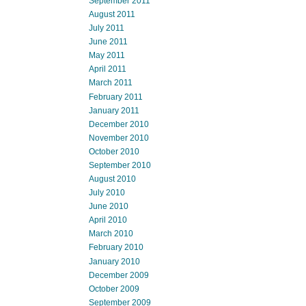
September 2011
August 2011
July 2011
June 2011
May 2011
April 2011
March 2011
February 2011
January 2011
December 2010
November 2010
October 2010
September 2010
August 2010
July 2010
June 2010
April 2010
March 2010
February 2010
January 2010
December 2009
October 2009
September 2009