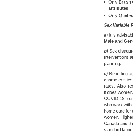
Only British
attributes.
Only Quebec
Sex Variable
a)
It is advisa
Male and Gen
b)
Sex disaggre
interventions 
planning.
c)
Reporting ag
characteristics 
rates. Also, re
it does women, 
COVID-19, nurs
who work with 
home care for 
women. Higher
Canada and thi
standard labour