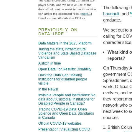
The data is collected using Canadian tax-
payer funds, and we believe use of the
The following 
data should not be restricted to those who
Lauriault
, and
can afford the exorbitant fees. [
more…
]
Email: contact AT datalibre DOT ca
graduate.
PREVIOUSLY, ON
We set out to 
DATALIBRE
calling for COV
characteristics
Data Matters in the 2025 Platform
Juking the stats, Infrastructural
What kind o
Violence and State Based Database
Vandalism
reports?
A stitch in time
On Thursday Apr
Open Data For Results: Disability
government COV
Hack the Data Gap: Making
institutions for disabled people
Spreadsheet, c
visible
work. Official
In the News!
evolves, and as
Invisible People and Institutions: No
they report mor
data about Custodial Institutions for
Disabled People in Canada?
network who co
Tracing COVID-19 Data: Open
next week to s
Science and Open Data Standards
sources
in Canada
Official COVID-19 websites
British Colu
Presentation: Visualizing COVID