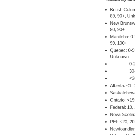
British Colu
89, 90+, Un
New Brunswic
80, 90+
Manitoba: 0-
99, 100+
Quebec: 0-9,
Unknown
0-29, 30-3
30-49, 50
<30, 30-39
Alberta: <1, 
Saskatchewa
Ontario: <19
Federal: 19,
Nova Scotia:
PEI: <20, 20
Newfoundland