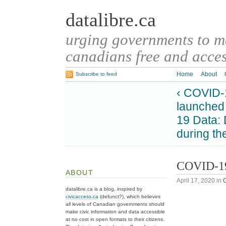
datalibre.ca
urging governments to 
canadians free and access
Home
About
Subscribe to feed
‹ COVID-1
launched
19 Data: 
during t
COVID-19
ABOUT
April 17, 2020
in
datalibre.ca is a blog, inspired by
civicaccess.ca
(defunct?), which believes
all levels of Canadian governments should
make civic information and data accessible
at no cost in open formats to their citizens.