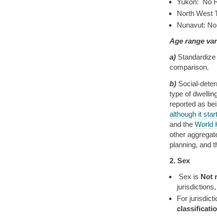
Yukon: No R
North West T
Nunavut: No
Age range var
a)
Standardize 
comparison.
b)
Social-deter
type of dwellin
reported as be
although it star
and the
World 
other aggregate
planning, and 
2. Sex
Sex is
Not 
jurisdictions
For jurisdic
classificat