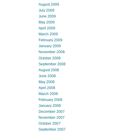
August 2009
July 2009
June 2009
May 2009
April 2009
March 2009
February 2009
January 2009
November 2008
October 2008
September 2008
August 2008
June 2008
May 2008
April 2008
March 2008
February 2008
January 2008
December 2007
November 2007
October 2007
September 2007