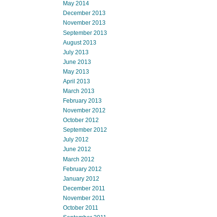
May 2014
December 2013
November 2013
September 2013
August 2013
July 2013
June 2013
May 2013
April 2013
March 2013
February 2013
November 2012
October 2012
September 2012
July 2012
June 2012
March 2012
February 2012
January 2012
December 2011
November 2011
October 2011