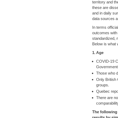
territory and t
these are diss
and in daily su
data sources a
In terms offici
outcomes with 
standardized, m
Below is what 
1. Age
COVID-19 Cas
Government. 
Those who d
Only British
groups.
Quebec repor
There are n
comparabilit
The following
results by sim