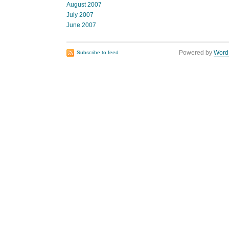
August 2007
July 2007
June 2007
Powered by
Word
Subscribe to feed