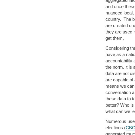
aggregated int
and once these
nuanced local, 
country. The be
are created onc
they are used 
get them.
Considering tha
have as a natio
accountabilit
the norm, it is
data are not di
are capable of
means we can a
conversation a
these data to 
better? Who is
what can we le
Numerous usefu
elections (
CB
generated much