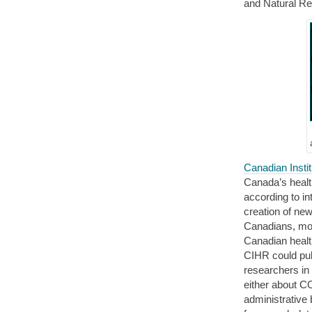
and Natural R
Canadian Insti
Canada’s healt
according to in
creation of new
Canadians, mor
Canadian healt
CIHR could publ
researchers in
either about C
administrative 