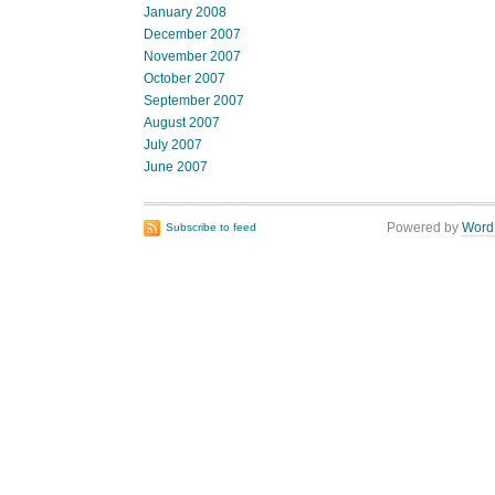
January 2008
December 2007
November 2007
October 2007
September 2007
August 2007
July 2007
June 2007
Powered by
Word
Subscribe to feed