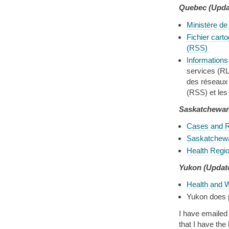
Quebec
(Upda
Ministère de
Fichier carto
(RSS)
Informations 
services (R
des réseaux 
(RSS) et les
Saskatchewa
Cases and R
Saskatchewa
Health Regi
Yukon (Update
Health and 
Yukon does p
I have emailed 
that I have th