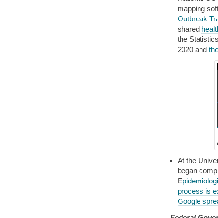
mapping sof
Outbreak Tr
shared
healt
the Statisti
2020 and
th
At the Unive
began compil
E
pidemiolog
process is e
Google spre
Federal Gove