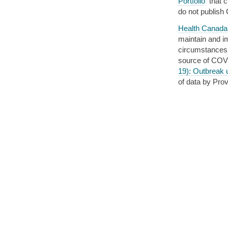
Portfolio
that c
do not publish
Health Canada
maintain and im
circumstances.”
source of COVI
19): Outbreak 
of data by Prov