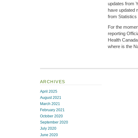
updates from 
have updated m
from Statistic
For the moment
reporting Offi
Health Canada
where is the N
ARCHIVES
April 2025
August 2021
March 2021
February 2021
October 2020
September 2020
July 2020
June 2020