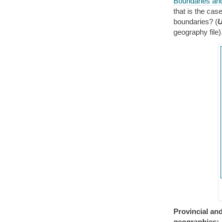
Boundaries an
that is the cas
boundaries? (
U
geography file
Provincial and
geographies: