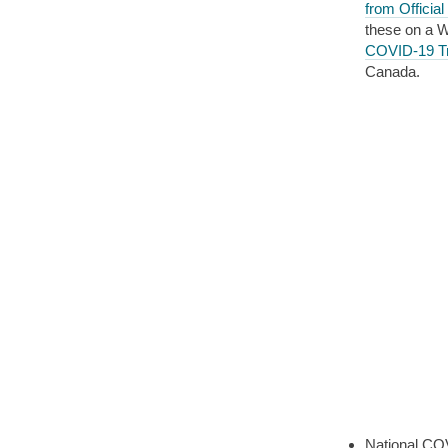
from Official
these on a W
COVID-19 T
Canada.
National CO