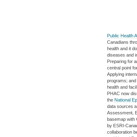
Public Health
Canadians throu
health and it d
diseases and in
Preparing for 
central point f
Applying inter
programs; and 
health and faci
PHAC now disse
the
National E
data sources a
Assessment, E
basemap with C
by ESRI-Canad
collaboration 