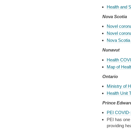
Health and 
Nova Scotia
Novel coron
Novel coron
Nova Scotia
Nunavut
Health COVI
Map of Health
Ontario
Ministry of 
Health Unit 
Prince Edwar
PEI COVID-1
PEI has one 
providing he