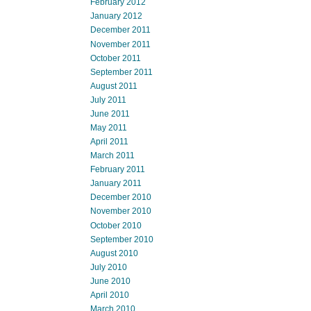
February 2012
January 2012
December 2011
November 2011
October 2011
September 2011
August 2011
July 2011
June 2011
May 2011
April 2011
March 2011
February 2011
January 2011
December 2010
November 2010
October 2010
September 2010
August 2010
July 2010
June 2010
April 2010
March 2010