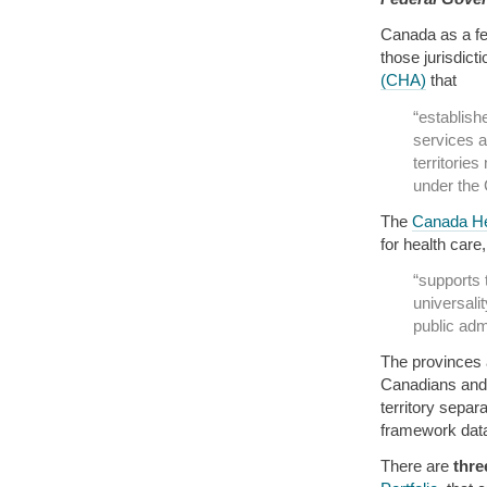
Canada as a fed
those jurisdict
(CHA)
that
“establish
services a
territories
under the
The
Canada He
for health care
“supports 
universali
public admi
The provinces a
Canadians and 
territory separa
framework data
There are
thre