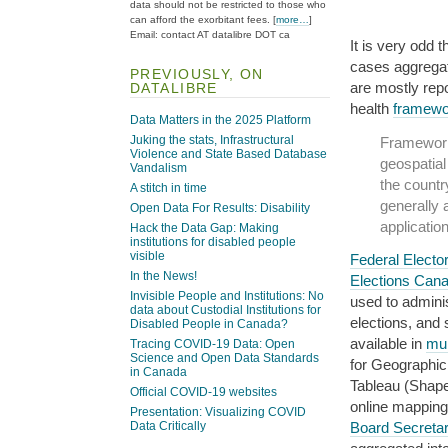
data should not be restricted to those who
can afford the exorbitant fees. [
more…
]
Email: contact AT datalibre DOT ca
It is very odd 
cases aggregat
PREVIOUSLY, ON
are mostly repo
DATALIBRE
health
framewo
Data Matters in the 2025 Platform
Juking the stats, Infrastructural
Framework 
Violence and State Based Database
geospatial
Vandalism
the countr
A stitch in time
generally 
Open Data For Results: Disability
application
Hack the Data Gap: Making
institutions for disabled people
visible
Federal Elector
In the News!
Elections Can
Invisible People and Institutions: No
used to administ
data about Custodial Institutions for
elections, and
Disabled People in Canada?
available in
mul
Tracing COVID-19 Data: Open
Science and Open Data Standards
for Geographic
in Canada
Tableau (Shape
Official COVID-19 websites
online mappin
Presentation: Visualizing COVID
Board Secretar
Data Critically