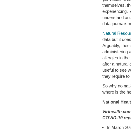
themselves, th
experiencing. 
understand and
data journalism
Natural Resou
data but it do
Arguably, these
administering 
allergies in the
after a natural
useful to see 
they require to
So why no natio
where is the h
National Heal
Virihealth.co
COVID-19 repo
In March 20