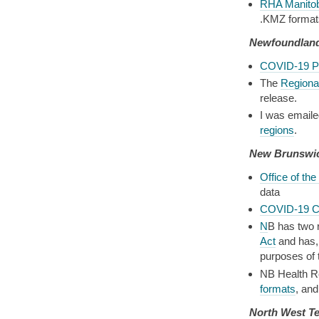
RHA Manito
.KMZ format
Newfoundland
COVID-19 P
The
Regional
release.
I was emaile
regions
.
New Brunswi
Office of the
data
COVID-19 C
N
B has two r
Act
and has, 
purposes of 
NB Health Re
formats
, an
North West Te