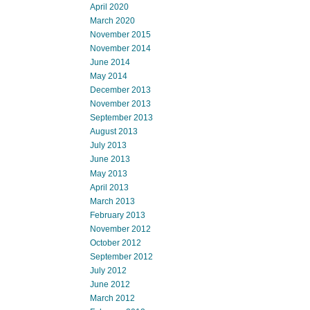
April 2020
March 2020
November 2015
November 2014
June 2014
May 2014
December 2013
November 2013
September 2013
August 2013
July 2013
June 2013
May 2013
April 2013
March 2013
February 2013
November 2012
October 2012
September 2012
July 2012
June 2012
March 2012