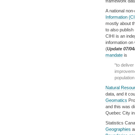
framework data 
A national non
Information (CI
mostly about t
to also publish
CIHI is an inde
information on
(
Update 07/04
mandate
is
“to delive
improveme
population
Natural Resou
data, and it co
Geomatics
Prov
and this was d
Quebec City in 
Statistics Ca
Geographies
an