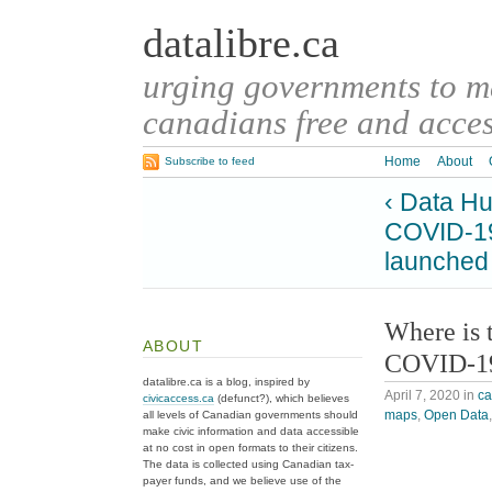
datalibre.ca
urging governments to 
canadians free and access
Home
About
Subscribe to feed
‹ Data H
COVID-19 
launched
Where is 
ABOUT
COVID-19
datalibre.ca is a blog, inspired by
April 7, 2020
in
c
civicaccess.ca
(defunct?), which believes
maps
,
Open Data
all levels of Canadian governments should
make civic information and data accessible
at no cost in open formats to their citizens.
The data is collected using Canadian tax-
payer funds, and we believe use of the