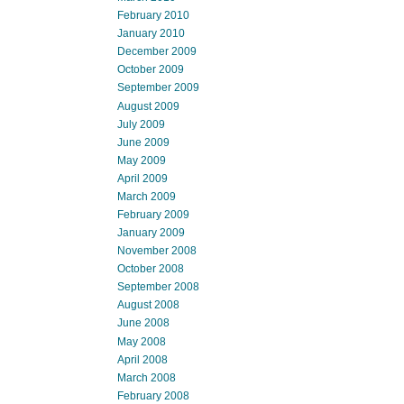
February 2010
January 2010
December 2009
October 2009
September 2009
August 2009
July 2009
June 2009
May 2009
April 2009
March 2009
February 2009
January 2009
November 2008
October 2008
September 2008
August 2008
June 2008
May 2008
April 2008
March 2008
February 2008