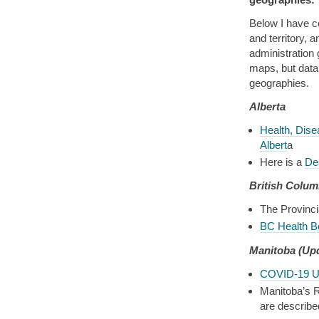
Below I have co
and territory, a
administration
maps, but data 
geographies.
Alberta
Health, Dise
Albert
a
Here is a
Des
British Colum
The Provinci
BC Health B
Manitoba
(Up
COVID-19 U
Manitoba’s R
are describe