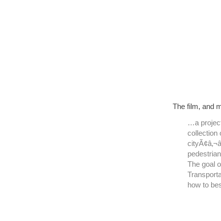
The film, and 
…a projec
collection
cityÃ¢â‚¬â
pedestrian
The goal 
Transporta
how to bes