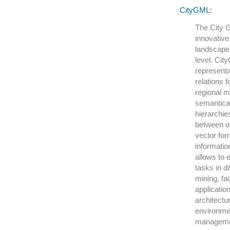
CityGML
:
The City 
innovative
landscape 
level. Cit
representa
relations 
regional m
semantical
hierarchie
between ob
vector for
informatio
allows to 
tasks in d
mining, fa
applicatio
architectur
environmen
managemen