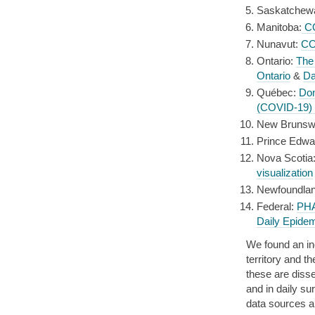
Saskatchew
Manitoba:
CO
Nunavut:
CO
Ontario:
The
Ontario
&
Da
Québec:
Do
(COVID-19)
New Brunsw
Prince Edwa
Nova Scotia
visualization
Newfoundlan
Federal:
PHA
Daily Epidem
We found an in
territory and t
these are diss
and in daily su
data sources a