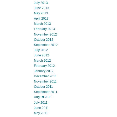
July 2013
June 2013
May 2013
April 2013
March 2013
February 2013
November 2012
October 2012
September 2012
July 2012
June 2012
March 2012
February 2012
January 2012
December 2011
November 2011
October 2011
September 2011
August 2011
July 2011
June 2011
May 2011