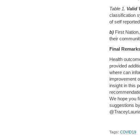
Table 1.
Valid 
classification 
of self reporte
b)
First Nation
their communiti
Final Remarks
Health outcome
provided addit
where can infor
improvement o
insight in this
recommendation
We hope you f
suggestions by 
@TraceyLauriau
Tags:
COVID19