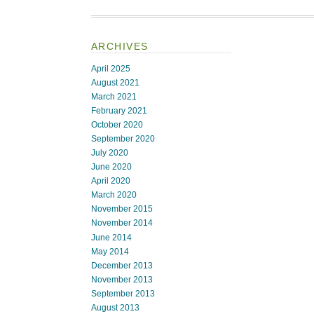
ARCHIVES
April 2025
August 2021
March 2021
February 2021
October 2020
September 2020
July 2020
June 2020
April 2020
March 2020
November 2015
November 2014
June 2014
May 2014
December 2013
November 2013
September 2013
August 2013