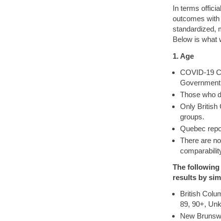
In terms offici
outcomes with 
standardized, m
Below is what 
1. Age
COVID-19 Cas
Government. 
Those who d
Only British
groups.
Quebec repor
There are n
comparabilit
The following
results by sim
British Colu
89, 90+, Un
New Brunswic