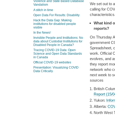
Violence and State Based Database
We set out to 
Vandalism
calling for COV
A stitch in time
characteristics
Open Data For Results: Disability
Hack the Data Gap: Making
What kind o
institutions for disabled people
visible
reports?
In the News!
On Thursday Apr
Invisible People and Institutions: No
data about Custodial Institutions for
government COV
Disabled People in Canada?
Spreadsheet, c
Tracing COVID-19 Data: Open
work. Official
Science and Open Data Standards
in Canada
evolves, and as
Official COVID-19 websites
they report mor
Presentation: Visualizing COVID
network who co
Data Critically
next week to s
sources
British Colu
Report (15/0
Yukon:
Info
Alberta:
COVI
North West Te