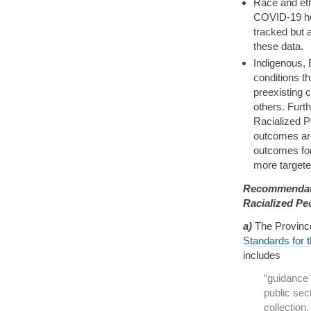
Race and eth
COVID-19 he
tracked but 
these data.
Indigenous, 
conditions t
preexisting 
others. Furt
Racialized P
outcomes are
outcomes for
more targeted
Recommendati
Racialized Pe
a)
The Provinc
Standards for 
includes
“guidance 
public sect
collectio