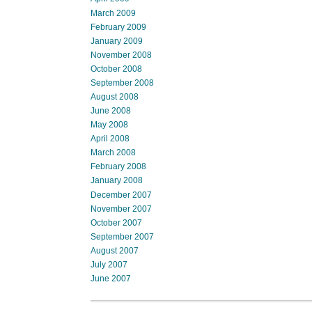
March 2009
February 2009
January 2009
November 2008
October 2008
September 2008
August 2008
June 2008
May 2008
April 2008
March 2008
February 2008
January 2008
December 2007
November 2007
October 2007
September 2007
August 2007
July 2007
June 2007