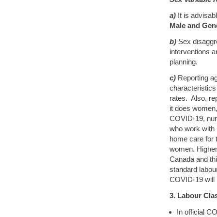
a)
It is advisa
Male and Gen
b)
Sex disaggre
interventions 
planning.
c)
Reporting ag
characteristics 
rates. Also, re
it does women, 
COVID-19, nurs
who work with 
home care for 
women. Higher
Canada and thi
standard labour
COVID-19 will i
3. Labour Clas
In official C