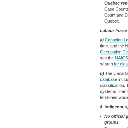
Quebec repo
Case Counts
Count and De
Quebec.
Labour Force
a)
Canadian La
time, and the
N
Occupation Cl
see the
NAICS 
search
for cle
b)
The Canadian
database
incl
classification
systems. Harmo
territories wou
4. Indigenous
No official
groups.