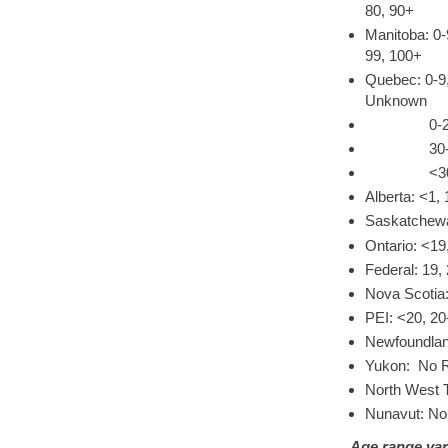
80, 90+
Manitoba: 0-
99, 100+
Quebec: 0-9,
Unknown
0-29, 30-3
30-49, 50
<30, 30-39
Alberta: <1, 
Saskatchewa
Ontario: <19
Federal: 19,
Nova Scotia:
PEI: <20, 20
Newfoundland
Yukon: No R
North West T
Nunavut: No
Age range var