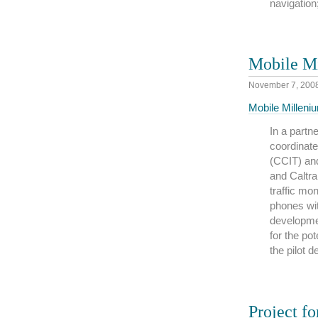
navigation;
Mobile M
November 7, 200
Mobile Milleni
In a part
coordinate
(CCIT) and
and Caltr
traffic mo
phones wit
developme
for the pot
the pilot 
Project fo