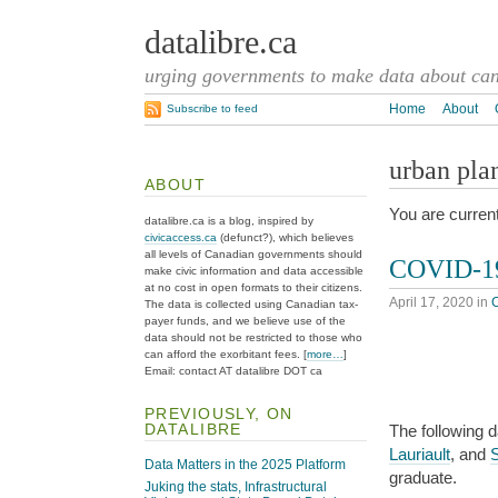
datalibre.ca
urging governments to make data about cana
Home
About
Subscribe to feed
urban pla
ABOUT
You are current
datalibre.ca is a blog, inspired by
civicaccess.ca
(defunct?), which believes
all levels of Canadian governments should
COVID-19
make civic information and data accessible
at no cost in open formats to their citizens.
April 17, 2020
in
The data is collected using Canadian tax-
payer funds, and we believe use of the
data should not be restricted to those who
can afford the exorbitant fees. [
more…
]
Email: contact AT datalibre DOT ca
PREVIOUSLY, ON
DATALIBRE
The following 
Lauriault
, and
Data Matters in the 2025 Platform
graduate.
Juking the stats, Infrastructural