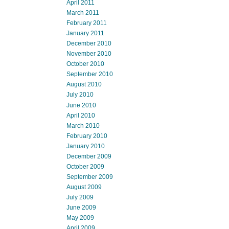
April 2011
March 2011
February 2011
January 2011
December 2010
November 2010
October 2010
September 2010
August 2010
July 2010
June 2010
April 2010
March 2010
February 2010
January 2010
December 2009
October 2009
September 2009
August 2009
July 2009
June 2009
May 2009
April 2009