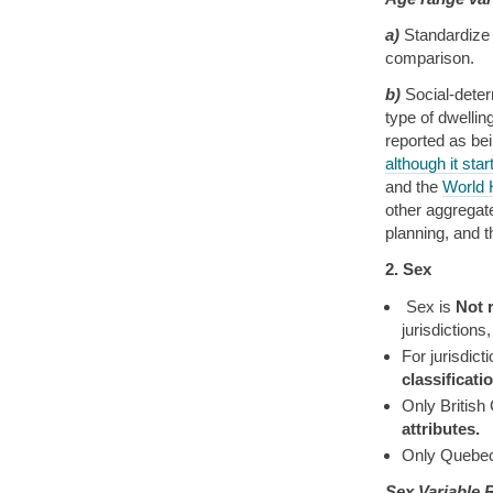
a)
Standardize 
comparison.
b)
Social-deter
type of dwellin
reported as be
although it star
and the
World 
other aggregate
planning, and 
2. Sex
Sex is
Not 
jurisdictions
For jurisdic
classificat
Only British
attributes.
Only Quebec
Sex Variable