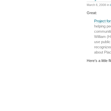
March 6, 2008
in
Great:
Project fo
helping pe
communiti
William (H
use public
recognized
about Pla
Here’s a little