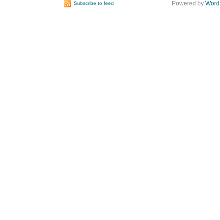
Powered by
Word
Subscribe to feed