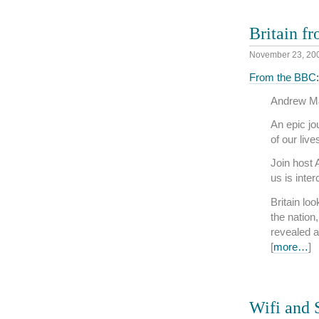
Britain f
November 23, 20
From the BBC
:
Andrew Mar
An epic jo
of our liv
Join host
us is inte
Britain lo
the nation
revealed a
[
more…
]
Wifi and 