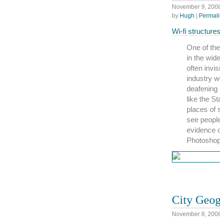
November 9, 200
by
Hugh
|
Permali
Wi-fi structur
One of the
in the wid
often invi
industry 
deafening 
like the S
places of 
see people
evidence o
Photoshop,
City Geo
November 8, 200