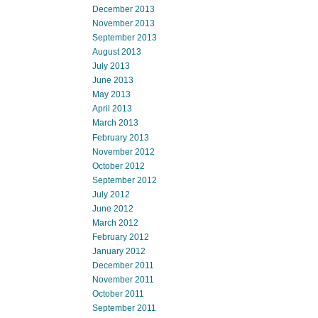
December 2013
November 2013
September 2013
August 2013
July 2013
June 2013
May 2013
April 2013
March 2013
February 2013
November 2012
October 2012
September 2012
July 2012
June 2012
March 2012
February 2012
January 2012
December 2011
November 2011
October 2011
September 2011