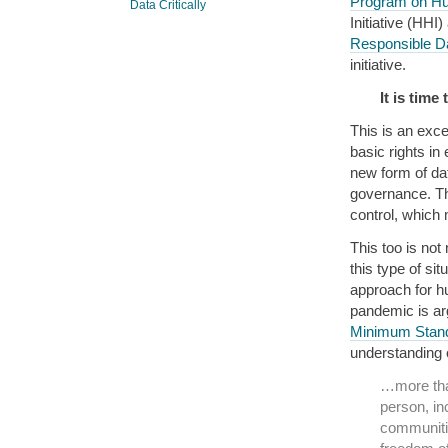
Program on Hu
Data Critically
Initiative (HHI
Responsible Da
initiative.
It is tim
This is an exce
basic rights in
new form of dat
governance. Th
control, which 
This too is not
this type of si
approach for hu
pandemic is arg
Minimum Stand
understanding o
…more than
person, in
communitie