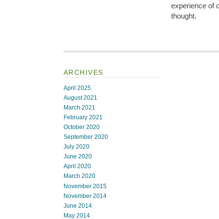
experience of d
thought.
ARCHIVES
April 2025
August 2021
March 2021
February 2021
October 2020
September 2020
July 2020
June 2020
April 2020
March 2020
November 2015
November 2014
June 2014
May 2014