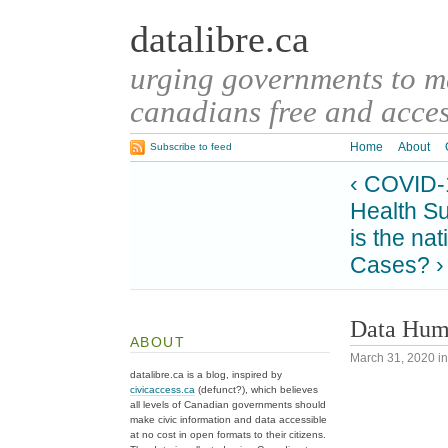
datalibre.ca
urging governments to 
canadians free and access
Home
About
Subscribe to feed
‹ COVID-
Health Su
is the na
Cases? ›
Data Huma
ABOUT
March 31, 2020
i
datalibre.ca is a blog, inspired by
civicaccess.ca
(defunct?), which believes
all levels of Canadian governments should
make civic information and data accessible
at no cost in open formats to their citizens.