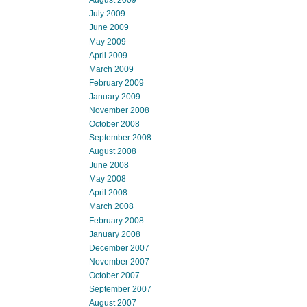
August 2009
July 2009
June 2009
May 2009
April 2009
March 2009
February 2009
January 2009
November 2008
October 2008
September 2008
August 2008
June 2008
May 2008
April 2008
March 2008
February 2008
January 2008
December 2007
November 2007
October 2007
September 2007
August 2007