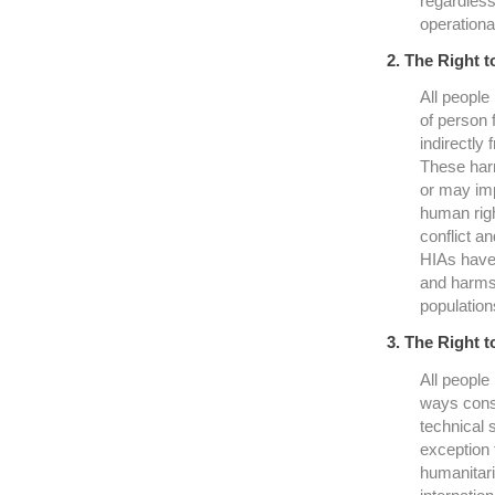
regardless 
operational
2. The Right t
All people 
of person 
indirectly
These harm
or may imp
human righ
conflict a
HIAs have 
and harms 
population
3. The Right t
All people
ways consi
technical 
exception 
humanitari