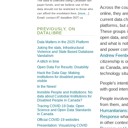
The data is collected using Canadian tax-
payer funds, and we believe use of the
Across the cou
data should not be restricted to those who
online, they ar
can afford the exorbitant fees. [
more…
]
Email: contact AT datalibre DOT ca
current data c
platforms, but 
PREVIOUSLY, ON
These groups in
DATALIBRE
open data, and 
Data Matters in the 2025 Platform
and what is no
Juking the stats, Infrastructural
and power comb
Violence and State Based Database
Andrew Feenb
Vandalism
citizenship is 
A stitch in time
as Canada, and
Open Data For Results: Disability
Hack the Data Gap: Making
technology sit
institutions for disabled people
visible
People’s intent
In the News!
with good inten
Invisible People and Institutions: No
data about Custodial Institutions for
People involve
Disabled People in Canada?
from them, an
Tracing COVID-19 Data: Open
Humanitarians:
Science and Open Data Standards
in Canada
Response
what
Official COVID-19 websites
in other contex
Presentation: Visualizing COVID