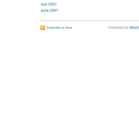
July 2007
June 2007
Powered by
Word
Subscribe to feed