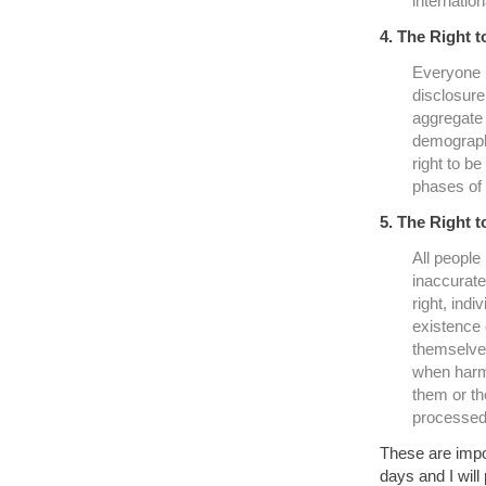
internatio
4. The Right 
Everyone h
disclosure 
aggregate 
demographi
right to b
phases of 
5. The Right t
All people 
inaccurate
right, ind
existence 
themselves
when harm 
them or th
processed
These are impor
days and I will