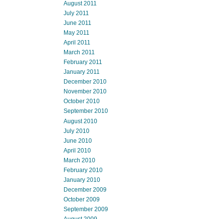
August 2011
July 2011
June 2011
May 2011
April 2011
March 2011
February 2011
January 2011
December 2010
November 2010
October 2010
September 2010
August 2010
July 2010
June 2010
April 2010
March 2010
February 2010
January 2010
December 2009
October 2009
September 2009