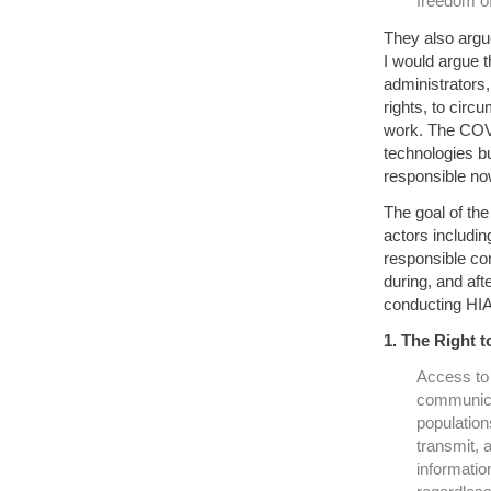
freedom o
They also argue
I would argue 
administrators,
rights, to circ
work. The COVI
technologies bui
responsible now
The goal of th
actors includin
responsible con
during, and aft
conducting HIA
1. The Right t
Access to 
communicat
population
transmit, a
information