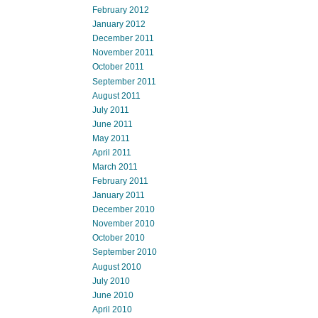
February 2012
January 2012
December 2011
November 2011
October 2011
September 2011
August 2011
July 2011
June 2011
May 2011
April 2011
March 2011
February 2011
January 2011
December 2010
November 2010
October 2010
September 2010
August 2010
July 2010
June 2010
April 2010