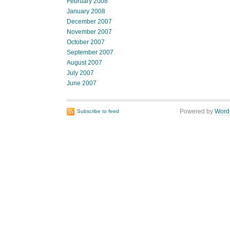
February 2008
January 2008
December 2007
November 2007
October 2007
September 2007
August 2007
July 2007
June 2007
Powered by
Word
Subscribe to feed