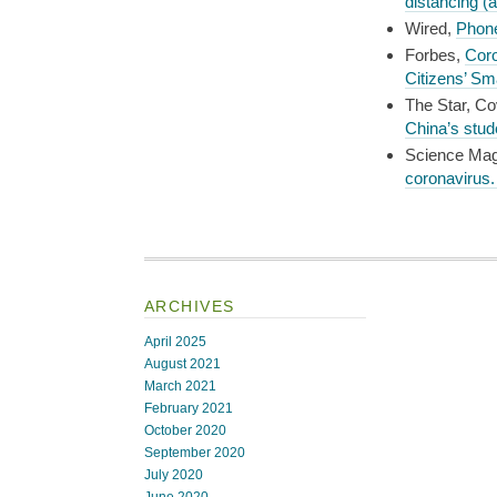
distancing (
Wired,
Phone
Forbes,
Coro
Citizens’ S
The Star, Co
China’s stud
Science Ma
coronavirus. 
ARCHIVES
April 2025
August 2021
March 2021
February 2021
October 2020
September 2020
July 2020