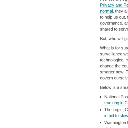
Privacy and P
normal
, they a
to help us out,
governance, an
shared to serve
But, who will go
What is for sur
surveillance w
technological 
change the cou
smarter now! Th
govern ourselv
Below is a smat
National Pos
tracking in 
The Logic,
C
in bid to sl
Washington 