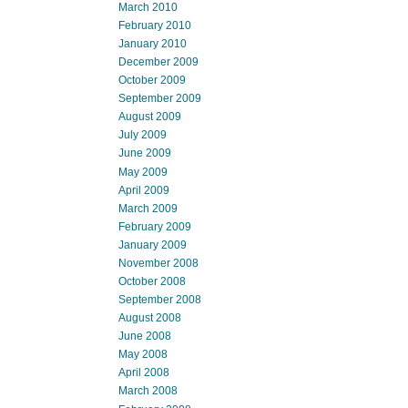
March 2010
February 2010
January 2010
December 2009
October 2009
September 2009
August 2009
July 2009
June 2009
May 2009
April 2009
March 2009
February 2009
January 2009
November 2008
October 2008
September 2008
August 2008
June 2008
May 2008
April 2008
March 2008