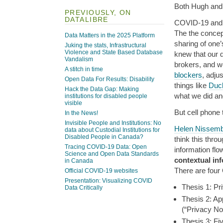
Both Hugh and I
PREVIOUSLY, ON
DATALIBRE
COVID-19 and c
The the concept
Data Matters in the 2025 Platform
sharing of one’
Juking the stats, Infrastructural
Violence and State Based Database
knew that our d
Vandalism
brokers, and we
A stitch in time
blockers
, adju
Open Data For Results: Disability
things like
Duc
Hack the Data Gap: Making
what we did and
institutions for disabled people
visible
But cell phone 
In the News!
Invisible People and Institutions: No
Helen Nissem
data about Custodial Institutions for
Disabled People in Canada?
think this thro
Tracing COVID-19 Data: Open
information flo
Science and Open Data Standards
contextual inf
in Canada
There are four 
Official COVID-19 websites
Presentation: Visualizing COVID
Thesis 1: Pr
Data Critically
Thesis 2: Ap
(“Privacy N
Thesis 3: Fi