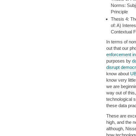
Norms: Subje
Principle
Thesis 4: Th
of: A) Intere
Contextual F
In terms of no
out that our ph
enforcement ins
purposes by
d
disrupt democ
know about
U
know very littl
we are beginnin
way out of this
technological s
these data prac
These are exce
high, and the n
although, Niss
how technology