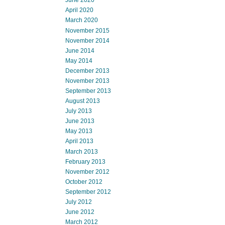
June 2020
April 2020
March 2020
November 2015
November 2014
June 2014
May 2014
December 2013
November 2013
September 2013
August 2013
July 2013
June 2013
May 2013
April 2013
March 2013
February 2013
November 2012
October 2012
September 2012
July 2012
June 2012
March 2012