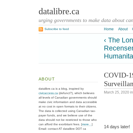
datalibre.ca
urging governments to make data about cana
Home
About
Subscribe to feed
‹ The Lo
Recenseme
Humanita
COVID-19 
ABOUT
Surveilla
datalibre.ca is a blog, inspired by
March 25, 2020
i
civicaccess.ca
(defunct?), which believes
all levels of Canadian governments should
make civic information and data accessible
at no cost in open formats to their citizens.
The data is collected using Canadian tax-
payer funds, and we believe use of the
data should not be restricted to those who
can afford the exorbitant fees. [
more…
]
14 days later!
Email: contact AT datalibre DOT ca