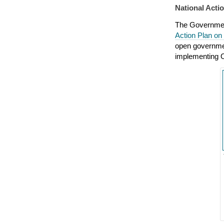
National Act
The Governmen
Action Plan o
open governmen
implementing O