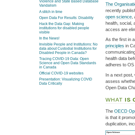
Violence and State Based Database
The Organisat
Vandalism
recently publi
A stitch in time
open science
,
Open Data For Results: Disability
health, social,
Hack the Data Gap: Making
institutions for disabled people
access are eli
visible
In the News!
As the first in
Invisible People and Institutions: No
principles
in Ca
data about Custodial Institutions for
communicating 
Disabled People in Canada?
health data bef
Tracing COVID-19 Data: Open
Science and Open Data Standards
adheres to OS 
in Canada
Official COVID-19 websites
In a next post,
Presentation: Visualizing COVID
assess whether
Data Critically
Open Data Char
WHAT
IS 
The
OECD Ope
is that it prom
duplication, in