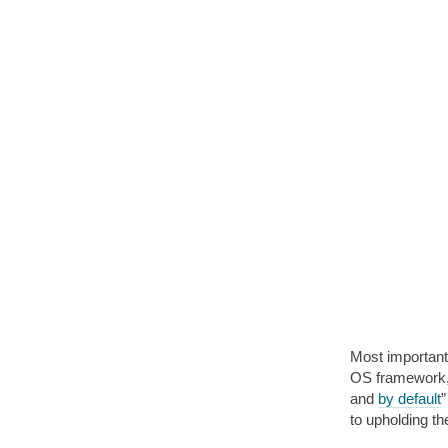
Most important
OS framework, 
and
by default
”
to upholding t