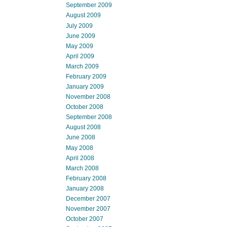
September 2009
August 2009
July 2009
June 2009
May 2009
April 2009
March 2009
February 2009
January 2009
November 2008
October 2008
September 2008
August 2008
June 2008
May 2008
April 2008
March 2008
February 2008
January 2008
December 2007
November 2007
October 2007