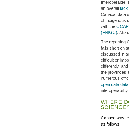
I
nteroperable,
an overall
lack
Canada, data s
of Indigenous 
with the
OCAP 
(FNIGC)
.
More 
The reporting 
falls short on 
discussed in 
difficult or im
differently, and
the provinces a
numerous offic
open data dat
interoperabilit
WHERE D
SCIENCE
Canada was im
as follows.