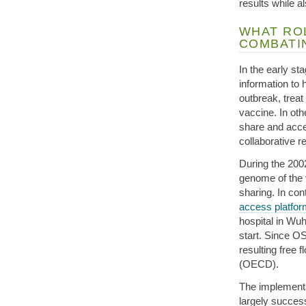
results while a
WHAT ROL
COMBATI
In the early s
information to 
outbreak, treat
vaccine. In ot
share and acces
collaborative r
During the 200
genome of the 
sharing. In co
access platfor
hospital in Wu
start. Since O
resulting free 
(OECD).
The implement
largely succe