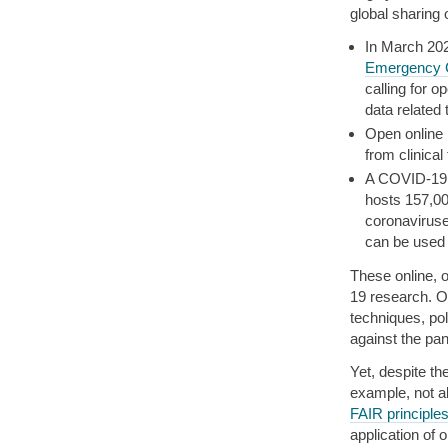
global sharing
In March 20
Emergency C
calling for 
data related
Open online
from clinical 
A COVID-19 
hosts 157,00
coronaviruse
can be used 
These online, 
19 research. OS
techniques, pol
against the pa
Yet, despite t
example, not a
FAIR principle
application of