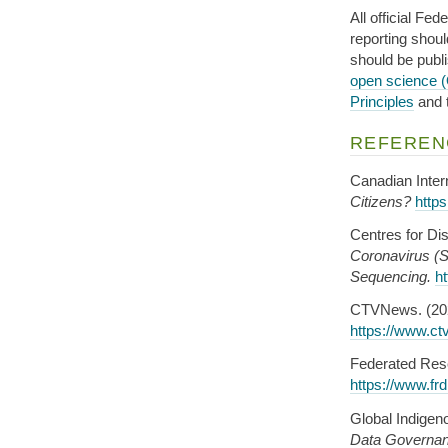
All official Fe
reporting shou
should be publ
open science 
Principles
and 
REFEREN
Canadian Intern
Citizens?
http
Centres for Di
Coronavirus 
Sequencing.
h
CTVNews. (20
https://www.ct
Federated Rese
https://www.frd
Global Indigen
Data Governa