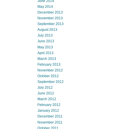
June 2014
May 2014
December 2013
November 2013
September 2013
August 2013
July 2013
June 2013
May 2013
April 2013
March 2013
February 2013
November 2012
October 2012
September 2012
July 2012
June 2012
March 2012
February 2012
January 2012
December 2011
November 2011
October 2011