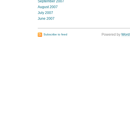
September 2007
August 2007
July 2007
June 2007
Powered by
Word
Subscribe to feed