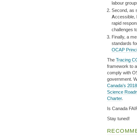
labour group
Second, as 
A
ccessible,
rapid respon
challenges t
Finally, a m
standards f
OCAP Princi
The
Tracing C
framework to a
comply with OS
government. W
Canada’s 2018
Science Road
Charter
.
Is Canada FAI
Stay tuned!
RECOMME