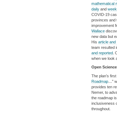
mathematical m
daily
and
week
COVID-19 cases
provinces and t
improvement fr
Wallace
discove
new data but e
His
article an
team resulted 
and reported
. 
when we look a
Open Scienc
The plan’s fir
Roadmap
…” w
provides ten 
Nemer, to adva
the roadmap is
inclusiveness 
throughout.