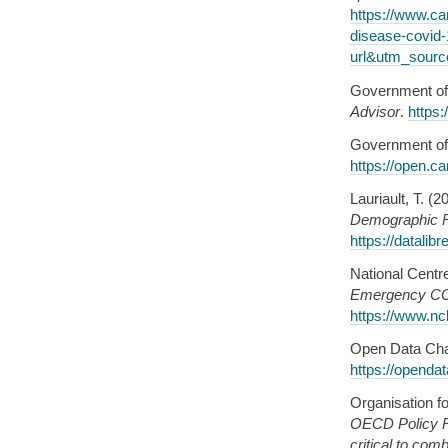
https://www.ca
disease-covid
url&utm_sourc
Government of
Advisor
.
https:
Government of
https://open.c
Lauriault, T. (2
Demographic R
https://datalib
National Centr
Emergency COVI
https://www.nc
Open Data Char
https://opendat
Organisation f
OECD Policy R
critical to co