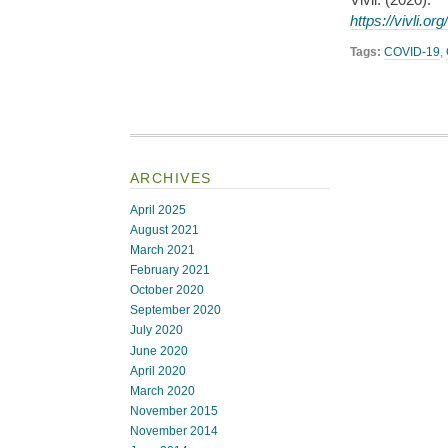
https://vivli.or
Tags:
COVID-19
,
ARCHIVES
April 2025
August 2021
March 2021
February 2021
October 2020
September 2020
July 2020
June 2020
April 2020
March 2020
November 2015
November 2014