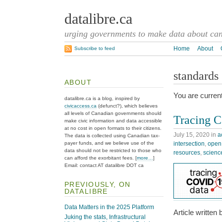
datalibre.ca
urging governments to make data about cana
Home
About
Subscribe to feed
standards
ABOUT
You are current
datalibre.ca is a blog, inspired by
civicaccess.ca
(defunct?), which believes
all levels of Canadian governments should
Tracing C
make civic information and data accessible
at no cost in open formats to their citizens.
July 15, 2020
in
a
The data is collected using Canadian tax-
intersection
,
open
payer funds, and we believe use of the
data should not be restricted to those who
resources
,
scienc
can afford the exorbitant fees. [
more…
]
Email: contact AT datalibre DOT ca
PREVIOUSLY, ON
DATALIBRE
Data Matters in the 2025 Platform
Article written
Juking the stats, Infrastructural