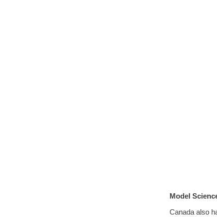
Model Science
Canada also h