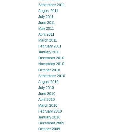
September 2011
August 2011
July 2011
June 2011
May 2011
April 2011
March 2011
February 2011
January 2011
December 2010
November 2010
October 2010
September 2010
August 2010
July 2010
June 2010
April 2010
March 2010
February 2010
January 2010
December 2009
October 2009