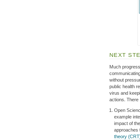
NEXT ST
Much progress 
communicating 
without pressu
public health r
virus and keep
actions. There 
Open Science 
example inter
impact of the
approaches t
theory (CRT