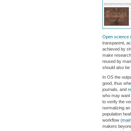
Open science 
transparent, ac
achieved by sh
make research 
reused by many
should also be
In OS the outpu
good, thus wher
journals, and
r
who may want t
to verify the 
normalizing a
population heal
workflow
(main
makers beyond g