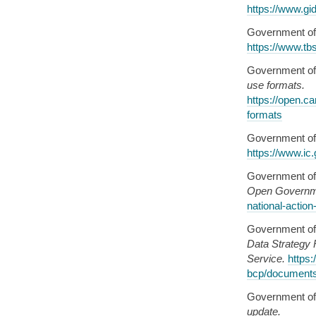
https://www.gid
Government of
https://www.tb
Government of
use formats.
https://open.c
formats
Government of
https://www.ic
Government of
Open Governm
national-actio
Government of
Data Strategy 
Service.
https
bcp/document
Government of
update.