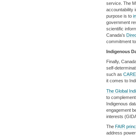
service. The M
accountability 
purpose is to
i
government rese
scientific info
Canada’s
Dire
commitment to
Indigenous D
Finally, Canad
self-determina
such as
CARE 
it comes to In
The Global Ind
to complement
Indigenous dat
engagement be
interests (GID
The
FAIR princ
address power 