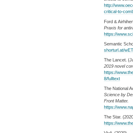
http://www.oec
critical-to-com
Ford & Airhihe
Praxis for ant
https://www.sc
Semantic Schol
shorturl.at/w
The Lancet. (J
2019 novel coro
https://www.th
8/fulltext
The National A
Science by Des
Front Matter.
https://www.na
The Star. (202
https://www.th
Vivli. (2020).