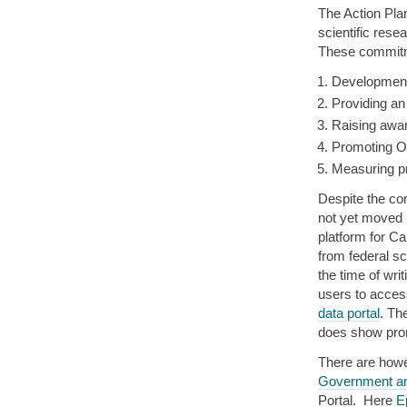
The Action Pla
scientific res
These commitm
Development
Providing an
Raising awar
Promoting OS
Measuring pr
Despite the c
not yet moved 
platform for C
from federal sc
the time of writ
users to acces
data portal
. Th
does show pro
There are howe
Government a
Portal. Here
E