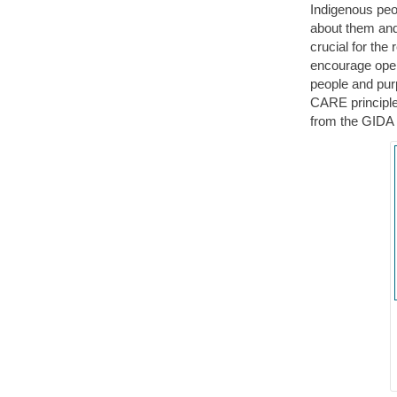
Indigenous peop
about them and
crucial for the
encourage open
people and pur
CARE principle
from the GIDA 