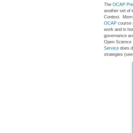
The
OCAP Prin
another set of i
Context. Membe
OCAP
course a
work and in ho
governance and
Open Science
Service
does de
strategies (see