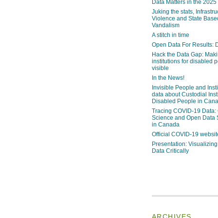
Data Matters in the 2025
Juking the stats, Infrastru
Violence and State Bas
Vandalism
A stitch in time
Open Data For Results: D
Hack the Data Gap: Mak
institutions for disabled 
visible
In the News!
Invisible People and Inst
data about Custodial Insti
Disabled People in Can
Tracing COVID-19 Data:
Science and Open Data 
in Canada
Official COVID-19 websit
Presentation: Visualizi
Data Critically
ARCHIVES