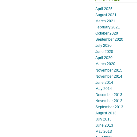
April 2025
August 2021
March 2021
February 2021
October 2020
September 2020
July 2020
June 2020
April 2020
March 2020
November 2015
November 2014
June 2014
May 2014
December 2013
November 2013
September 2013
August 2013
July 2013
June 2013
May 2013