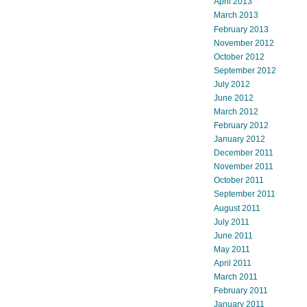
April 2013
March 2013
February 2013
November 2012
October 2012
September 2012
July 2012
June 2012
March 2012
February 2012
January 2012
December 2011
November 2011
October 2011
September 2011
August 2011
July 2011
June 2011
May 2011
April 2011
March 2011
February 2011
January 2011