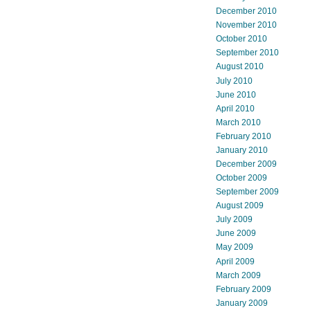
December 2010
November 2010
October 2010
September 2010
August 2010
July 2010
June 2010
April 2010
March 2010
February 2010
January 2010
December 2009
October 2009
September 2009
August 2009
July 2009
June 2009
May 2009
April 2009
March 2009
February 2009
January 2009