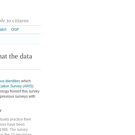
e to citizens
atch
OGP
at the data
ous Identities
which
ication Survey (ARIS)
ology from/of this survey
e previous surveys with
y
tually practice their
rvices have been
 1986. The survey
 in the 10 provinces