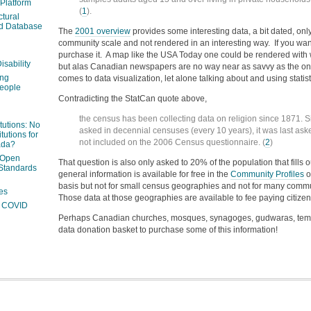
 Platform
(
1
).
ctural
ed Database
The
2001 overview
provides some interesting data, a bit dated, only
community scale and not rendered in an interesting way. If you wan
purchase it. A map like the USA Today one could be rendered with 
isability
but alas Canadian newspapers are no way near as savvy as the one
ing
comes to data visualization, let alone talking about and using statist
people
Contradicting the StatCan quote above,
the census has been collecting data on religion since 1871. Si
itutions: No
asked in decennial censuses (every 10 years), it was last as
tutions for
not included on the 2006 Census questionnaire. (
2
)
ada?
 Open
That question is also only asked to 20% of the population that fill
Standards
general information is available for free in the
Community Profiles
o
basis but not for small census geographies and not for many commu
es
Those data at those geographies are available to fee paying citizen
ng COVID
Perhaps Canadian churches, mosques, synagoges, gudwaras, templ
data donation basket to purchase some of this information!