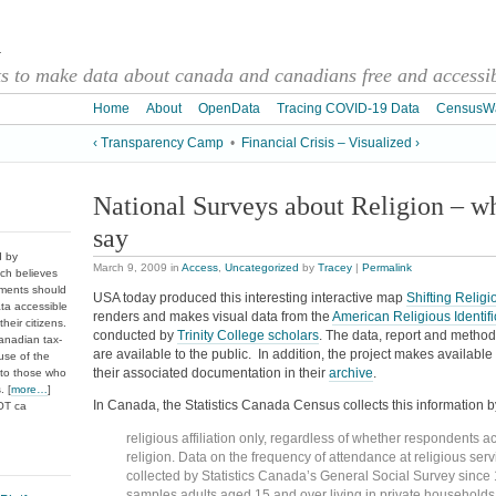
a
 to make data about canada and canadians free and accessibl
Home
About
OpenData
Tracing COVID-19 Data
CensusW
‹ Transparency Camp
•
Financial Crisis – Visualized ›
National Surveys about Religion – wh
say
d by
March 9, 2009
in
Access
,
Uncategorized
by
Tracey
|
Permalink
ch believes
nments should
USA today produced this interesting interactive map
Shifting Religi
ata accessible
renders and makes visual data from the
American Religious Identif
heir citizens.
conducted by
Trinity College scholars
. The data, report and method
anadian tax-
are available to the public. In addition, the project makes availabl
use of the
their associated documentation in their
archive
.
 to those who
. [
more…
]
In Canada, the Statistics Canada Census collects this information b
DOT ca
religious affiliation only, regardless of whether respondents ac
religion. Data on the frequency of attendance at religious se
collected by Statistics Canada’s General Social Survey since
samples adults aged 15 and over living in private households