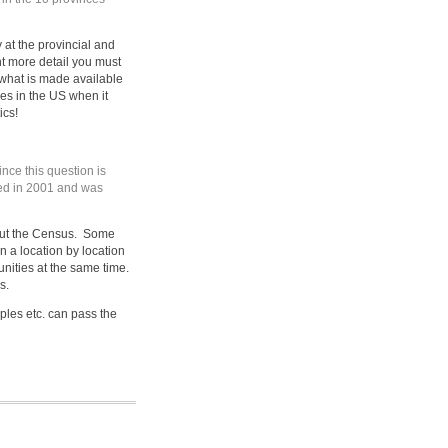
 at the provincial and
t more detail you must
what is made available
s in the US when it
ics!
nce this question is
ked in 2001 and was
s out the Census. Some
n a location by location
nities at the same time.
s.
es etc. can pass the