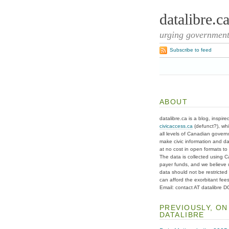
datalibre.c
urging governments
Subscribe to feed
ABOUT
datalibre.ca is a blog, inspire
civicaccess.ca
(defunct?), whi
all levels of Canadian gover
make civic information and d
at no cost in open formats to t
The data is collected using C
payer funds, and we believe 
data should not be restricted
can afford the exorbitant fees
Email: contact AT datalibre 
PREVIOUSLY, ON
DATALIBRE