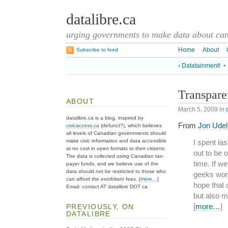
datalibre.ca
urging governments to make data about cana
Home
About
Subscribe to feed
‹ Datatainment!
•
Transpar
ABOUT
March 5, 2009
in
datalibre.ca is a blog, inspired by
From
Jon Udell
civicaccess.ca
(defunct?), which believes
all levels of Canadian governments should
make civic information and data accessible
I spent l
at no cost in open formats to their citizens.
out to be 
The data is collected using Canadian tax-
time. If w
payer funds, and we believe use of the
data should not be restricted to those who
geeks work
can afford the exorbitant fees. [
more…
]
hope that
Email: contact AT datalibre DOT ca
but also m
[
more…
]
PREVIOUSLY, ON
DATALIBRE