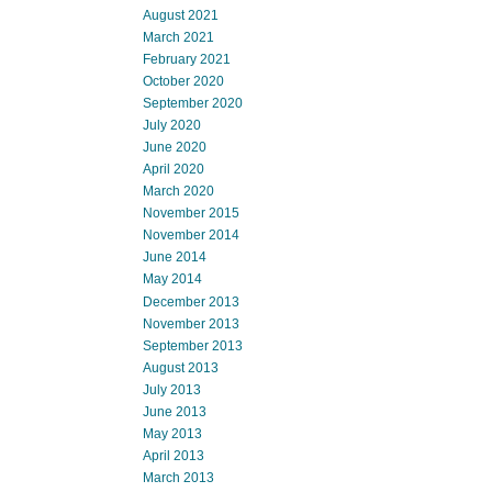
August 2021
March 2021
February 2021
October 2020
September 2020
July 2020
June 2020
April 2020
March 2020
November 2015
November 2014
June 2014
May 2014
December 2013
November 2013
September 2013
August 2013
July 2013
June 2013
May 2013
April 2013
March 2013