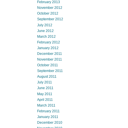
February 2013
November 2012
October 2012
September 2012
July 2012
June 2012
March 2012
February 2012
January 2012
December 2011
November 2011
October 2011
September 2011
August 2011
July 2011
June 2011
May 2011
April 2011
March 2011
February 2011
January 2011
December 2010