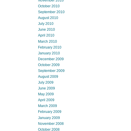
November 2010
October 2010
September 2010
August 2010
July 2010
June 2010
April 2010
March 2010
February 2010
January 2010
December 2009
October 2009
September 2009
August 2009
July 2009
June 2009
May 2009
April 2009
March 2009
February 2009
January 2009
November 2008
October 2008