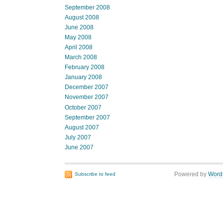
September 2008
August 2008
June 2008
May 2008
April 2008
March 2008
February 2008
January 2008
December 2007
November 2007
October 2007
September 2007
August 2007
July 2007
June 2007
Powered by
Word
Subscribe to feed