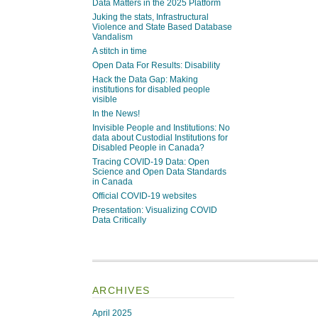
Data Matters in the 2025 Platform
Juking the stats, Infrastructural
Violence and State Based Database
Vandalism
A stitch in time
Open Data For Results: Disability
Hack the Data Gap: Making
institutions for disabled people
visible
In the News!
Invisible People and Institutions: No
data about Custodial Institutions for
Disabled People in Canada?
Tracing COVID-19 Data: Open
Science and Open Data Standards
in Canada
Official COVID-19 websites
Presentation: Visualizing COVID
Data Critically
ARCHIVES
April 2025