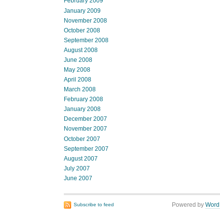
February 2009
January 2009
November 2008
October 2008
September 2008
August 2008
June 2008
May 2008
April 2008
March 2008
February 2008
January 2008
December 2007
November 2007
October 2007
September 2007
August 2007
July 2007
June 2007
Powered by
Word
Subscribe to feed