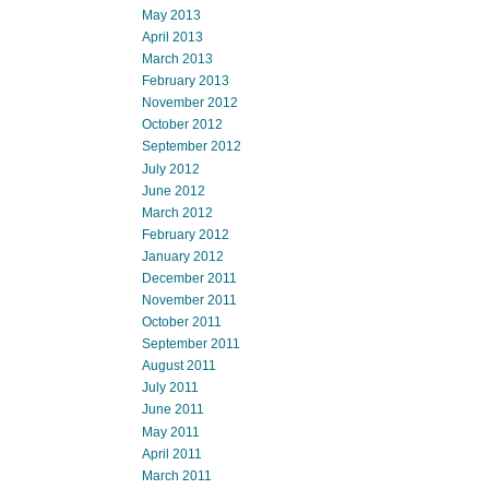
May 2013
April 2013
March 2013
February 2013
November 2012
October 2012
September 2012
July 2012
June 2012
March 2012
February 2012
January 2012
December 2011
November 2011
October 2011
September 2011
August 2011
July 2011
June 2011
May 2011
April 2011
March 2011