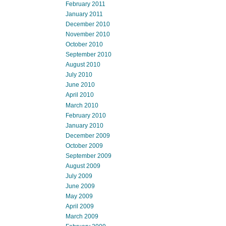
February 2011
January 2011
December 2010
November 2010
October 2010
September 2010
August 2010
July 2010
June 2010
April 2010
March 2010
February 2010
January 2010
December 2009
October 2009
September 2009
August 2009
July 2009
June 2009
May 2009
April 2009
March 2009