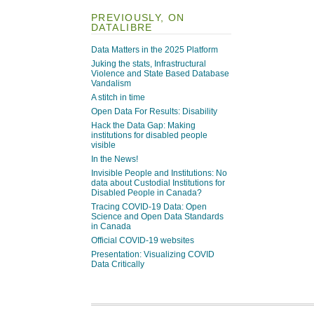
PREVIOUSLY, ON
DATALIBRE
Data Matters in the 2025 Platform
Juking the stats, Infrastructural
Violence and State Based Database
Vandalism
A stitch in time
Open Data For Results: Disability
Hack the Data Gap: Making
institutions for disabled people
visible
In the News!
Invisible People and Institutions: No
data about Custodial Institutions for
Disabled People in Canada?
Tracing COVID-19 Data: Open
Science and Open Data Standards
in Canada
Official COVID-19 websites
Presentation: Visualizing COVID
Data Critically