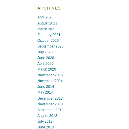
ARCHIVES
April 2025
August 2021
March 2021
February 2021
October 2020
September 2020
July 2020
June 2020
April 2020
March 2020
November 2015
November 2014
June 2014
May 2014
December 2013
November 2013
September 2013
August 2013
July 2013
June 2013