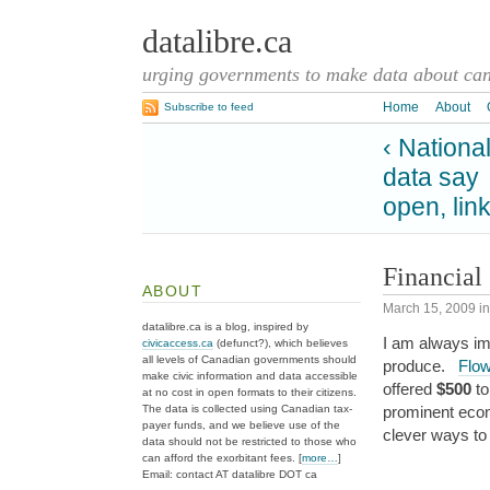
datalibre.ca
urging governments to make data about cana
Home
About
Subscribe to feed
‹ Nationa
data say
open, lin
Financial 
ABOUT
March 15, 2009
i
datalibre.ca is a blog, inspired by
I am always im
civicaccess.ca
(defunct?), which believes
all levels of Canadian governments should
produce.
Flo
make civic information and data accessible
offered
$500
to
at no cost in open formats to their citizens.
The data is collected using Canadian tax-
prominent eco
payer funds, and we believe use of the
clever ways to
data should not be restricted to those who
can afford the exorbitant fees. [
more…
]
Email: contact AT datalibre DOT ca