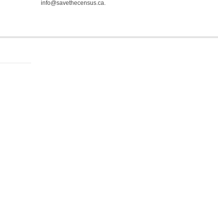
info@savethecensus.ca.