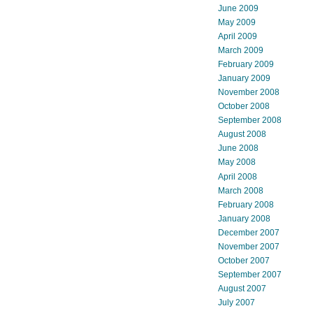
June 2009
May 2009
April 2009
March 2009
February 2009
January 2009
November 2008
October 2008
September 2008
August 2008
June 2008
May 2008
April 2008
March 2008
February 2008
January 2008
December 2007
November 2007
October 2007
September 2007
August 2007
July 2007