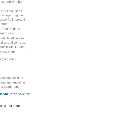
izon; and whether
s piece outlines
disregarding the
ected for important
report.
a
. Another good
report card.
 article articulates
dation that come out
ram/service funding.
d new year!
n
(Canadian
find the most up-
rage and any other
her supporters!
donate
to the Save the
d.ca
. For more
t