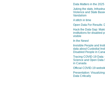
Data Matters in the 2025
Juking the stats, Infrastru
Violence and State Bas
Vandalism
A stitch in time
Open Data For Results: D
Hack the Data Gap: Mak
institutions for disabled 
visible
In the News!
Invisible People and Inst
data about Custodial Insti
Disabled People in Can
Tracing COVID-19 Data:
Science and Open Data 
in Canada
Official COVID-19 websit
Presentation: Visualizi
Data Critically