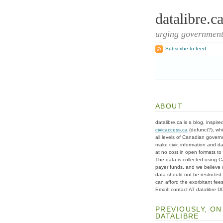
datalibre.c
urging governments
Subscribe to feed
ABOUT
datalibre.ca is a blog, inspire
civicaccess.ca
(defunct?), whi
all levels of Canadian gover
make civic information and d
at no cost in open formats to t
The data is collected using C
payer funds, and we believe 
data should not be restricted
can afford the exorbitant fees
Email: contact AT datalibre 
PREVIOUSLY, ON
DATALIBRE