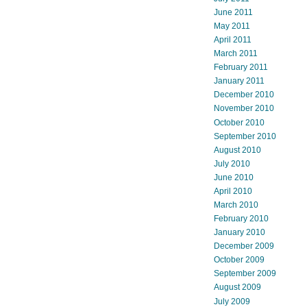
June 2011
May 2011
April 2011
March 2011
February 2011
January 2011
December 2010
November 2010
October 2010
September 2010
August 2010
July 2010
June 2010
April 2010
March 2010
February 2010
January 2010
December 2009
October 2009
September 2009
August 2009
July 2009