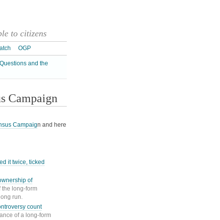
e to citizens
atch
OGP
Questions and the
us Campaign
nsus Campaig
n and here
d it twice, ticked
ownership of
f the long-form
long run.
ntroversy count
ance of a long-form