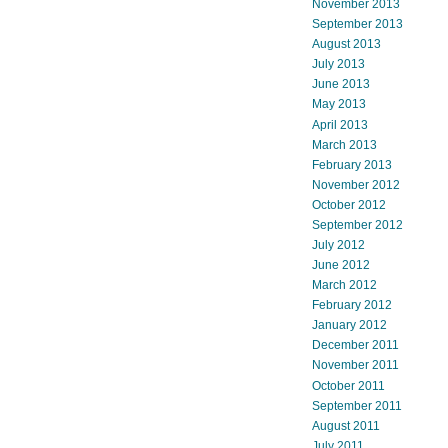
November 2013
September 2013
August 2013
July 2013
June 2013
May 2013
April 2013
March 2013
February 2013
November 2012
October 2012
September 2012
July 2012
June 2012
March 2012
February 2012
January 2012
December 2011
November 2011
October 2011
September 2011
August 2011
July 2011