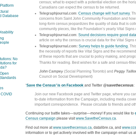
census; what to expect with a potential election on the hor
 Platform
Canadians can expect the census to be returned.
ctural
Telegraphjournal.com
:
Census change will hurt survey.
Thi
ed Database
concerns from Saint John Community Foundation and how 
long-form census jeopardizes the quality of data that is coll
community pieces, like the Foundation’s yearly Vital Signs 
isability
Telegraphjournal.com
:
Sound decisions require good dat
ing
article on why the census is crucial data for the Vital Signs 
people
Telegraphjournal.com:
Survey helps to guide funding.
This
the necessity of reports like Vital Signs and the recommen
of these reports that are crucial to policy making, and prog
itutions: No
Thanks for reading. Best wishes for a safe and census-fille
tutions for
ada?
John Campey
(Social Planning Toronto) and
Peggy Taillo
 Open
Council on Social Development)
Standards
‘
Save the Census’ is on Facebook
and Twitter
@savethecensus
:
es
Join our new Facebook page and Twitter page, where you can 
ng COVID
to-date information from the Campaign, including media cove
important correspondence. Please circulate to friends and ot
Continuing our battle takes—surprise—money! If you would like to
Census campaign
please visit
www.SavetheCensus.ca
.
Find out more at
www.savethecensus.ca
, datalibre.ca, and
www.ccs
information or to get actively involved with the campaign email us a