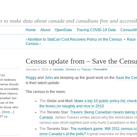
a
 to make data about canada and canadians free and accessibl
Home
About
OpenData
Tracing COVID-19 Data
CensusW
‹ Abolition to StatCan Cost Recovery Policy on the Census
•
Race 
Census ›
Census update from – Save the Cens
January 6, 2011
in
canada
,
Census
by
Tracey
|
Permalink
d by
Peggy
and
John
are keeping up the good work on the
Save the Ce
ch believes
is their latest update:
nments should
ata accessible
The census in the news:
heir citizens.
anadian tax-
The
Globe and Mail:
Make a top 10 public policy list, checke
use of the
the boxes on naughty and nice
in 2010
.
 to those who
The
Toronto Star
:
Travers: Being Canadian means taking 
. [
more…
]
DOT ca
Canada
. James Travers writes about why the elimination o
census was short-sighted and only hurts Canadians in the 
The
Toronto Star:
The numbers game: Will 2011 census co
once Canada’s at the polls?
A great overview on the import