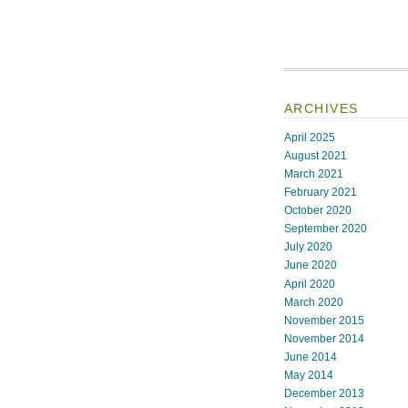
ARCHIVES
April 2025
August 2021
March 2021
February 2021
October 2020
September 2020
July 2020
June 2020
April 2020
March 2020
November 2015
November 2014
June 2014
May 2014
December 2013