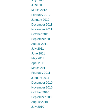
July 2012
June 2012
March 2012
February 2012
January 2012
December 2011
November 2011
October 2011
September 2011
August 2011
July 2011
June 2011
May 2011
April 2011
March 2011
February 2011
January 2011
December 2010
November 2010
October 2010
September 2010
August 2010
July 2010