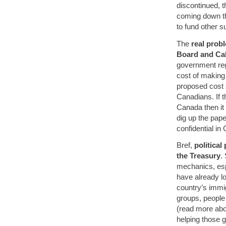
discontinued, 
coming down th
to fund other s
The
real probl
Board and Ca
government reg
cost of making
proposed cost 
Canadians. If t
Canada then it 
dig up the pape
confidential in
Bref,
politica
the Treasury
.
mechanics, esp
have already lo
country’s immigr
groups, people
(read more ab
helping those 