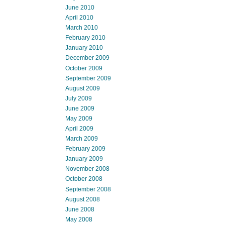
June 2010
April 2010
March 2010
February 2010
January 2010
December 2009
October 2009
September 2009
August 2009
July 2009
June 2009
May 2009
April 2009
March 2009
February 2009
January 2009
November 2008
October 2008
September 2008
August 2008
June 2008
May 2008