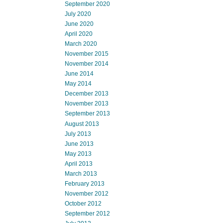
September 2020
July 2020
June 2020
April 2020
March 2020
November 2015
November 2014
June 2014
May 2014
December 2013
November 2013
September 2013
August 2013
July 2013
June 2013
May 2013
April 2013
March 2013
February 2013
November 2012
October 2012
September 2012