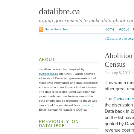
datalibre.ca
urging governments to make data about cana
Home
About
Subscribe to feed
‹ Data are the ox
Abolition
ABOUT
Census
datalibre.ca is a blog, inspired by
January 5, 2011
i
civicaccess.ca
(defunct?), which believes
all levels of Canadian governments should
This was a me
make civic information and data accessible
at no cost in open formats to their citizens.
other great res
The data is collected using Canadian tax-
payer funds, and we believe use of the
The
Civicacces
data should not be restricted to those who
the discussion
can afford the exorbitant fees. [
more…
]
Email: contact AT datalibre DOT ca
Data back in 2
on the list ha
PREVIOUSLY, ON
quoted by David 
DATALIBRE
revenue cost r