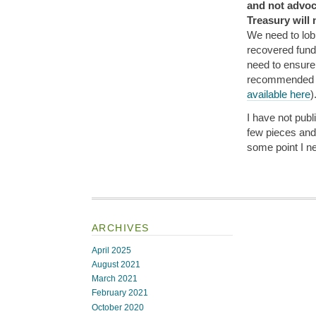
and not advoc
Treasury will
We need to lob
recovered fund
need to ensure 
recommended
available here
)
I have not publ
few pieces and 
some point I nee
ARCHIVES
April 2025
August 2021
March 2021
February 2021
October 2020