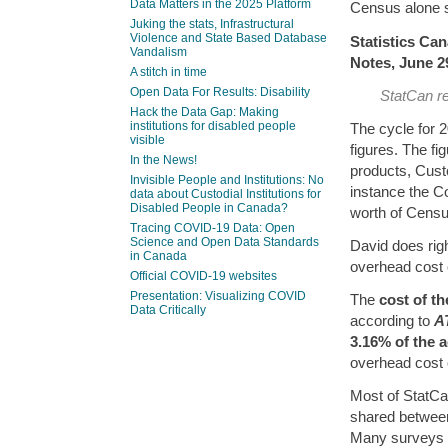
Data Matters in the 2025 Platform
Census alone 
Juking the stats, Infrastructural
Violence and State Based Database
Statistics Ca
Vandalism
Notes, June 2
A stitch in time
Open Data For Results: Disability
StatCan r
Hack the Data Gap: Making
institutions for disabled people
The cycle for 2
visible
figures. The fi
In the News!
products, Cus
Invisible People and Institutions: No
instance the 
data about Custodial Institutions for
Disabled People in Canada?
worth of Censu
Tracing COVID-19 Data: Open
Science and Open Data Standards
David does righ
in Canada
overhead cost 
Official COVID-19 websites
Presentation: Visualizing COVID
The
cost of t
Data Critically
according to
A
3.16% of the a
overhead cost 
Most of StatCa
shared between
Many surveys o