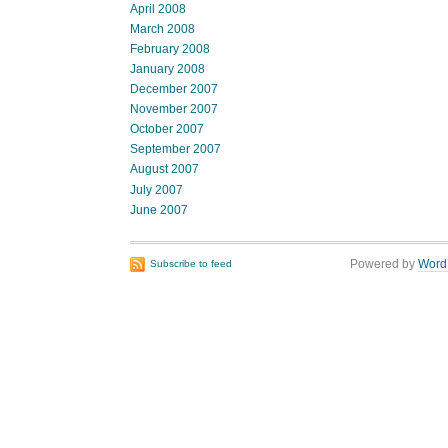
April 2008
March 2008
February 2008
January 2008
December 2007
November 2007
October 2007
September 2007
August 2007
July 2007
June 2007
Powered by
Word
Subscribe to feed