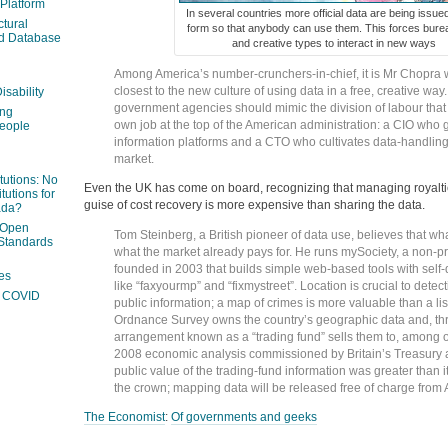
 Platform
In several countries more official data are being issue
ctural
form so that anybody can use them. This forces bure
ed Database
and creative types to interact in new ways
Among America’s number-crunchers-in-chief, it is Mr Chopra
closest to the new culture of using data in a free, creative wa
isability
government agencies should mimic the division of labour that
ing
own job at the top of the American administration: a CIO who 
people
information platforms and a CTO who cultivates data-handling 
market.
itutions: No
Even the UK has come on board, recognizing that managing royalti
tutions for
guise of cost recovery is more expensive than sharing the data.
ada?
 Open
Tom Steinberg, a British pioneer of data use, believes that wha
Standards
what the market already pays for. He runs mySociety, a non-pr
founded in 2003 that builds simple web-based tools with self
es
like “faxyourmp” and “fixmystreet”. Location is crucial to detect
ng COVID
public information; a map of crimes is more valuable than a list
Ordnance Survey owns the country’s geographic data and, th
arrangement known as a “trading fund” sells them to, among o
2008 economic analysis commissioned by Britain’s Treasury a
public value of the trading-fund information was greater than 
the crown; mapping data will be released free of charge from A
The Economist
:
Of governments and geeks