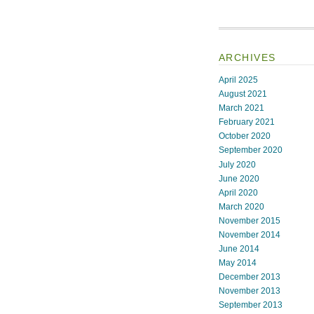
ARCHIVES
April 2025
August 2021
March 2021
February 2021
October 2020
September 2020
July 2020
June 2020
April 2020
March 2020
November 2015
November 2014
June 2014
May 2014
December 2013
November 2013
September 2013