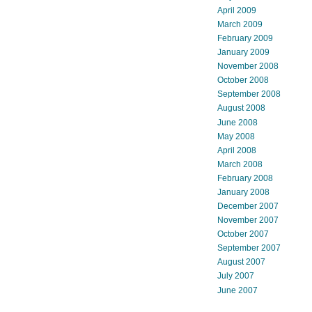
April 2009
March 2009
February 2009
January 2009
November 2008
October 2008
September 2008
August 2008
June 2008
May 2008
April 2008
March 2008
February 2008
January 2008
December 2007
November 2007
October 2007
September 2007
August 2007
July 2007
June 2007