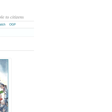
e to citizens
atch
OGP