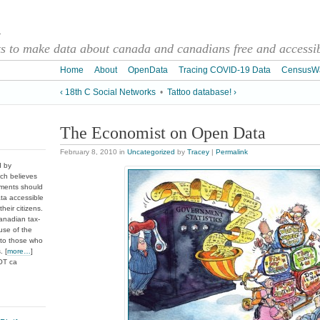
a
 to make data about canada and canadians free and accessibl
Home
About
OpenData
Tracing COVID-19 Data
CensusW
‹ 18th C Social Networks
•
Tattoo database! ›
The Economist on Open Data
February 8, 2010
in
Uncategorized
by
Tracey
|
Permalink
d by
ch believes
nments should
ata accessible
heir citizens.
anadian tax-
use of the
 to those who
. [
more…
]
DOT ca