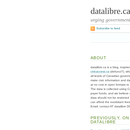
datalibre.c
urging governments
Subscribe to feed
ABOUT
datalibre.ca is a blog, inspire
civicaccess.ca
(defunct?), whi
all levels of Canadian gover
make civic information and d
at no cost in open formats to t
The data is collected using C
payer funds, and we believe 
data should not be restricted
can afford the exorbitant fees
Email: contact AT datalibre 
PREVIOUSLY, ON
DATALIBRE