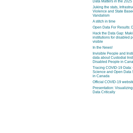
Data Matters in the 2025
Juking the stats, Infrastru
Violence and State Bas
Vandalism
A stitch in time
Open Data For Results: D
Hack the Data Gap: Mak
institutions for disabled 
visible
In the News!
Invisible People and Inst
data about Custodial Insti
Disabled People in Can
Tracing COVID-19 Data:
Science and Open Data 
in Canada
Official COVID-19 websit
Presentation: Visualizi
Data Critically