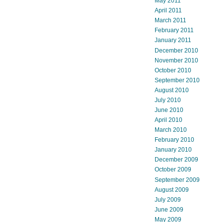
May 2011
April 2011
March 2011
February 2011
January 2011
December 2010
November 2010
October 2010
September 2010
August 2010
July 2010
June 2010
April 2010
March 2010
February 2010
January 2010
December 2009
October 2009
September 2009
August 2009
July 2009
June 2009
May 2009