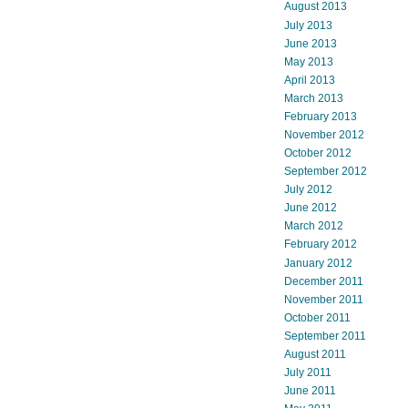
August 2013
July 2013
June 2013
May 2013
April 2013
March 2013
February 2013
November 2012
October 2012
September 2012
July 2012
June 2012
March 2012
February 2012
January 2012
December 2011
November 2011
October 2011
September 2011
August 2011
July 2011
June 2011