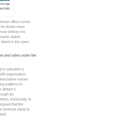
d in raw
aucrats
 whose office comes
y. He thinks more
 now defines his
guards stable
talent in the open
es and sales under the
t is valuable is
ofit organisation
-descriptive names
ing patterns in
. Britain’s
rough an
thers, mySociety. In
rgued that the
its revenue value to
pril.