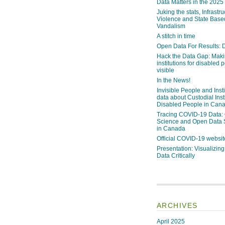
Data Matters in the 2025
Juking the stats, Infrastru
Violence and State Bas
Vandalism
A stitch in time
Open Data For Results: D
Hack the Data Gap: Mak
institutions for disabled 
visible
In the News!
Invisible People and Inst
data about Custodial Insti
Disabled People in Can
Tracing COVID-19 Data:
Science and Open Data 
in Canada
Official COVID-19 websit
Presentation: Visualizi
Data Critically
ARCHIVES
April 2025