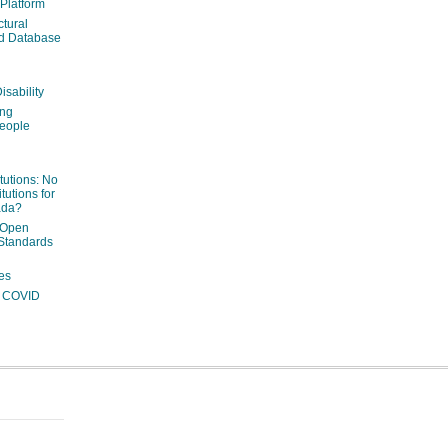
 Platform
ctural
ed Database
isability
ing
people
itutions: No
tutions for
ada?
 Open
Standards
es
ng COVID