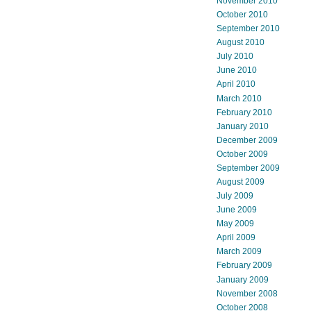
November 2010
October 2010
September 2010
August 2010
July 2010
June 2010
April 2010
March 2010
February 2010
January 2010
December 2009
October 2009
September 2009
August 2009
July 2009
June 2009
May 2009
April 2009
March 2009
February 2009
January 2009
November 2008
October 2008