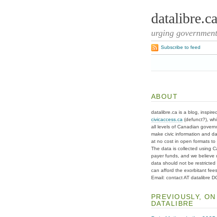
datalibre.c
urging governments
Subscribe to feed
ABOUT
datalibre.ca is a blog, inspire
civicaccess.ca
(defunct?), whi
all levels of Canadian gover
make civic information and d
at no cost in open formats to t
The data is collected using C
payer funds, and we believe 
data should not be restricted
can afford the exorbitant fees
Email: contact AT datalibre 
PREVIOUSLY, ON
DATALIBRE