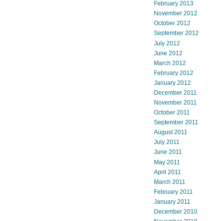
February 2013
November 2012
October 2012
September 2012
July 2012
June 2012
March 2012
February 2012
January 2012
December 2011
November 2011
October 2011
September 2011
August 2011
July 2011
June 2011
May 2011
April 2011
March 2011
February 2011
January 2011
December 2010