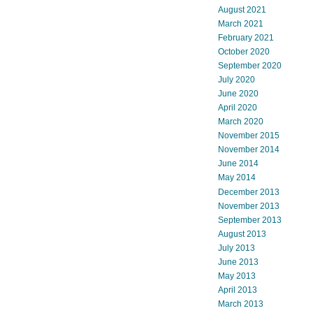
August 2021
March 2021
February 2021
October 2020
September 2020
July 2020
June 2020
April 2020
March 2020
November 2015
November 2014
June 2014
May 2014
December 2013
November 2013
September 2013
August 2013
July 2013
June 2013
May 2013
April 2013
March 2013