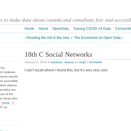
a
 to make data about canada and canadians free and accessibl
Home
About
OpenData
Tracing COVID-19 Data
CensusW
‹ Reading the old in the new
•
The Economist on Open Data ›
18th C Social Networks
January 8, 2010
in
datasets
,
dataviz
by
Hugh
|
Permalink
d by
I can’t recall where I found this, but it’s very very cool:
ch believes
nments should
ata accessible
heir citizens.
anadian tax-
use of the
 to those who
. [
more…
]
DOT ca