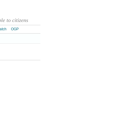
e to citizens
atch
OGP