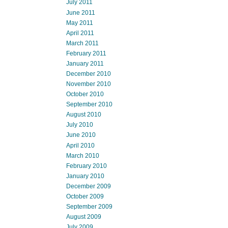
July 2011
June 2011
May 2011
April 2011
March 2011
February 2011
January 2011
December 2010
November 2010
October 2010
September 2010
August 2010
July 2010
June 2010
April 2010
March 2010
February 2010
January 2010
December 2009
October 2009
September 2009
August 2009
July 2009