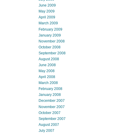
June 2009
May 2009
April 2009
March 2009
February 2009
January 2009
November 2008
October 2008
September 2008
August 2008
June 2008
May 2008
April 2008
March 2008
February 2008
January 2008
December 2007
November 2007
October 2007
September 2007
August 2007
July 2007