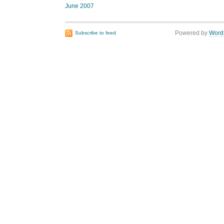
June 2007
Powered by
Word
Subscribe to feed