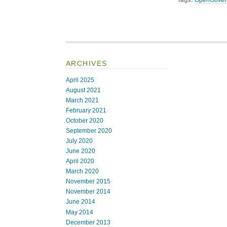
Tags:
OpenGover
ARCHIVES
April 2025
August 2021
March 2021
February 2021
October 2020
September 2020
July 2020
June 2020
April 2020
March 2020
November 2015
November 2014
June 2014
May 2014
December 2013