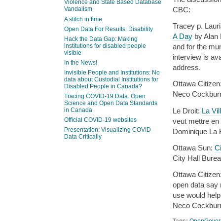
Violence and State Based Database
CBC:
Vandalism
A stitch in time
Tracey p. Laur
Open Data For Results: Disability
A Day
by Alan 
Hack the Data Gap: Making
institutions for disabled people
and for the mu
visible
interview is a
In the News!
address.
Invisible People and Institutions: No
data about Custodial Institutions for
Ottawa Citizen
Disabled People in Canada?
Neco Cockburn
Tracing COVID-19 Data: Open
Science and Open Data Standards
Le Droit:
La Vi
in Canada
Official COVID-19 websites
veut mettre en 
Presentation: Visualizing COVID
Dominique La 
Data Critically
Ottawa Sun:
Ci
City Hall Bure
Ottawa Citizen
open data say 
use would help
Neco Cockburn