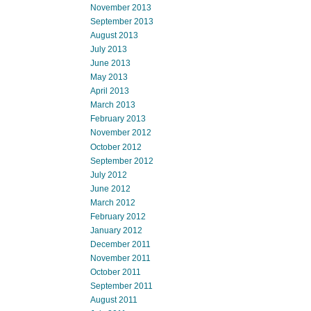
November 2013
September 2013
August 2013
July 2013
June 2013
May 2013
April 2013
March 2013
February 2013
November 2012
October 2012
September 2012
July 2012
June 2012
March 2012
February 2012
January 2012
December 2011
November 2011
October 2011
September 2011
August 2011