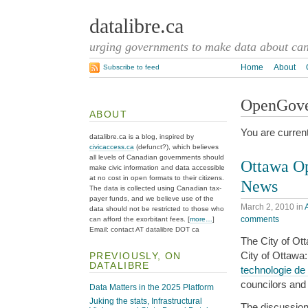
datalibre.ca
urging governments to make data about cana
Home
About
Subscribe to feed
OpenGov
ABOUT
You are curren
datalibre.ca is a blog, inspired by
civicaccess.ca
(defunct?), which believes
all levels of Canadian governments should
Ottawa O
make civic information and data accessible
at no cost in open formats to their citizens.
News
The data is collected using Canadian tax-
payer funds, and we believe use of the
March 2, 2010
in
data should not be restricted to those who
comments
can afford the exorbitant fees. [
more…
]
Email: contact AT datalibre DOT ca
The City of Ot
City of Ottawa
PREVIOUSLY, ON
DATALIBRE
technologie de 
councilors and
Data Matters in the 2025 Platform
Juking the stats, Infrastructural
The discussion 