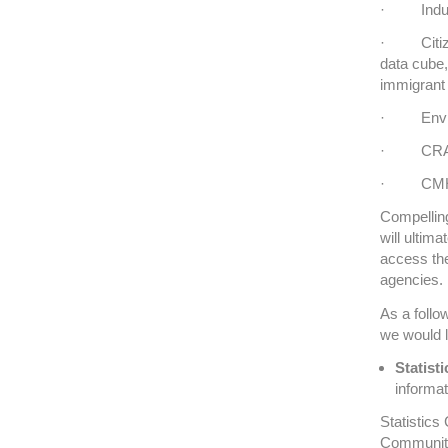
· Indust
· Citizen
data cube,
immigrant
· Environ
· CRA – 
· CMHC 
Compelling
will ultima
access the
agencies.
As a follo
we would l
Statist
informat
Statistics
Community