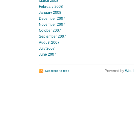
March 2008
February 2008
January 2008
December 2007
November 2007
October 2007
September 2007
August 2007
July 2007
June 2007
Powered by
Word
Subscribe to feed