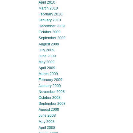
April 2010
March 2010
February 2010
January 2010
December 2009
October 2009
September 2009
August 2009
July 2009
June 2009
May 2009
April 2009
March 2009
February 2009
January 2009
November 2008
October 2008
September 2008
August 2008
June 2008
May 2008
April 2008