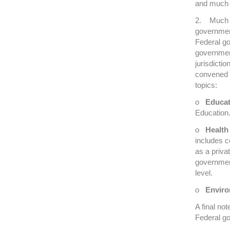
and much 
2. Much of
government
Federal go
government
jurisdictio
convened 
topics:
o
Educat
Education
o
Health
includes c
as a priva
governmen
level.
o
Enviro
A final no
Federal g