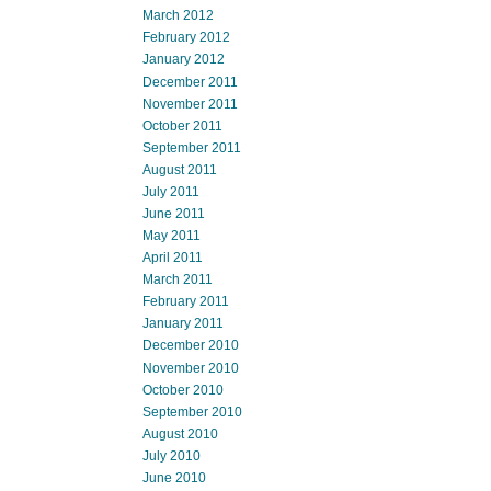
March 2012
February 2012
January 2012
December 2011
November 2011
October 2011
September 2011
August 2011
July 2011
June 2011
May 2011
April 2011
March 2011
February 2011
January 2011
December 2010
November 2010
October 2010
September 2010
August 2010
July 2010
June 2010