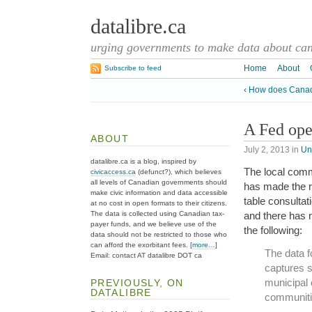
datalibre.ca
urging governments to make data about cana
Home
About
Subscribe to feed
‹ How does Canada
A Fed ope
ABOUT
July 2, 2013
in
Un
datalibre.ca is a blog, inspired by
The local comm
civicaccess.ca
(defunct?), which believes
all levels of Canadian governments should
has made the r
make civic information and data accessible
table consultat
at no cost in open formats to their citizens.
The data is collected using Canadian tax-
and there has 
payer funds, and we believe use of the
the following:
data should not be restricted to those who
can afford the exorbitant fees. [
more…
]
The data fo
Email: contact AT datalibre DOT ca
captures s
municipal 
PREVIOUSLY, ON
DATALIBRE
communiti