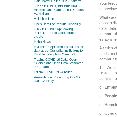
Data Matters in the 2025 Platform
Your feedb
Juking the stats, Infrastructural
appreciate
Violence and State Based Database
Vandalism
What we wo
A stitch in time
of open d
Open Data For Results: Disability
data: data
Hack the Data Gap: Making
institutions for disabled people
communiti
visible
establishe
In the News!
Invisible People and Institutions: No
A series 
data about Custodial Institutions for
fundamenta
Disabled People in Canada?
community
Tracing COVID-19 Data: Open
Science and Open Data Standards
in Canada
1. We don
Official COVID-19 websites
HSRDC is 
Presentation: Visualizing COVID
administra
Data Critically
o
Emplo
o
People 
o
Homele
o Other d