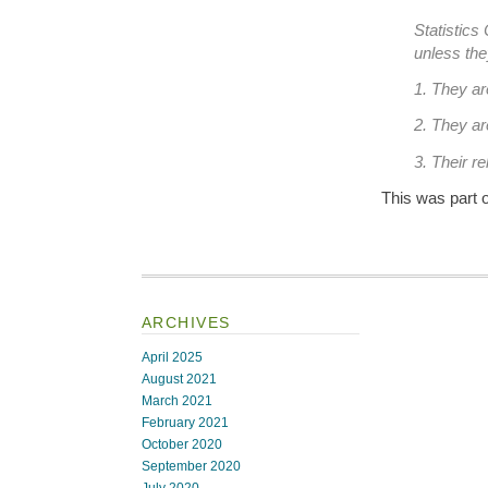
Statistics
unless the
1. They a
2. They a
3. Their re
This was part o
ARCHIVES
April 2025
August 2021
March 2021
February 2021
October 2020
September 2020