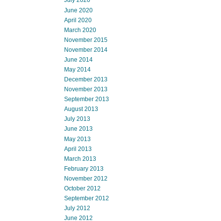
July 2020
June 2020
April 2020
March 2020
November 2015
November 2014
June 2014
May 2014
December 2013
November 2013
September 2013
August 2013
July 2013
June 2013
May 2013
April 2013
March 2013
February 2013
November 2012
October 2012
September 2012
July 2012
June 2012