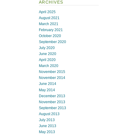
ARCHIVES
April 2025
August 2021
March 2021
February 2021
October 2020
September 2020
July 2020
June 2020
April 2020
March 2020
November 2015
November 2014
June 2014
May 2014
December 2013
November 2013
September 2013
August 2013
July 2013
June 2013
May 2013