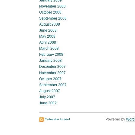
January 2009
November 2008
October 2008
September 2008
August 2008
June 2008
May 2008
April 2008
March 2008
February 2008
January 2008
December 2007
November 2007
October 2007
September 2007
August 2007
July 2007
June 2007
Powered by
Word
Subscribe to feed