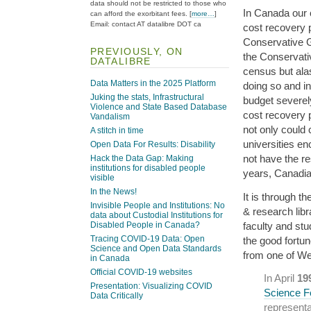
data should not be restricted to those who
In Canada our 
can afford the exorbitant fees. [
more…
]
Email: contact AT datalibre DOT ca
cost recovery 
Conservative G
PREVIOUSLY, ON
the Conservativ
DATALIBRE
census but alas
Data Matters in the 2025 Platform
doing so and in
Juking the stats, Infrastructural
budget severely
Violence and State Based Database
cost recovery 
Vandalism
not only could 
A stitch in time
universities e
Open Data For Results: Disability
not have the r
Hack the Data Gap: Making
institutions for disabled people
years, Canadi
visible
In the News!
It is through 
Invisible People and Institutions: No
& research lib
data about Custodial Institutions for
faculty and st
Disabled People in Canada?
Tracing COVID-19 Data: Open
the good fortun
Science and Open Data Standards
from one of We
in Canada
Official COVID-19 websites
In April
19
Presentation: Visualizing COVID
Science F
Data Critically
representa