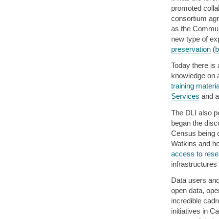
promoted colla
consortium agr
as the Communi
new type of ex
preservation
(
b
Today there is
knowledge on a
training materi
Services
and a
The DLI also po
began the disc
Census being o
Watkins and he
access to rese
infrastructure
Data users and
open data, ope
incredible cadr
initiatives in