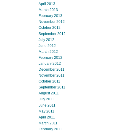
April 2013
March 2013
February 2013
November 2012
October 2012
September 2012
July 2012
June 2012
March 2012
February 2012
January 2012
December 2011
November 2011
October 2011
September 2011
August 2011
July 2011
June 2011
May 2011
April 2011
March 2011
February 2011