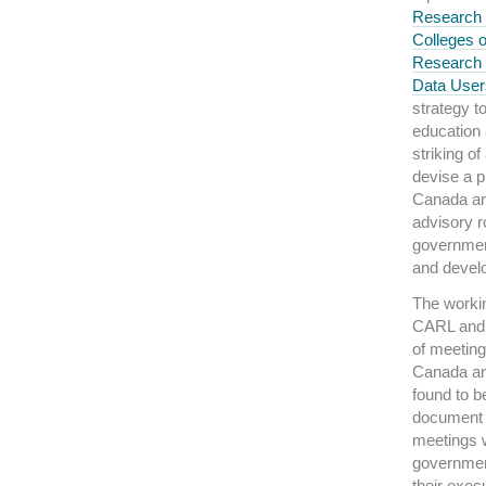
Research 
Colleges 
Research 
Data Use
strategy t
education 
striking o
devise a pl
Canada an
advisory ro
government
and devel
The workin
CARL and 
of meeting
Canada an
found to b
document 
meetings 
governmen
their exec