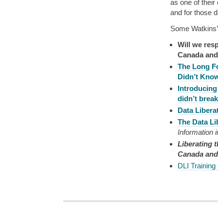
as one of thei
and for those da
Some Watkins’
Will we resp
Canada and
The Long F
Didn’t Kno
Introducing
didn’t brea
Data Liber
The Data Li
Information 
Liberating t
Canada and 
DLI Training 