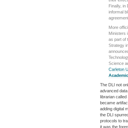
Finally, i
informal b
agreement 
More offic
Ministers 
as part of
Strategy i
announced 
Technology
Science a
Carleton U
Academic
The DLI not on
advanced data 
librarian called
became artifact
adding digital 
the DLI spurred
protocols to tr
it was the fore