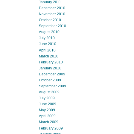
January 2011
December 2010
November 2010
October 2010
September 2010
August 2010
July 2010
June 2010
April 2010
March 2010
February 2010
January 2010
December 2009
October 2009
September 2009
August 2009
July 2009
June 2009
May 2009
April 2009
March 2009
February 2009