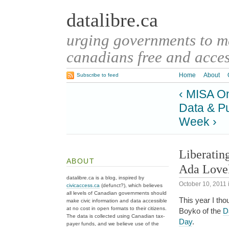
datalibre.ca
urging governments to 
canadians free and access
Home
About
Subscribe to feed
‹ MISA O
Data & P
Week ›
Liberatin
ABOUT
Ada Love
datalibre.ca is a blog, inspired by
October 10, 2011
civicaccess.ca
(defunct?), which believes
all levels of Canadian governments should
This year I th
make civic information and data accessible
at no cost in open formats to their citizens.
Boyko of the
Da
The data is collected using Canadian tax-
Day
.
payer funds, and we believe use of the