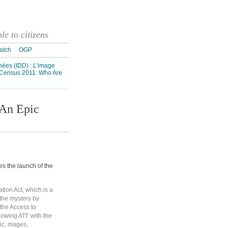
e to citizens
atch
OGP
nnées (IDD) : L’image
Census 2011: Who Are
 An Epic
 the launch of the
tion Act, which is a
the mystery by
the Access to
nowing ATI” with the
gic, mages,