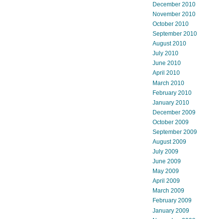
December 2010
November 2010
October 2010
September 2010
August 2010
July 2010
June 2010
April 2010
March 2010
February 2010
January 2010
December 2009
October 2009
September 2009
August 2009
July 2009
June 2009
May 2009
April 2009
March 2009
February 2009
January 2009