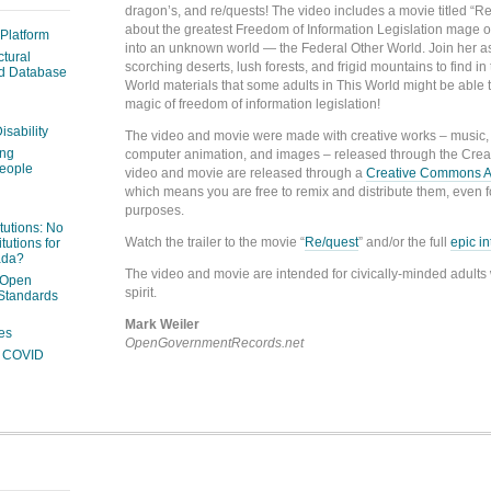
dragon’s, and re/quests! The video includes a movie titled “Re
about the greatest Freedom of Information Legislation mage on
 Platform
into an unknown world — the Federal Other World. Join her a
ctural
scorching deserts, lush forests, and frigid mountains to find i
ed Database
World materials that some adults in This World might be able t
magic of freedom of information legislation!
isability
The video and movie were made with creative works – music, i
ing
computer animation, and images – released through the Cre
people
video and movie are released through a
Creative Commons Att
which means you are free to remix and distribute them, even 
purposes.
itutions: No
Watch the trailer to the movie “
Re/quest
” and/or the full
epic i
tutions for
ada?
The video and movie are intended for civically-minded adults 
 Open
spirit.
Standards
Mark Weiler
es
OpenGovernmentRecords.net
ng COVID