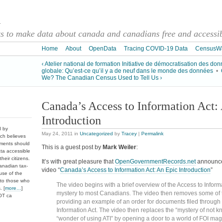
a
 to make data about canada and canadians free and accessibl
Home
About
OpenData
Tracing COVID-19 Data
CensusW
‹ Atelier national de formation Initiative de démocratisation des do
globale: Qu’est-ce qu’il y a de neuf dans le monde des données
•
We? The Canadian Census Used to Tell Us ›
Canada’s Access to Information Act:
Introduction
d by
May 24, 2011
in
Uncategorized
by
Tracey
|
Permalink
ch believes
nments should
This is a guest post by
Mark Weiler
:
ata accessible
heir citizens.
It’s with great pleasure that
OpenGovernmentRecords.net
announces
anadian tax-
video “
Canada’s Access to Information Act: An Epic Introduction
”
use of the
 to those who
The video begins with a brief overview of the Access to Informa
. [
more…
]
mystery to most Canadians. The video then removes some of 
DOT ca
providing an example of an order for documents filed through 
Information Act. The video then replaces the “mystery of not k
“wonder of using ATI” by opening a door to a world of FOI ma