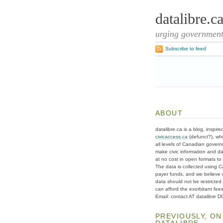
datalibre.c
urging governments
Subscribe to feed
ABOUT
datalibre.ca is a blog, inspire
civicaccess.ca
(defunct?), whi
all levels of Canadian gover
make civic information and d
at no cost in open formats to t
The data is collected using C
payer funds, and we believe 
data should not be restricted
can afford the exorbitant fees
Email: contact AT datalibre 
PREVIOUSLY, ON
DATALIBRE