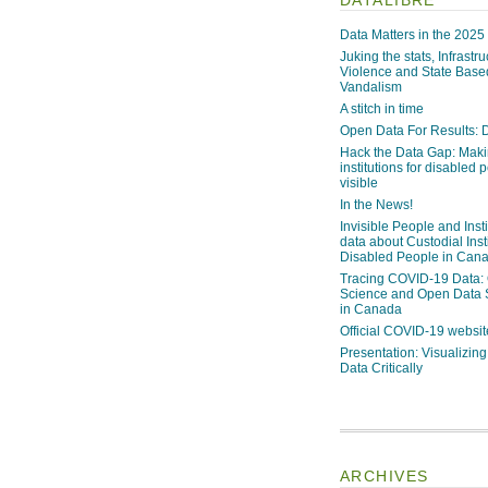
Data Matters in the 2025
Juking the stats, Infrastru
Violence and State Bas
Vandalism
A stitch in time
Open Data For Results: D
Hack the Data Gap: Mak
institutions for disabled 
visible
In the News!
Invisible People and Inst
data about Custodial Insti
Disabled People in Can
Tracing COVID-19 Data:
Science and Open Data 
in Canada
Official COVID-19 websit
Presentation: Visualizi
Data Critically
ARCHIVES