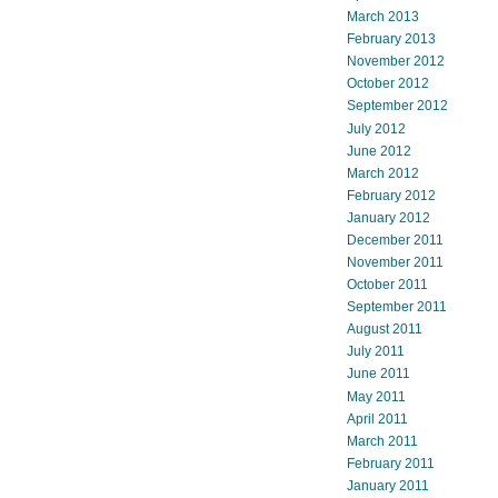
March 2013
February 2013
November 2012
October 2012
September 2012
July 2012
June 2012
March 2012
February 2012
January 2012
December 2011
November 2011
October 2011
September 2011
August 2011
July 2011
June 2011
May 2011
April 2011
March 2011
February 2011
January 2011