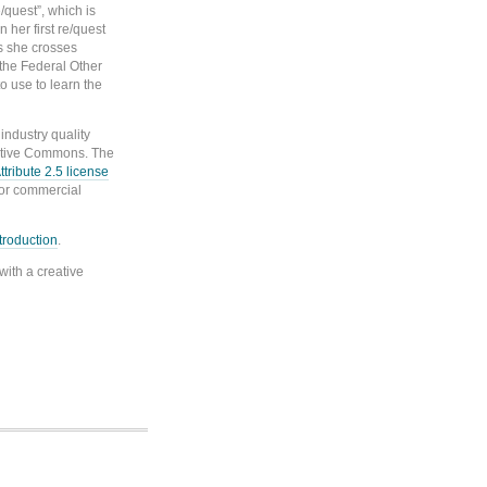
/quest”, which is
 her first re/quest
s she crosses
n the Federal Other
o use to learn the
ndustry quality
ative Commons. The
ribute 2.5 license
for commercial
ntroduction
.
with a creative