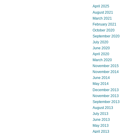
April 2025
August 2021
March 2021
February 2021
October 2020
September 2020
July 2020
June 2020
April 2020
March 2020
November 2015
November 2014
June 2014
May 2014
December 2013
November 2013
September 2013
August 2013
July 2013
June 2013
May 2013
April 2013