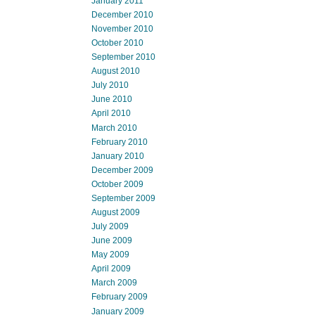
January 2011
December 2010
November 2010
October 2010
September 2010
August 2010
July 2010
June 2010
April 2010
March 2010
February 2010
January 2010
December 2009
October 2009
September 2009
August 2009
July 2009
June 2009
May 2009
April 2009
March 2009
February 2009
January 2009