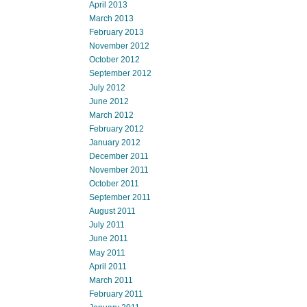
April 2013
March 2013
February 2013
November 2012
October 2012
September 2012
July 2012
June 2012
March 2012
February 2012
January 2012
December 2011
November 2011
October 2011
September 2011
August 2011
July 2011
June 2011
May 2011
April 2011
March 2011
February 2011