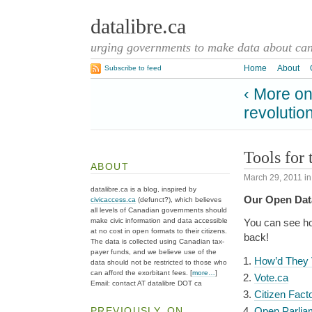
datalibre.ca
urging governments to make data about cana
Home
About
Subscribe to feed
‹ More on
revolutio
Tools for 
ABOUT
March 29, 2011
i
datalibre.ca is a blog, inspired by
Our Open Data
civicaccess.ca
(defunct?), which believes
all levels of Canadian governments should
make civic information and data accessible
You can see ho
at no cost in open formats to their citizens.
back!
The data is collected using Canadian tax-
payer funds, and we believe use of the
How’d They 
data should not be restricted to those who
can afford the exorbitant fees. [
more…
]
Vote.ca
Email: contact AT datalibre DOT ca
Citizen Fact
PREVIOUSLY, ON
Open Parlia