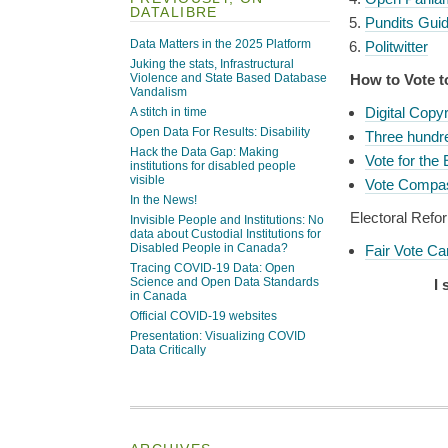
DATALIBRE
Pundits Gui
Data Matters in the 2025 Platform
Politwitter
Juking the stats, Infrastructural
Violence and State Based Database
How to Vote t
Vandalism
Digital Copy
A stitch in time
Open Data For Results: Disability
Three hundr
Hack the Data Gap: Making
Vote for the
institutions for disabled people
visible
Vote Compa
In the News!
Electoral Refo
Invisible People and Institutions: No
data about Custodial Institutions for
Disabled People in Canada?
Fair Vote C
Tracing COVID-19 Data: Open
Science and Open Data Standards
I 
in Canada
Official COVID-19 websites
Presentation: Visualizing COVID
Data Critically