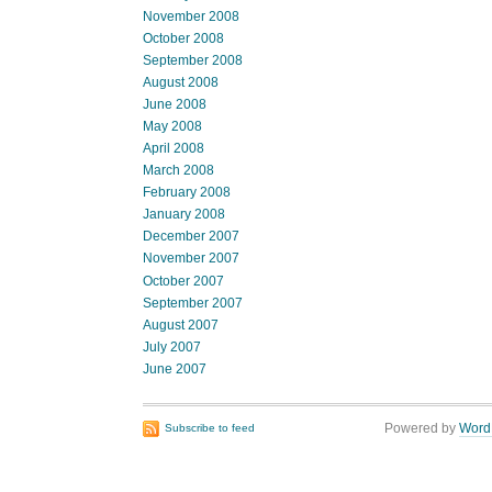
November 2008
October 2008
September 2008
August 2008
June 2008
May 2008
April 2008
March 2008
February 2008
January 2008
December 2007
November 2007
October 2007
September 2007
August 2007
July 2007
June 2007
Powered by
Word
Subscribe to feed