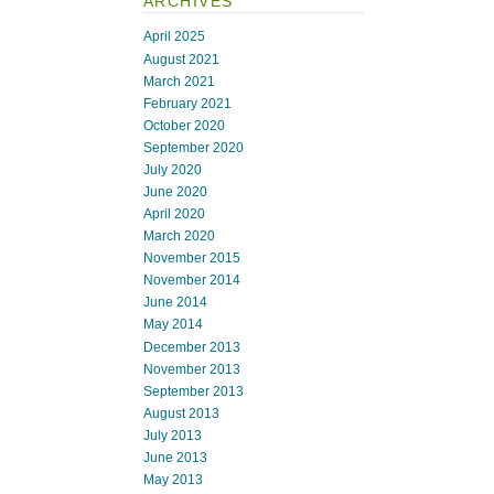
ARCHIVES
April 2025
August 2021
March 2021
February 2021
October 2020
September 2020
July 2020
June 2020
April 2020
March 2020
November 2015
November 2014
June 2014
May 2014
December 2013
November 2013
September 2013
August 2013
July 2013
June 2013
May 2013