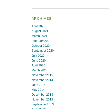
ARCHIVES
April 2025
August 2021
March 2021
February 2021
October 2020
September 2020
July 2020
June 2020
April 2020
March 2020
November 2015
November 2014
June 2014
May 2014
December 2013
November 2013
September 2013