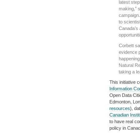
latest ste
making,” s
campaign. 
to scienti
Canada’s a
opportuniti
Corbett sa
evidence p
happening 
Natural R
taking a l
This initiativ
Information Co
Open Data Citi
Edmonton, Lon
resources
), d
Canadian Insti
to have real c
policy in Cana