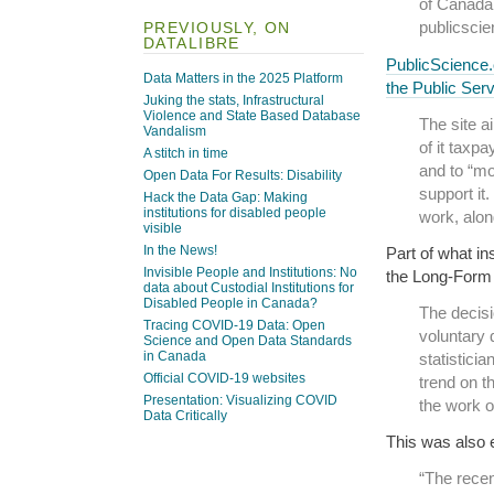
of Canada,
publicscie
PREVIOUSLY, ON
DATALIBRE
PublicScience
Data Matters in the 2025 Platform
the Public Ser
Juking the stats, Infrastructural
Violence and State Based Database
The site a
Vandalism
of it taxp
A stitch in time
and to “mob
Open Data For Results: Disability
support it.
Hack the Data Gap: Making
institutions for disabled people
work, alon
visible
In the News!
Part of what in
Invisible People and Institutions: No
the Long-For
data about Custodial Institutions for
Disabled People in Canada?
The decisi
Tracing COVID-19 Data: Open
voluntary 
Science and Open Data Standards
in Canada
statistici
Official COVID-19 websites
trend on t
Presentation: Visualizing COVID
the work of
Data Critically
This was also 
“The recen