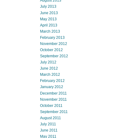
August 2013
July 2013
June 2013
May 2013
April 2013
March 2013
February 2013
November 2012
October 2012
September 2012
July 2012
June 2012
March 2012
February 2012
January 2012
December 2011
November 2011
October 2011
September 2011
August 2011
July 2011
June 2011
May 2011