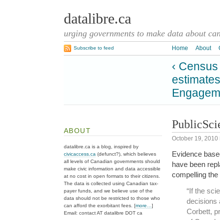
datalibre.ca
urging governments to make data about cana
Home
About
Subscribe to feed
‹ Census 
estimate
Engageme
PublicSci
ABOUT
October 19, 2010
datalibre.ca is a blog, inspired by
Evidence based
civicaccess.ca
(defunct?), which believes
all levels of Canadian governments should
have been repla
make civic information and data accessible
compelling the 
at no cost in open formats to their citizens.
The data is collected using Canadian tax-
“If the sc
payer funds, and we believe use of the
data should not be restricted to those who
decisions 
can afford the exorbitant fees. [
more…
]
Corbett, p
Email: contact AT datalibre DOT ca