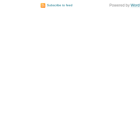
Powered by
Word
Subscribe to feed