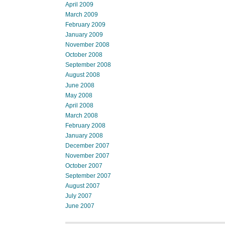
April 2009
March 2009
February 2009
January 2009
November 2008
October 2008
September 2008
August 2008
June 2008
May 2008
April 2008
March 2008
February 2008
January 2008
December 2007
November 2007
October 2007
September 2007
August 2007
July 2007
June 2007