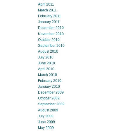
April 2011
March 2011
February 2011
January 2011
December 2010
November 2010
October 2010
September 2010
August 2010
July 2010
June 2010
April 2010
March 2010
February 2010
January 2010
December 2009
October 2009
September 2009
August 2009
July 2009
June 2009
May 2009