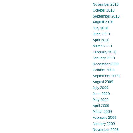
November 2010
October 2010
September 2010
August 2010
July 2010
June 2010
April 2010
March 2010
February 2010
January 2010
December 2009
October 2009
September 2009
August 2009
July 2009
June 2009
May 2009
April 2009
March 2009
February 2009
January 2009
November 2008