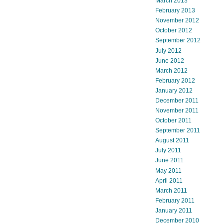
March 2013
February 2013
November 2012
October 2012
September 2012
July 2012
June 2012
March 2012
February 2012
January 2012
December 2011
November 2011
October 2011
September 2011
August 2011
July 2011
June 2011
May 2011
April 2011
March 2011
February 2011
January 2011
December 2010