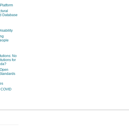
 Platform
ctural
ed Database
isability
ing
people
itutions: No
tutions for
ada?
 Open
Standards
es
ng COVID