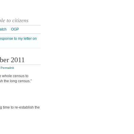
e to citizens
atch
OGP
esponse to my letter on
ber 2011
|
Permalink
he whole census to
sh the long census.”
 time to re-establish the