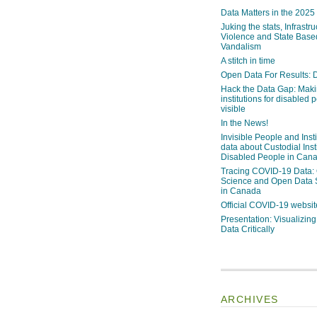
Data Matters in the 2025
Juking the stats, Infrastru
Violence and State Bas
Vandalism
A stitch in time
Open Data For Results: D
Hack the Data Gap: Mak
institutions for disabled 
visible
In the News!
Invisible People and Inst
data about Custodial Insti
Disabled People in Can
Tracing COVID-19 Data:
Science and Open Data 
in Canada
Official COVID-19 websit
Presentation: Visualizi
Data Critically
ARCHIVES