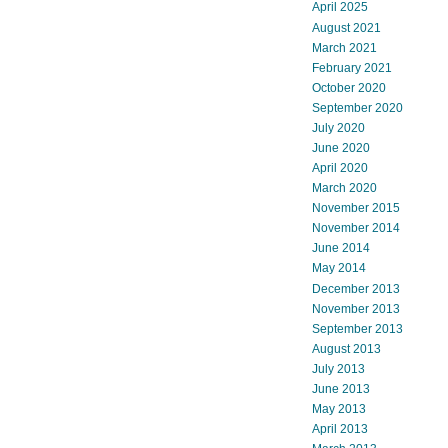
April 2025
August 2021
March 2021
February 2021
October 2020
September 2020
July 2020
June 2020
April 2020
March 2020
November 2015
November 2014
June 2014
May 2014
December 2013
November 2013
September 2013
August 2013
July 2013
June 2013
May 2013
April 2013