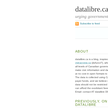
datalibre.c
urging governments
Subscribe to feed
ABOUT
datalibre.ca is a blog, inspire
civicaccess.ca
(defunct?), whi
all levels of Canadian gover
make civic information and d
at no cost in open formats to t
The data is collected using C
payer funds, and we believe 
data should not be restricted
can afford the exorbitant fees
Email: contact AT datalibre 
PREVIOUSLY, ON
DATALIBRE