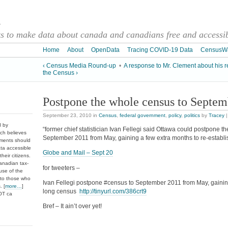
a
 to make data about canada and canadians free and accessibl
Home
About
OpenData
Tracing COVID-19 Data
CensusW
‹ Census Media Round-up
•
A response to Mr. Clement about his r
the Census ›
Postpone the whole census to Septem
September 23, 2010
in
Census
,
federal government
,
policy
,
politics
by
Tracey
d by
“former chief statistician Ivan Fellegi said Ottawa could postpone t
ch believes
September 2011 from May, gaining a few extra months to re-establi
nments should
ata accessible
Globe and Mail – Sept 20
heir citizens.
anadian tax-
for tweeters –
use of the
 to those who
Ivan Fellegi postpone #census to September 2011 from May, gaining
. [
more…
]
long census
http://tinyurl.com/386crt9
DOT ca
Bref – It ain’t over yet!