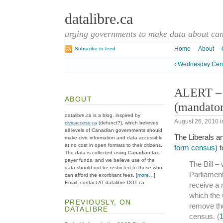
datalibre.ca
urging governments to make data about cana
Home
About
Subscribe to feed
‹ Wednesday Cen
ALERT – A
ABOUT
(mandato
datalibre.ca is a blog, inspired by
August 26, 2010
i
civicaccess.ca
(defunct?), which believes
all levels of Canadian governments should
The Liberals 
make civic information and data accessible
at no cost in open formats to their citizens.
form census)
t
The data is collected using Canadian tax-
payer funds, and we believe use of the
The Bill –
data should not be restricted to those who
Parliament
can afford the exorbitant fees. [
more…
]
Email: contact AT datalibre DOT ca
receive a 
which the 
PREVIOUSLY, ON
remove the
DATALIBRE
census. (