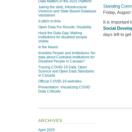
Data Matters in the 2025 Platform
Standing Commi
Juking the stats, Infrastructural
Violence and State Based Database
Friday, August 
Vandalism
A stitch in time
It is important
Open Data For Results: Disability
Social Develo
Hack the Data Gap: Making
days left to ge
institutions for disabled people
visible
In the News!
Invisible People and Institutions: No
data about Custodial Institutions for
Disabled People in Canada?
Tracing COVID-19 Data: Open
Science and Open Data Standards
in Canada
Official COVID-19 websites
Presentation: Visualizing COVID
Data Critically
ARCHIVES
April 2025