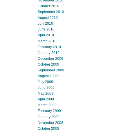
November 2010
October 2010
September 2010
August 2010
July 2010
June 2010
April 2010
March 2010
February 2010
January 2010
December 2009
October 2009
September 2009
August 2009
July 2009
June 2009
May 2009
April 2009
March 2009
February 2009
January 2009
November 2008
October 2008