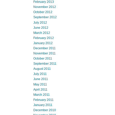
February 2013
November 2012
October 2012
September 2012
July 2012
June 2012
March 2012
February 2012
January 2012
December 2011
November 2011
October 2011
September 2011
August 2011
July 2011
June 2011
May 2011
April 2011
March 2011
February 2011
January 2011
December 2010