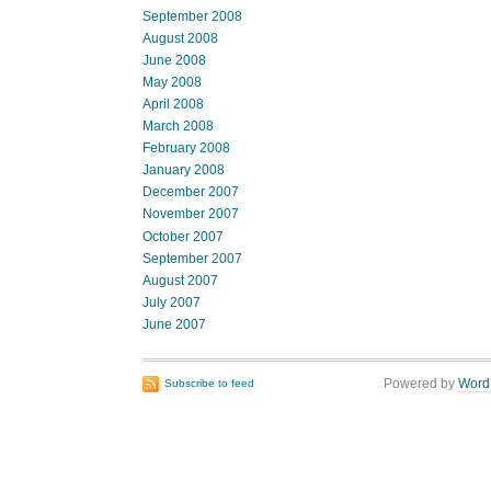
September 2008
August 2008
June 2008
May 2008
April 2008
March 2008
February 2008
January 2008
December 2007
November 2007
October 2007
September 2007
August 2007
July 2007
June 2007
Powered by
Word
Subscribe to feed