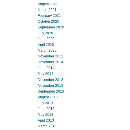
August 2021
March 2021
February 2021
October 2020
September 2020
July 2020
June 2020
April 2020
March 2020
November 2015
November 2014
June 2014
May 2014
December 2013
November 2013
September 2013
August 2013
July 2013
June 2013
May 2013
April 2013
March 2013