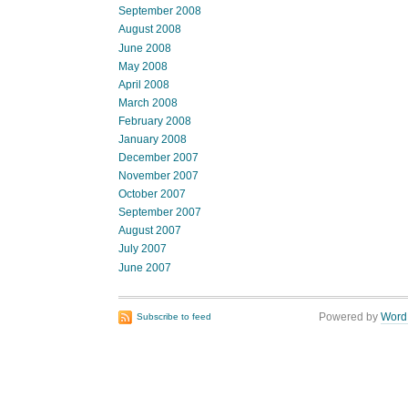
September 2008
August 2008
June 2008
May 2008
April 2008
March 2008
February 2008
January 2008
December 2007
November 2007
October 2007
September 2007
August 2007
July 2007
June 2007
Powered by
Word
Subscribe to feed