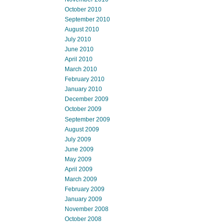
October 2010
September 2010
August 2010
July 2010
June 2010
April 2010
March 2010
February 2010
January 2010
December 2009
October 2009
September 2009
August 2009
July 2009
June 2009
May 2009
April 2009
March 2009
February 2009
January 2009
November 2008
October 2008