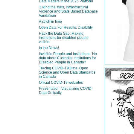
Data Matters in the 2025 Platform
Juking the stats, Infrastructural
Violence and State Based Database
Vandalism
A stitch in time
Open Data For Results: Disability
Hack the Data Gap: Making
institutions for disabled people
visible
In the News!
Invisible People and Institutions: No
data about Custodial Institutions for
Disabled People in Canada?
Tracing COVID-19 Data: Open
Science and Open Data Standards
in Canada
Official COVID-19 websites
Presentation: Visualizing COVID
Data Critically