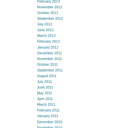
February 2013
November 2012
October 2012
September 2012
July 2012
June 2012
March 2012
February 2012
January 2012
December 2011
November 2011
October 2011
September 2011
August 2011
July 2011
June 2011
May 2011
April 2011
March 2011
February 2011
January 2011
December 2010
November 2010