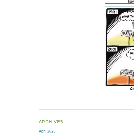
ARCHIVES
April 2025