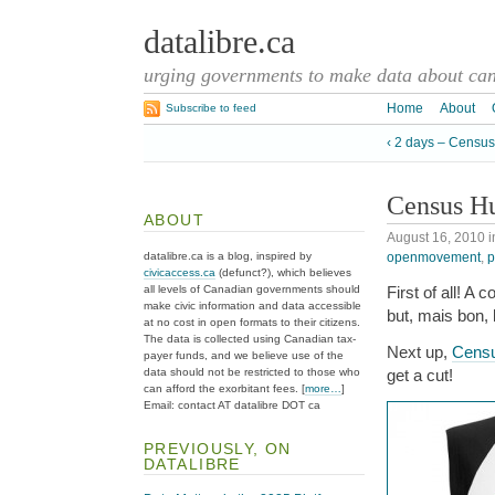
datalibre.ca
urging governments to make data about cana
Home
About
Subscribe to feed
‹ 2 days – Censu
Census H
ABOUT
August 16, 2010
i
openmovement
,
p
datalibre.ca is a blog, inspired by
civicaccess.ca
(defunct?), which believes
all levels of Canadian governments should
First of all! A
make civic information and data accessible
but, mais bon,
at no cost in open formats to their citizens.
The data is collected using Canadian tax-
Next up,
Cens
payer funds, and we believe use of the
data should not be restricted to those who
get a cut!
can afford the exorbitant fees. [
more…
]
Email: contact AT datalibre DOT ca
PREVIOUSLY, ON
DATALIBRE