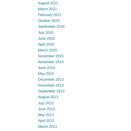
August 2021
March 2021
February 2021
October 2020
September 2020
July 2020
June 2020
April 2020
March 2020
November 2015
November 2014
June 2014
May 2014
December 2013
November 2013
September 2013
August 2013
July 2013
June 2013
May 2013
April 2013
March 2013