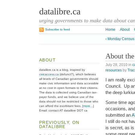
datalibre.ca
urging governments to make data about cana
Home
About
Subscribe to feed
‹ Monday Census
About the
ABOUT
July 28, 2010
in
c
resources
by
Trac
datalibre.ca is a blog, inspired by
civicaccess.ca
(defunct?), which believes
all levels of Canadian governments should
I am really exc
make civic information and data accessible
Council. Up and
at no cost in open formats to their citizens.
the deep lurki
The data is collected using Canadian tax-
payer funds, and we believe use of the
data should not be restricted to those who
Some time ago 
can afford the exorbitant fees. [
more…
]
occasions, and 
Email: contact AT datalibre DOT ca
submitted an
A
I still do not 
PREVIOUSLY, ON
DATALIBRE
is secret, as i
some great pape