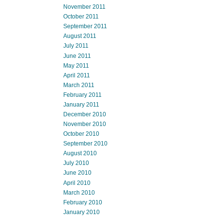
November 2011
October 2011
September 2011
August 2011
July 2011
June 2011
May 2011
April 2011
March 2011
February 2011
January 2011
December 2010
November 2010
October 2010
September 2010
August 2010
July 2010
June 2010
April 2010
March 2010
February 2010
January 2010