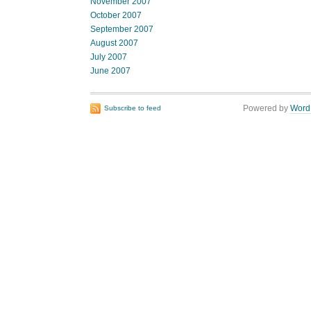
November 2007
October 2007
September 2007
August 2007
July 2007
June 2007
Powered by
Word
Subscribe to feed