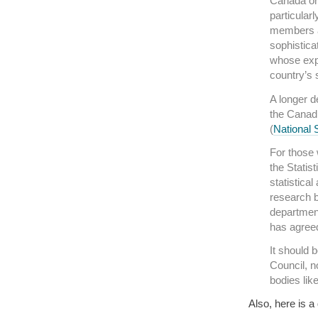
Canada on 
particular
members a
sophistica
whose expe
country’s 
A longer d
the Canadi
(
National 
For those 
the Statis
statistica
research b
department
has agreed
It should 
Council, n
bodies like
Also, here is a