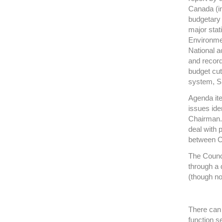
Canada (in
budgetary 
major stat
Environment
National a
and record
budget cut
system, Sig
Agenda it
issues ide
Chairman. 
deal with 
between C
The Counci
through a
(though no
There can 
function s