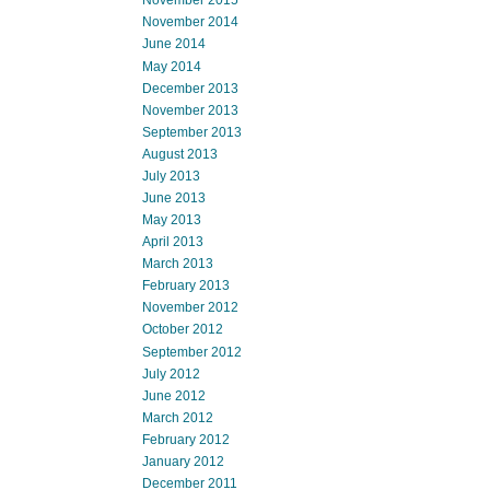
November 2015
November 2014
June 2014
May 2014
December 2013
November 2013
September 2013
August 2013
July 2013
June 2013
May 2013
April 2013
March 2013
February 2013
November 2012
October 2012
September 2012
July 2012
June 2012
March 2012
February 2012
January 2012
December 2011