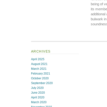
being of ve
its member
additional
bulwark in 
soundness 
ARCHIVES
April 2025
August 2021
March 2021
February 2021
October 2020
September 2020
July 2020
June 2020
April 2020
March 2020