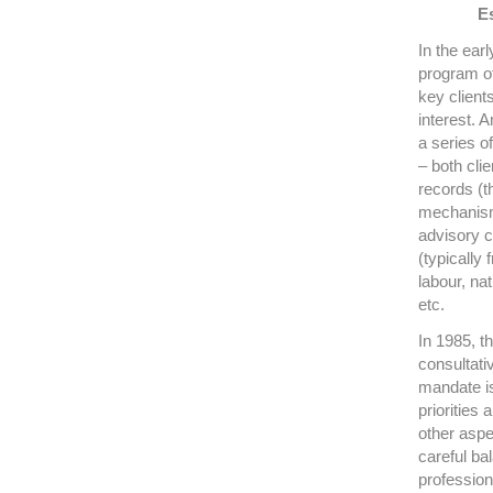
Es
In the ear
program of
key client
interest. 
a series o
– both cli
records (t
mechanism
advisory c
(typically
labour, na
etc.
In 1985, t
consultati
mandate is 
priorities 
other aspec
careful b
professio