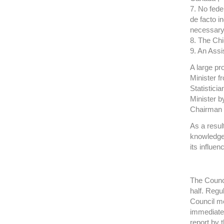
7. No fede
de facto i
necessary
8. The Chi
9. An Assi
A large pr
Minister f
Statistici
Minister b
Chairman o
As a resul
knowledgea
its influe
The Counci
half. Reg
Council m
immediate
report by 