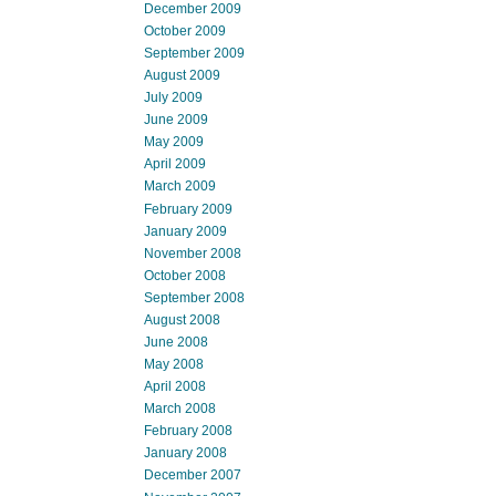
December 2009
October 2009
September 2009
August 2009
July 2009
June 2009
May 2009
April 2009
March 2009
February 2009
January 2009
November 2008
October 2008
September 2008
August 2008
June 2008
May 2008
April 2008
March 2008
February 2008
January 2008
December 2007