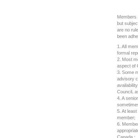
Members of
but subjec
are no rul
been adhe
1. All mem
formal rep
2. Most me
aspect of 
3. Some m
advisory c
availabili
Council, a
4. A senio
sometimes
5. At least
member;
6. Members
appropriat
Canada ;