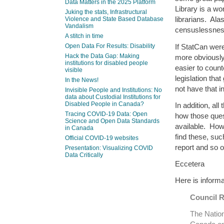
Data Matters in the 2025 Platform
Library is a wo
Juking the stats, Infrastructural
librarians. Ala
Violence and State Based Database
Vandalism
censuslessnes
A stitch in time
If StatCan wer
Open Data For Results: Disability
Hack the Data Gap: Making
more obviousl
institutions for disabled people
easier to count
visible
legislation th
In the News!
not have that in
Invisible People and Institutions: No
data about Custodial Institutions for
Disabled People in Canada?
In addition, al
Tracing COVID-19 Data: Open
how those ques
Science and Open Data Standards
available. How
in Canada
find these, suc
Official COVID-19 websites
report and so o
Presentation: Visualizing COVID
Data Critically
Eccetera
Here is informa
Council 
The Nation