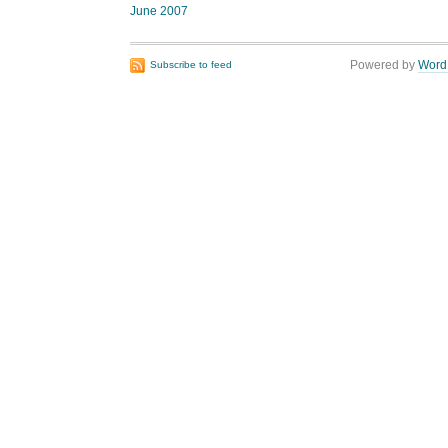
June 2007
Powered by
Word
Subscribe to feed