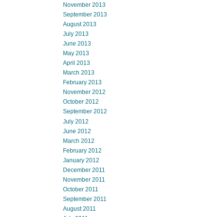
November 2013
September 2013
August 2013
July 2013
June 2013
May 2013
April 2013
March 2013
February 2013
November 2012
October 2012
September 2012
July 2012
June 2012
March 2012
February 2012
January 2012
December 2011
November 2011
October 2011
September 2011
August 2011