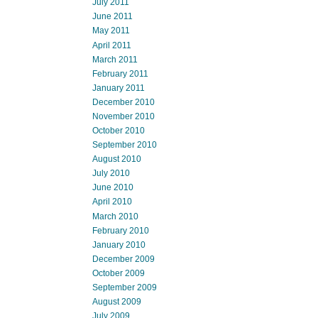
July 2011
June 2011
May 2011
April 2011
March 2011
February 2011
January 2011
December 2010
November 2010
October 2010
September 2010
August 2010
July 2010
June 2010
April 2010
March 2010
February 2010
January 2010
December 2009
October 2009
September 2009
August 2009
July 2009