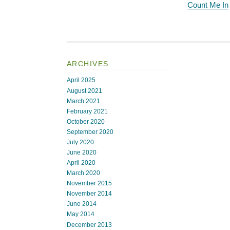
Count Me In
ARCHIVES
April 2025
August 2021
March 2021
February 2021
October 2020
September 2020
July 2020
June 2020
April 2020
March 2020
November 2015
November 2014
June 2014
May 2014
December 2013