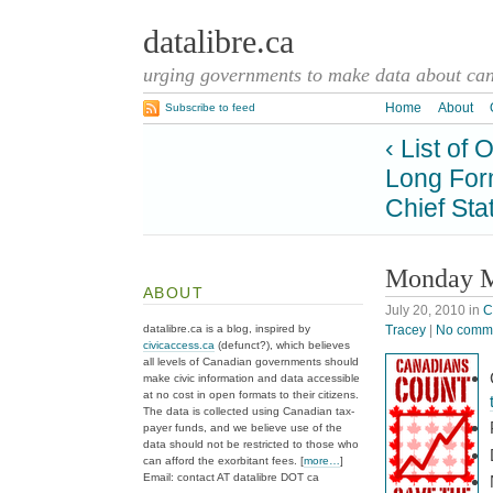
datalibre.ca
urging governments to make data about cana
Home
About
Subscribe to feed
‹ List of
Long For
Chief Sta
Monday M
ABOUT
July 20, 2010
in
C
Tracey
|
No comm
datalibre.ca is a blog, inspired by
civicaccess.ca
(defunct?), which believes
all levels of Canadian governments should
make civic information and data accessible
at no cost in open formats to their citizens.
The data is collected using Canadian tax-
payer funds, and we believe use of the
data should not be restricted to those who
can afford the exorbitant fees. [
more…
]
Email: contact AT datalibre DOT ca