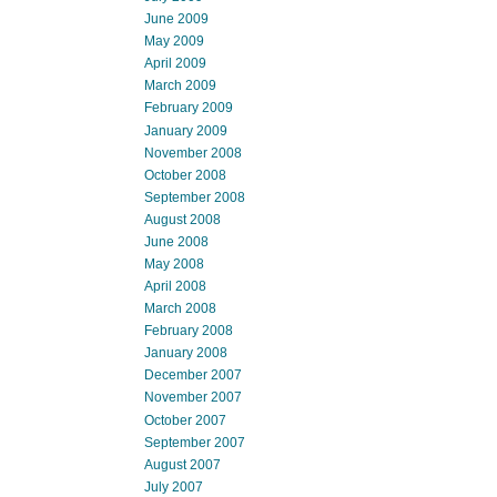
June 2009
May 2009
April 2009
March 2009
February 2009
January 2009
November 2008
October 2008
September 2008
August 2008
June 2008
May 2008
April 2008
March 2008
February 2008
January 2008
December 2007
November 2007
October 2007
September 2007
August 2007
July 2007