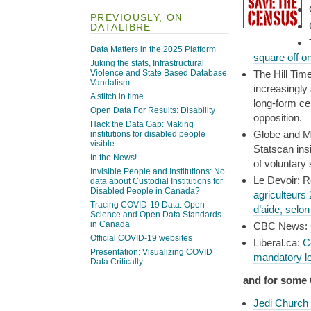
PREVIOUSLY, ON
DATALIBRE
Data Matters in the 2025 Platform
square off o
Juking the stats, Infrastructural
Violence and State Based Database
The Hill Tim
Vandalism
increasingly 
A stitch in time
long-form ce
Open Data For Results: Disability
opposition.
Hack the Data Gap: Making
Globe and M
institutions for disabled people
visible
Statscan ins
In the News!
of voluntary
Invisible People and Institutions: No
Le Devoir: 
data about Custodial Institutions for
Disabled People in Canada?
agriculteurs
Tracing COVID-19 Data: Open
d’aide, selo
Science and Open Data Standards
in Canada
CBC News:
Official COVID-19 websites
Liberal.ca:
C
Presentation: Visualizing COVID
mandatory l
Data Critically
and for some
Jedi Church