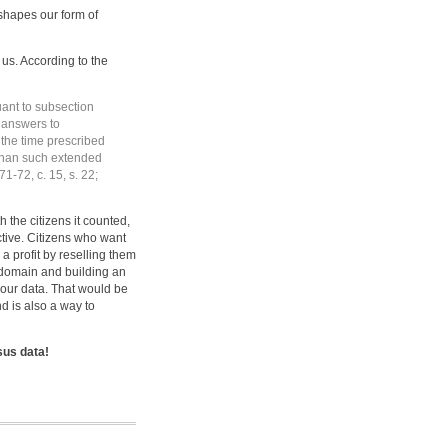
shapes our form of
 us. According to the
uant to subsection
d answers to
n the time prescribed
r than such extended
1-72, c. 15, s. 22;
 the citizens it counted,
ctive. Citizens who want
 profit by reselling them
 domain and building an
 our data. That would be
nd is also a way to
sus data!