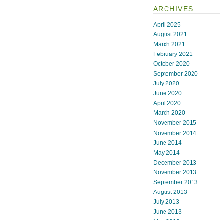
ARCHIVES
April 2025
August 2021
March 2021
February 2021
October 2020
September 2020
July 2020
June 2020
April 2020
March 2020
November 2015
November 2014
June 2014
May 2014
December 2013
November 2013
September 2013
August 2013
July 2013
June 2013