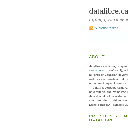
datalibre.c
urging governments
Subscribe to feed
ABOUT
datalibre.ca is a blog, inspire
civicaccess.ca
(defunct?), whi
all levels of Canadian gover
make civic information and d
at no cost in open formats to t
The data is collected using C
payer funds, and we believe 
data should not be restricted
can afford the exorbitant fees
Email: contact AT datalibre 
PREVIOUSLY, ON
DATALIBRE