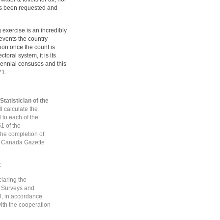
has been requested and
g exercise is an incredibly
e events the country
ion once the count is
toral system, it is its
cennial censuses and this
71.
Statistician of the
ll calculate the
to each of the
1 of the
the completion of
he Canada Gazette
:
claring the
he Surveys and
l, in accordance
with the cooperation