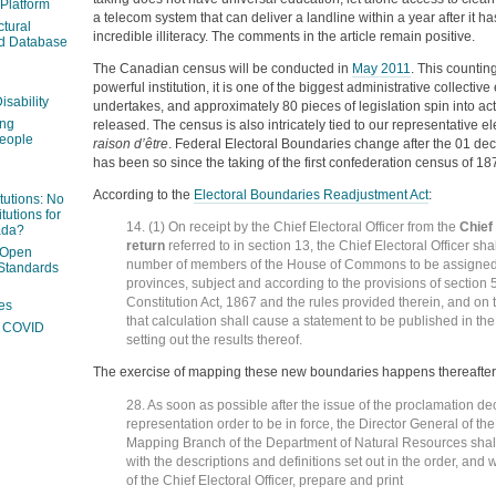
 Platform
a telecom system that can deliver a landline within a year after it 
ctural
incredible illiteracy. The comments in the article remain positive.
ed Database
The Canadian census will be conducted in
May 2011
. This countin
powerful institution, it is one of the biggest administrative collectiv
isability
undertakes, and approximately 80 pieces of legislation spin into act
ing
released. The census is also intricately tied to our representative elec
people
raison d’être
. Federal Electoral Boundaries change after the 01 de
has been so since the taking of the first confederation census of 18
According to the
Electoral Boundaries Readjustment Act
:
itutions: No
tutions for
14. (1) On receipt by the Chief Electoral Officer from the
Chief 
ada?
return
referred to in section 13, the Chief Electoral Officer sha
 Open
number of members of the House of Commons to be assigned 
Standards
provinces, subject and according to the provisions of section 5
Constitution Act, 1867 and the rules provided therein, and on 
es
that calculation shall cause a statement to be published in t
ng COVID
setting out the results thereof.
The exercise of mapping these new boundaries happens thereafter
28. As soon as possible after the issue of the proclamation de
representation order to be in force, the Director General of t
Mapping Branch of the Department of Natural Resources shal
with the descriptions and definitions set out in the order, and 
of the Chief Electoral Officer, prepare and print