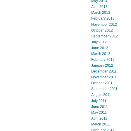
May 2013
April 2013
March 2013
February 2013
November 2012
October 2012
September 2012
July 2012
June 2012
March 2012
February 2012
January 2012
December 2011
November 2011
October 2011
September 2011
August 2011
July 2011
June 2011
May 2011
April 2011
March 2011
February 2011