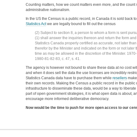
Counting matters, how we count matters even more, and the count 
administrative nationalism.
In the US the Census is a public record, in Canada it is sold back to
Statistics Act
we are legally bound to fill out the census
(2) Subject to section 8, a person to whom a form is sent purs
(1) shall answer the inquiries thereon and return the form an
Statistics Canada properly certified as accurate, not later tha
therefor by the Minister and indicated on the form or not late
time as may be allowed in the discretion of the Minister. 1970-7
1980-81-82-83, c. 47, s. 41.
The agency is however not bound to share these data at no cost with
and when it does sell the data the use licenses are incredibly restri
Statistics Canada data have to purchase them while
resellers
make a
their own records. Making the Census a public record in the public
infrastructure to disseminate these data, would be a way to liberate
part of open government strategies, it is what open data is about, a
encourage more informed deliberative democracy.
Now would be the time to push for more open access to our cen