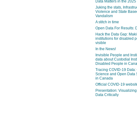
Data Matters in the 2025
Juking the stats, Infrastru
Violence and State Bas
Vandalism
A stitch in time
Open Data For Results: D
Hack the Data Gap: Mak
institutions for disabled 
visible
In the News!
Invisible People and Inst
data about Custodial Insti
Disabled People in Can
Tracing COVID-19 Data:
Science and Open Data 
in Canada
Official COVID-19 websit
Presentation: Visualizi
Data Critically