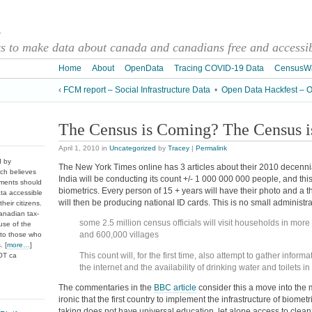
a
 to make data about canada and canadians free and accessibl
Home
About
OpenData
Tracing COVID-19 Data
CensusW
‹ FCM report – Social Infrastructure Data
•
Open Data Hackfest – Ot
The Census is Coming? The Census 
April 1, 2010
in
Uncategorized
by
Tracey
|
Permalink
d by
The New York Times online has 3 articles about their 2010 decenni
ch believes
India will be conducting its count +/- 1 000 000 000 people, and thi
nments should
biometrics. Every person of 15 + years will have their photo and a t
ata accessible
will then be producing national ID cards. This is no small administr
heir citizens.
anadian tax-
some 2.5 million census officials will visit households in mor
use of the
and 600,000 villages
 to those who
. [
more…
]
This count will, for the first time, also attempt to gather inform
DOT ca
the internet and the availability of drinking water and toilets 
The commentaries in the
BBC article
consider this a move into the m
ironic that the first country to implement the infrastructure of biometr
taking does not have universal education, let alone access to clean wa