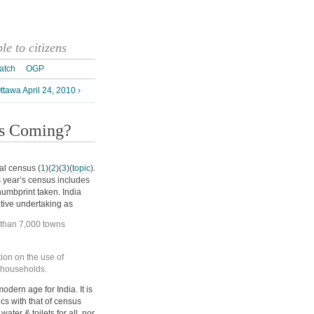
e to citizens
atch
OGP
tawa April 24, 2010 ›
is Coming?
al census (
1
)(
2
)(
3
)(
topic
).
s year’s census includes
humbprint taken. India
ative undertaking as
e than 7,000 towns
ation on the use of
in households.
odern age for India. It is
ics with that of census
ter & toilets for all, nor