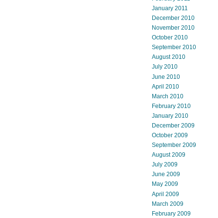
January 2011
December 2010
November 2010
October 2010
September 2010
August 2010
July 2010
June 2010
April 2010
March 2010
February 2010
January 2010
December 2009
October 2009
September 2009
August 2009
July 2009
June 2009
May 2009
April 2009
March 2009
February 2009