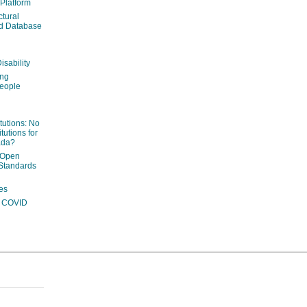
 Platform
ctural
ed Database
isability
ing
people
itutions: No
tutions for
ada?
 Open
Standards
es
ng COVID