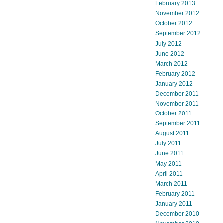
February 2013
November 2012
October 2012
September 2012
July 2012
June 2012
March 2012
February 2012
January 2012
December 2011
November 2011
October 2011
September 2011
August 2011
July 2011
June 2011
May 2011
April 2011
March 2011
February 2011
January 2011
December 2010