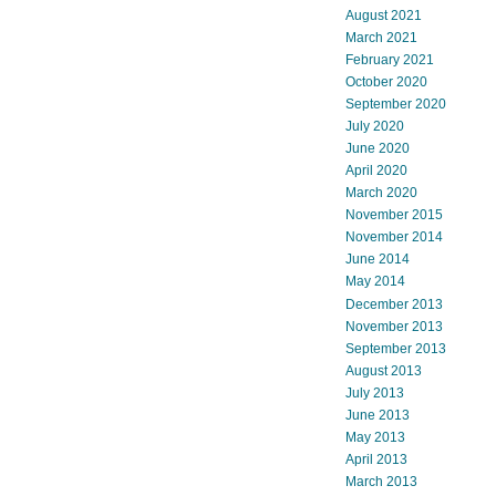
August 2021
March 2021
February 2021
October 2020
September 2020
July 2020
June 2020
April 2020
March 2020
November 2015
November 2014
June 2014
May 2014
December 2013
November 2013
September 2013
August 2013
July 2013
June 2013
May 2013
April 2013
March 2013