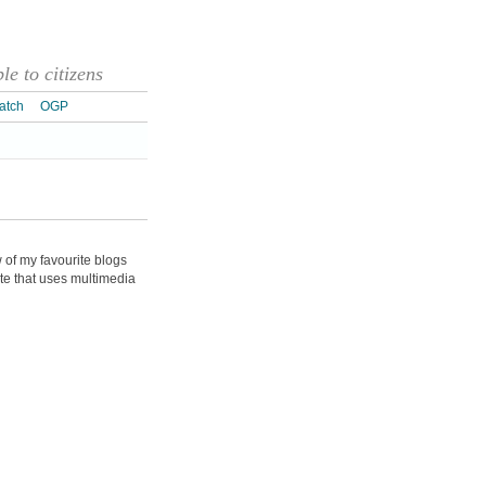
e to citizens
atch
OGP
w of my favourite blogs
te that uses multimedia