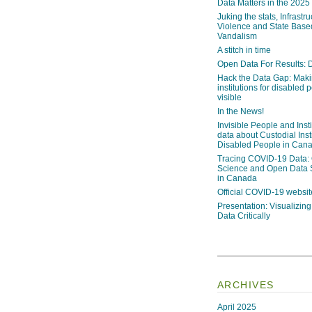
Data Matters in the 2025
Juking the stats, Infrastru
Violence and State Bas
Vandalism
A stitch in time
Open Data For Results: D
Hack the Data Gap: Mak
institutions for disabled 
visible
In the News!
Invisible People and Inst
data about Custodial Insti
Disabled People in Can
Tracing COVID-19 Data:
Science and Open Data 
in Canada
Official COVID-19 websit
Presentation: Visualizi
Data Critically
ARCHIVES
April 2025