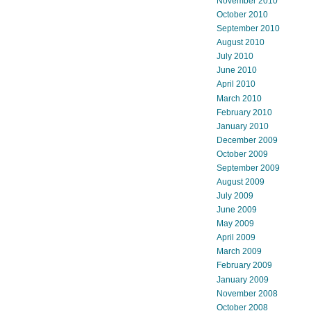
November 2010
October 2010
September 2010
August 2010
July 2010
June 2010
April 2010
March 2010
February 2010
January 2010
December 2009
October 2009
September 2009
August 2009
July 2009
June 2009
May 2009
April 2009
March 2009
February 2009
January 2009
November 2008
October 2008