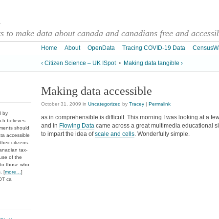
a
 to make data about canada and canadians free and accessibl
Home
About
OpenData
Tracing COVID-19 Data
CensusW
‹ Citizen Science – UK ISpot
•
Making data tangible ›
Making data accessible
October 31, 2009
in
Uncategorized
by
Tracey
|
Permalink
d by
as in comprehensible is difficult. This morning I was looking at a fe
ch believes
and in
Flowing Data
came across a great multimedia educational si
nments should
to impart the idea of
scale and cells
. Wonderfully simple.
ata accessible
heir citizens.
anadian tax-
use of the
 to those who
. [
more…
]
DOT ca