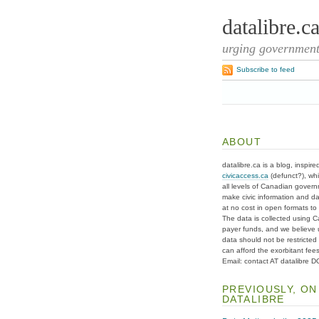
datalibre.c
urging governments
Subscribe to feed
ABOUT
datalibre.ca is a blog, inspire
civicaccess.ca
(defunct?), whi
all levels of Canadian gover
make civic information and d
at no cost in open formats to t
The data is collected using C
payer funds, and we believe 
data should not be restricted
can afford the exorbitant fees
Email: contact AT datalibre 
PREVIOUSLY, ON
DATALIBRE