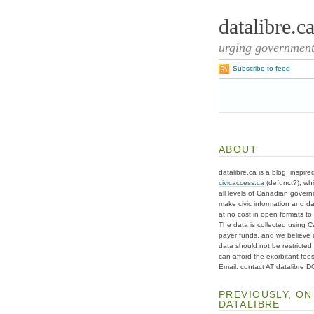
datalibre.c
urging governments
Subscribe to feed
ABOUT
datalibre.ca is a blog, inspire
civicaccess.ca
(defunct?), whi
all levels of Canadian gover
make civic information and d
at no cost in open formats to t
The data is collected using C
payer funds, and we believe 
data should not be restricted
can afford the exorbitant fees
Email: contact AT datalibre 
PREVIOUSLY, ON
DATALIBRE