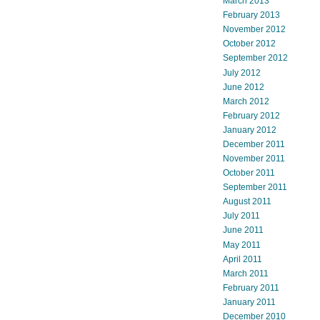
March 2013
February 2013
November 2012
October 2012
September 2012
July 2012
June 2012
March 2012
February 2012
January 2012
December 2011
November 2011
October 2011
September 2011
August 2011
July 2011
June 2011
May 2011
April 2011
March 2011
February 2011
January 2011
December 2010