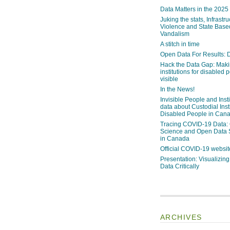
Data Matters in the 2025
Juking the stats, Infrastru
Violence and State Bas
Vandalism
A stitch in time
Open Data For Results: D
Hack the Data Gap: Mak
institutions for disabled 
visible
In the News!
Invisible People and Inst
data about Custodial Insti
Disabled People in Can
Tracing COVID-19 Data:
Science and Open Data 
in Canada
Official COVID-19 websit
Presentation: Visualizi
Data Critically
ARCHIVES