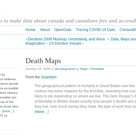
a
 to make data about canada and canadians free and accessibl
Home
About
OpenData
Tracing COVID-19 Data
CensusW
‹ Elections 2008 Mashup, Uncertainty, and Voice.
•
Data, Maps an
Imagination – US Election Visuals ›
Death Maps
October 18, 2008
in
Uncategorized
by
Hugh
|
Permalink
d by
From the
Guardian
:
ch believes
nments should
The geographical pattern of mortality in Great Britain over the
ata accessible
century has been mapped for the first time, revealing how eac
heir citizens.
likely to die depending on where we live. The Grim Reaper’s
anadian tax-
of Mortality in Britain shows exactly how people’s deaths are 
use of the
they live, how much money they have, the type of work they do 
 to those who
. [
more…
]
[
more…
]
DOT ca