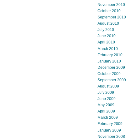
November 2010
October 2010
September 2010
August 2010
July 2010
June 2010
April 2010
March 2010
February 2010
January 2010
December 2009
October 2009
September 2009
August 2009
July 2009
June 2009
May 2009
April 2009
March 2009
February 2009
January 2009
November 2008