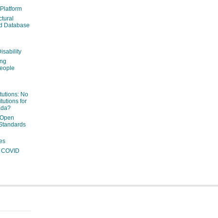
 Platform
ctural
ed Database
isability
ing
people
itutions: No
tutions for
ada?
 Open
Standards
es
ng COVID