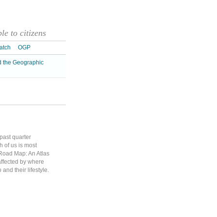
e to citizens
atch
OGP
d the Geographic
 past quarter
h of us is most
 Road Map: An Atlas
affected by where
and their lifestyle.