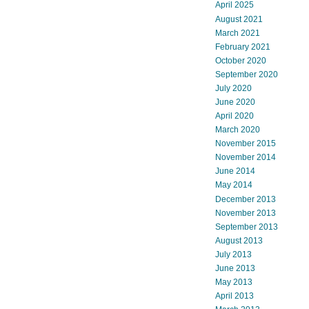
April 2025
August 2021
March 2021
February 2021
October 2020
September 2020
July 2020
June 2020
April 2020
March 2020
November 2015
November 2014
June 2014
May 2014
December 2013
November 2013
September 2013
August 2013
July 2013
June 2013
May 2013
April 2013