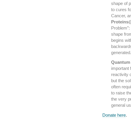
shape of p
to cures f
Cancer, a
Protein
Problem”: 
shape from
begins wit
backwards”
generated
Quantum 
important f
reactivity
but the so
often requ
to raise t
the very 
general u
Donate here
.