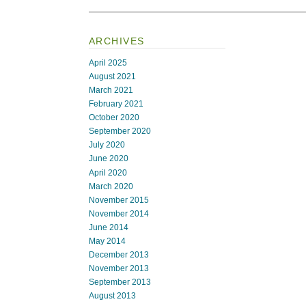
ARCHIVES
April 2025
August 2021
March 2021
February 2021
October 2020
September 2020
July 2020
June 2020
April 2020
March 2020
November 2015
November 2014
June 2014
May 2014
December 2013
November 2013
September 2013
August 2013