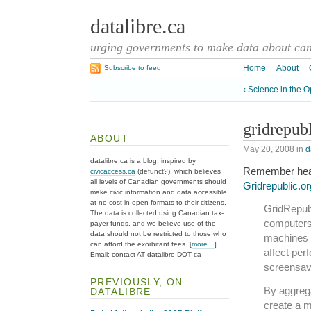
datalibre.ca
urging governments to make data about cana
Home
About
Subscribe to feed
‹ Science in the 
gridrepub
ABOUT
May 20, 2008
in
d
datalibre.ca is a blog, inspired by
Remember hear
civicaccess.ca
(defunct?), which believes
all levels of Canadian governments should
Gridrepublic.or
make civic information and data accessible
at no cost in open formats to their citizens.
GridRepubl
The data is collected using Canadian tax-
computers 
payer funds, and we believe use of the
data should not be restricted to those who
machines a
can afford the exorbitant fees. [
more…
]
affect per
Email: contact AT datalibre DOT ca
screensav
PREVIOUSLY, ON
By aggrega
DATALIBRE
create a 