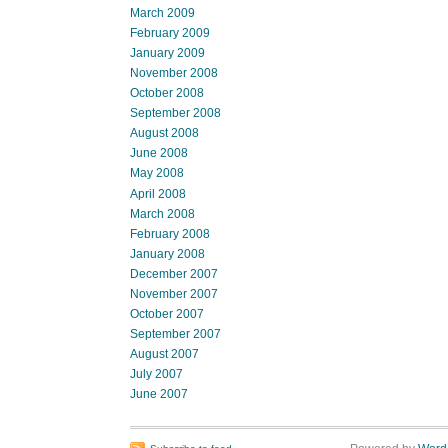
March 2009
February 2009
January 2009
November 2008
October 2008
September 2008
August 2008
June 2008
May 2008
April 2008
March 2008
February 2008
January 2008
December 2007
November 2007
October 2007
September 2007
August 2007
July 2007
June 2007