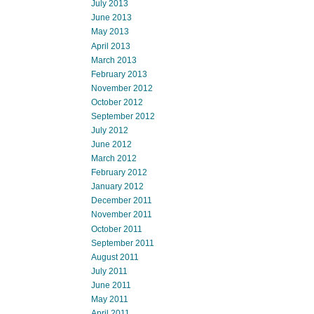
July 2013
June 2013
May 2013
April 2013
March 2013
February 2013
November 2012
October 2012
September 2012
July 2012
June 2012
March 2012
February 2012
January 2012
December 2011
November 2011
October 2011
September 2011
August 2011
July 2011
June 2011
May 2011
April 2011