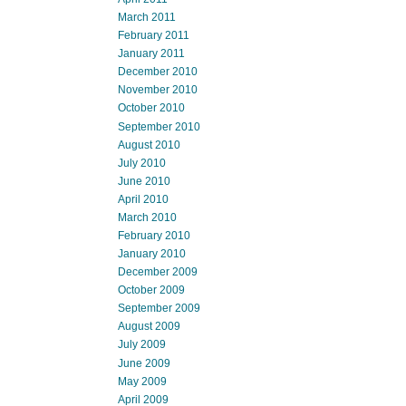
March 2011
February 2011
January 2011
December 2010
November 2010
October 2010
September 2010
August 2010
July 2010
June 2010
April 2010
March 2010
February 2010
January 2010
December 2009
October 2009
September 2009
August 2009
July 2009
June 2009
May 2009
April 2009