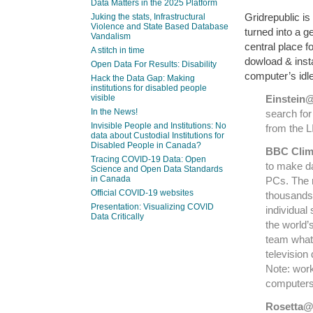
Data Matters in the 2025 Platform
Gridrepublic is
Juking the stats, Infrastructural
Violence and State Based Database
turned into a g
Vandalism
central place f
A stitch in time
dowload & inst
Open Data For Results: Disability
computer’s idle
Hack the Data Gap: Making
institutions for disabled people
visible
Einstei
In the News!
search for
Invisible People and Institutions: No
from the 
data about Custodial Institutions for
Disabled People in Canada?
BBC Clim
Tracing COVID-19 Data: Open
to make d
Science and Open Data Standards
in Canada
PCs. The 
Official COVID-19 websites
thousands 
Presentation: Visualizing COVID
individual 
Data Critically
the world’
team what 
televisio
Note: work
computer
Rosetta