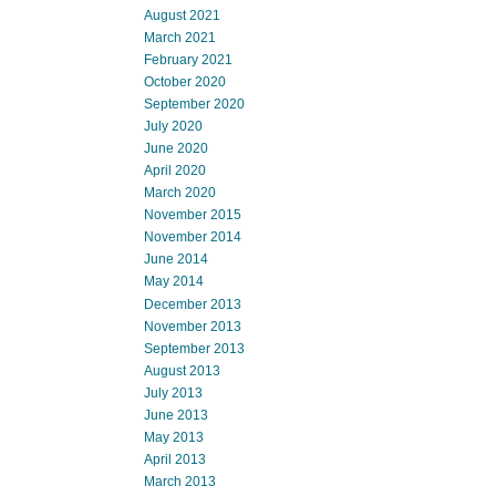
August 2021
March 2021
February 2021
October 2020
September 2020
July 2020
June 2020
April 2020
March 2020
November 2015
November 2014
June 2014
May 2014
December 2013
November 2013
September 2013
August 2013
July 2013
June 2013
May 2013
April 2013
March 2013