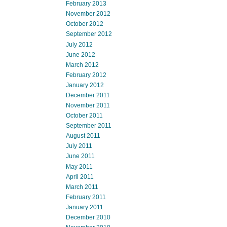
February 2013
November 2012
October 2012
September 2012
July 2012
June 2012
March 2012
February 2012
January 2012
December 2011
November 2011
October 2011
September 2011
August 2011
July 2011
June 2011
May 2011
April 2011
March 2011
February 2011
January 2011
December 2010