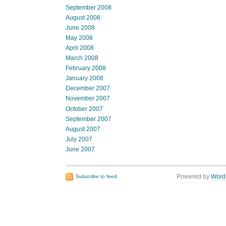
September 2008
August 2008
June 2008
May 2008
April 2008
March 2008
February 2008
January 2008
December 2007
November 2007
October 2007
September 2007
August 2007
July 2007
June 2007
Powered by
Word
Subscribe to feed