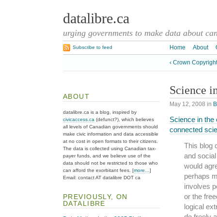
datalibre.ca
urging governments to make data about cana
Home
About
Subscribe to feed
‹ Crown Copyright
Science i
ABOUT
May 12, 2008
in
B
datalibre.ca is a blog, inspired by
Science in the
civicaccess.ca
(defunct?), which believes
all levels of Canadian governments should
connected sci
make civic information and data accessible
at no cost in open formats to their citizens.
This blog 
The data is collected using Canadian tax-
and socia
payer funds, and we believe use of the
data should not be restricted to those who
would agre
can afford the exorbitant fees. [
more…
]
perhaps ma
Email: contact AT datalibre DOT ca
involves p
or the free
PREVIOUSLY, ON
DATALIBRE
logical ex
do freely 