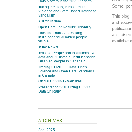
Data Matters in the 2025 Platform
Some, perh
Juking the stats, Infrastructural
Violence and State Based Database
Vandalism
This blog 
A stitch in time
and issues
Open Data For Results: Disability
publicatio
Hack the Data Gap: Making
are raise
institutions for disabled people
available 
visible
In the News!
Invisible People and Institutions: No
data about Custodial Institutions for
Disabled People in Canada?
Tracing COVID-19 Data: Open
Science and Open Data Standards
in Canada
Official COVID-19 websites
Presentation: Visualizing COVID
Data Critically
ARCHIVES
April 2025