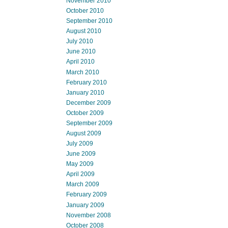
November 2010
October 2010
September 2010
August 2010
July 2010
June 2010
April 2010
March 2010
February 2010
January 2010
December 2009
October 2009
September 2009
August 2009
July 2009
June 2009
May 2009
April 2009
March 2009
February 2009
January 2009
November 2008
October 2008