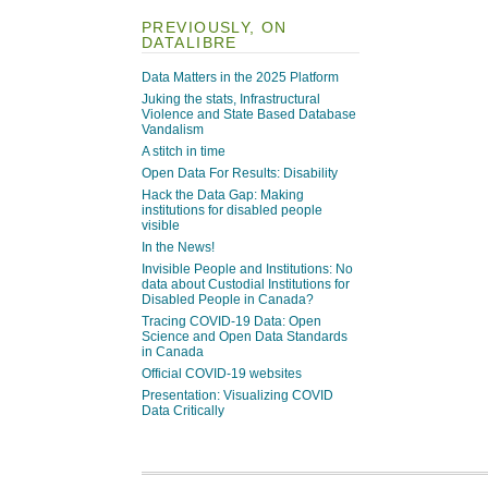
PREVIOUSLY, ON
DATALIBRE
Data Matters in the 2025 Platform
Juking the stats, Infrastructural
Violence and State Based Database
Vandalism
A stitch in time
Open Data For Results: Disability
Hack the Data Gap: Making
institutions for disabled people
visible
In the News!
Invisible People and Institutions: No
data about Custodial Institutions for
Disabled People in Canada?
Tracing COVID-19 Data: Open
Science and Open Data Standards
in Canada
Official COVID-19 websites
Presentation: Visualizing COVID
Data Critically