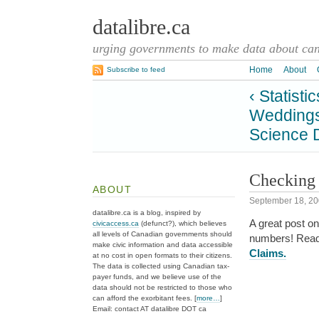
datalibre.ca
urging governments to make data about cana
Home
About
Subscribe to feed
‹ Statist
Weddings
Science 
Checking 
ABOUT
September 18, 2
datalibre.ca is a blog, inspired by
A great post on
civicaccess.ca
(defunct?), which believes
all levels of Canadian governments should
numbers! Rea
make civic information and data accessible
Claims.
at no cost in open formats to their citizens.
The data is collected using Canadian tax-
payer funds, and we believe use of the
data should not be restricted to those who
can afford the exorbitant fees. [
more…
]
Email: contact AT datalibre DOT ca