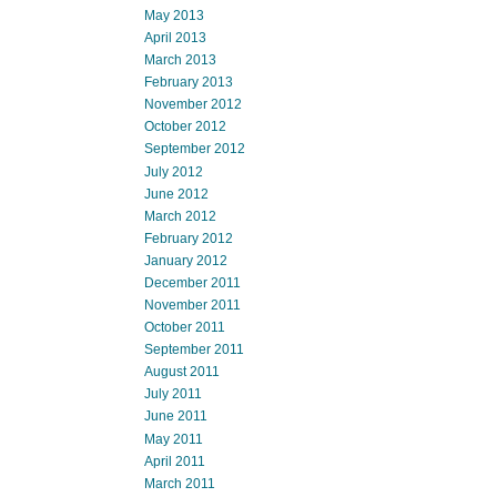
May 2013
April 2013
March 2013
February 2013
November 2012
October 2012
September 2012
July 2012
June 2012
March 2012
February 2012
January 2012
December 2011
November 2011
October 2011
September 2011
August 2011
July 2011
June 2011
May 2011
April 2011
March 2011