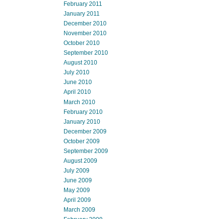
February 2011
January 2011
December 2010
November 2010
October 2010
September 2010
August 2010
July 2010
June 2010
April 2010
March 2010
February 2010
January 2010
December 2009
October 2009
September 2009
August 2009
July 2009
June 2009
May 2009
April 2009
March 2009