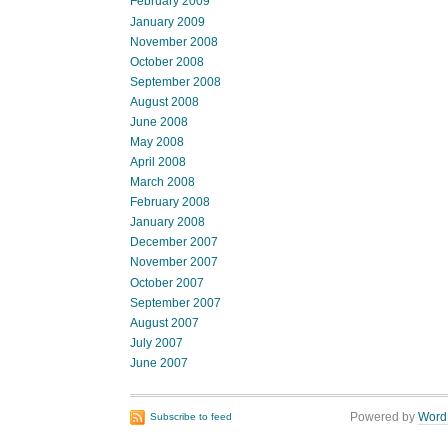
February 2009
January 2009
November 2008
October 2008
September 2008
August 2008
June 2008
May 2008
April 2008
March 2008
February 2008
January 2008
December 2007
November 2007
October 2007
September 2007
August 2007
July 2007
June 2007
Powered by
Word
Subscribe to feed