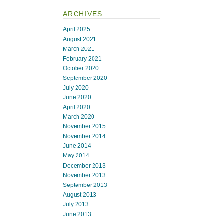
ARCHIVES
April 2025
August 2021
March 2021
February 2021
October 2020
September 2020
July 2020
June 2020
April 2020
March 2020
November 2015
November 2014
June 2014
May 2014
December 2013
November 2013
September 2013
August 2013
July 2013
June 2013