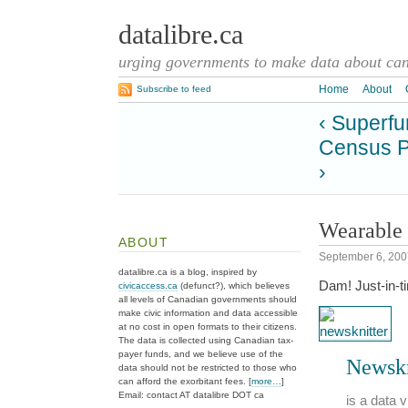
datalibre.ca
urging governments to make data about cana
Home
About
Subscribe to feed
‹ Superfu
Census P
›
Wearable 
ABOUT
September 6, 200
datalibre.ca is a blog, inspired by
Dam! Just-in-t
civicaccess.ca
(defunct?), which believes
all levels of Canadian governments should
make civic information and data accessible
at no cost in open formats to their citizens.
The data is collected using Canadian tax-
payer funds, and we believe use of the
Newskn
data should not be restricted to those who
can afford the exorbitant fees. [
more…
]
Email: contact AT datalibre DOT ca
is a data 