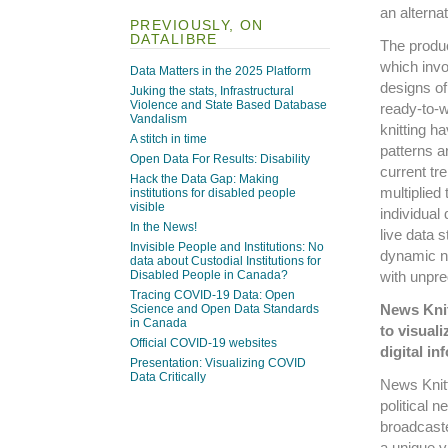
an alterna
PREVIOUSLY, ON
DATALIBRE
The produc
which invo
Data Matters in the 2025 Platform
designs of
Juking the stats, Infrastructural
Violence and State Based Database
ready-to-w
Vandalism
knitting ha
A stitch in time
patterns a
Open Data For Results: Disability
current tr
Hack the Data Gap: Making
multiplied
institutions for disabled people
visible
individual
In the News!
live data 
Invisible People and Institutions: No
dynamic na
data about Custodial Institutions for
with unpred
Disabled People in Canada?
Tracing COVID-19 Data: Open
News Knit
Science and Open Data Standards
in Canada
to visuali
Official COVID-19 websites
digital in
Presentation: Visualizing COVID
Data Critically
News Knitt
political n
broadcaste
a unique v