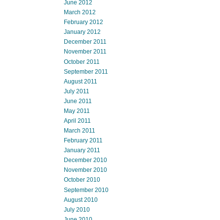
June 2012
March 2012
February 2012
January 2012
December 2011
November 2011
October 2011
September 2011
August 2011
July 2011
June 2011
May 2011
April 2011
March 2011
February 2011
January 2011
December 2010
November 2010
October 2010
September 2010
August 2010
July 2010
June 2010