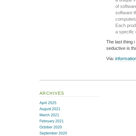
of softwar
software th
computeriz
Each produ
a specific
The last thing 
seductive is tha
Via:
informatio
ARCHIVES
April 2025
August 2021
March 2021
February 2021
October 2020
September 2020