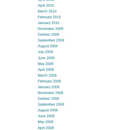
April 2010
March 2010
February 2010
January 2010
December 2009
October 2009
September 2009
August 2009
July 2009
June 2009
May 2009
April 2009
March 2009
February 2009
January 2009
November 2008
October 2008
September 2008
August 2008
June 2008
May 2008
April 2008