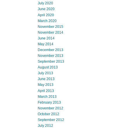
July 2020
June 2020
April 2020
March 2020
November 2015
November 2014
June 2014
May 2014
December 2013
November 2013
September 2013
August 2013
July 2013
June 2013
May 2013
April 2013
March 2013
February 2013
November 2012
October 2012
September 2012
July 2012