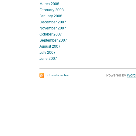
March 2008
February 2008
January 2008
December 2007
November 2007
October 2007
September 2007
August 2007
July 2007
June 2007
Powered by
Word
Subscribe to feed