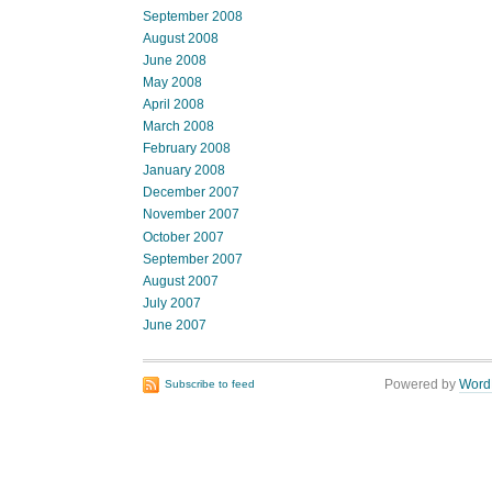
September 2008
August 2008
June 2008
May 2008
April 2008
March 2008
February 2008
January 2008
December 2007
November 2007
October 2007
September 2007
August 2007
July 2007
June 2007
Powered by
Word
Subscribe to feed