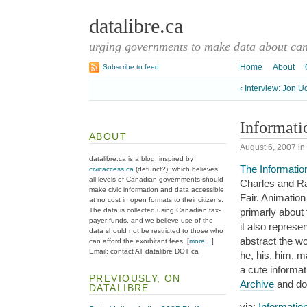
datalibre.ca
urging governments to make data about cana
Home
About
Subscribe to feed
‹ Interview: Jon U
Informati
ABOUT
August 6, 2007
in
datalibre.ca is a blog, inspired by
The Informati
civicaccess.ca
(defunct?), which believes
all levels of Canadian governments should
Charles and Ra
make civic information and data accessible
Fair. Animatio
at no cost in open formats to their citizens.
The data is collected using Canadian tax-
primarly about
payer funds, and we believe use of the
it also represe
data should not be restricted to those who
abstract the wo
can afford the exorbitant fees. [
more…
]
Email: contact AT datalibre DOT ca
he, his, him, 
a cute informat
PREVIOUSLY, ON
Archive
and doe
DATALIBRE
via:
Informatio