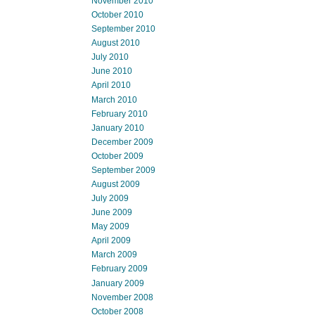
November 2010
October 2010
September 2010
August 2010
July 2010
June 2010
April 2010
March 2010
February 2010
January 2010
December 2009
October 2009
September 2009
August 2009
July 2009
June 2009
May 2009
April 2009
March 2009
February 2009
January 2009
November 2008
October 2008