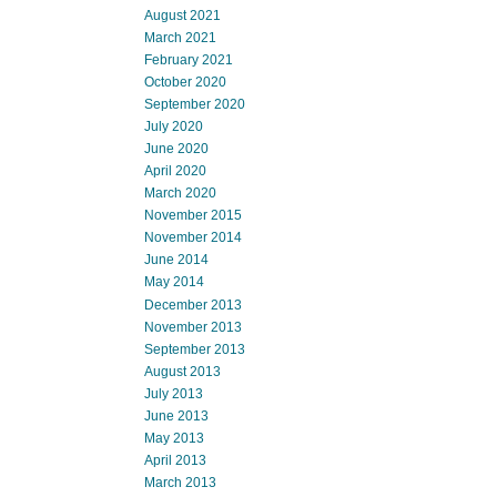
August 2021
March 2021
February 2021
October 2020
September 2020
July 2020
June 2020
April 2020
March 2020
November 2015
November 2014
June 2014
May 2014
December 2013
November 2013
September 2013
August 2013
July 2013
June 2013
May 2013
April 2013
March 2013