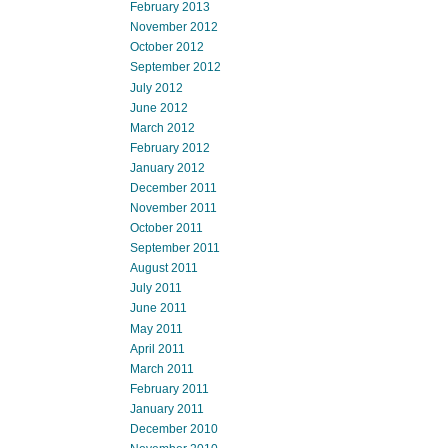
February 2013
November 2012
October 2012
September 2012
July 2012
June 2012
March 2012
February 2012
January 2012
December 2011
November 2011
October 2011
September 2011
August 2011
July 2011
June 2011
May 2011
April 2011
March 2011
February 2011
January 2011
December 2010