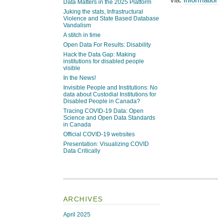
Data Matters in the 2025 Platform
Juking the stats, Infrastructural
Violence and State Based Database
Vandalism
A stitch in time
Open Data For Results: Disability
Hack the Data Gap: Making
institutions for disabled people
visible
In the News!
Invisible People and Institutions: No
data about Custodial Institutions for
Disabled People in Canada?
Tracing COVID-19 Data: Open
Science and Open Data Standards
in Canada
Official COVID-19 websites
Presentation: Visualizing COVID
Data Critically
ARCHIVES
April 2025