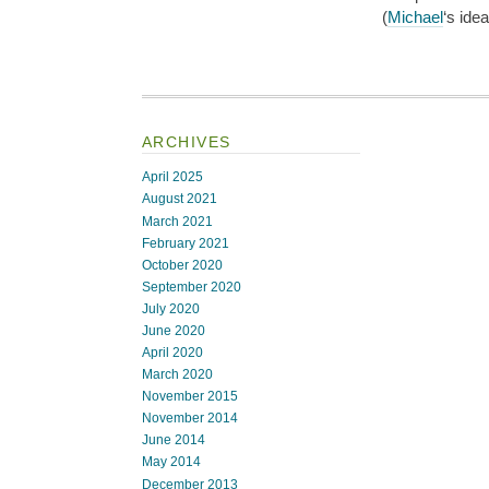
(
Michael
‘s ide
ARCHIVES
April 2025
August 2021
March 2021
February 2021
October 2020
September 2020
July 2020
June 2020
April 2020
March 2020
November 2015
November 2014
June 2014
May 2014
December 2013