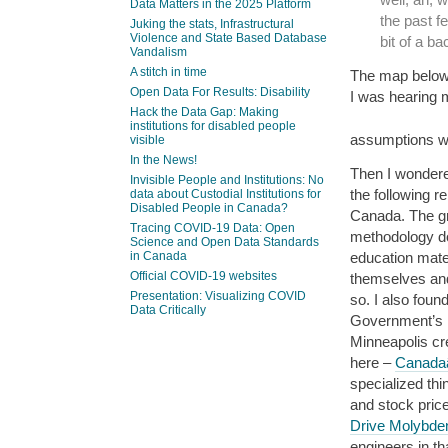
Data Matters in the 2025 Platform
the past f
Juking the stats, Infrastructural
Violence and State Based Database
bit of a ba
Vandalism
A stitch in time
The map below s
Open Data For Results: Disability
I was hearing 
Hack the Data Gap: Making
institutions for disabled people
assumptions we
visible
In the News!
Then I wondere
Invisible People and Institutions: No
the following r
data about Custodial Institutions for
Disabled People in Canada?
Canada. The gre
Tracing COVID-19 Data: Open
methodology do
Science and Open Data Standards
education mate
in Canada
Official COVID-19 websites
themselves and
Presentation: Visualizing COVID
so. I also foun
Data Critically
Government’s I
Minneapolis cr
here –
Canadaâ
specialized thi
and stock price
Drive Molybd
engineers in tha