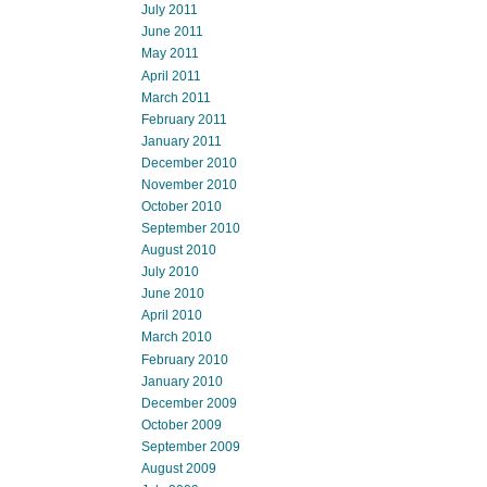
July 2011
June 2011
May 2011
April 2011
March 2011
February 2011
January 2011
December 2010
November 2010
October 2010
September 2010
August 2010
July 2010
June 2010
April 2010
March 2010
February 2010
January 2010
December 2009
October 2009
September 2009
August 2009