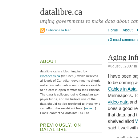
datalibre.ca
urging governments to make data about cana
Home
About
Subscribe to feed
‹ 3 most common s
Aging Inf
ABOUT
August 3, 2007
in
datalibre.ca is a blog, inspired by
I have been pay
civicaccess.ca
(defunct?), which believes
all levels of Canadian governments should
to be coming a
make civic information and data accessible
Cables in Asia
at no cost in open formats to their citizens.
The data is collected using Canadian tax-
Minneapolis. T
payer funds, and we believe use of the
video data
and 
data should not be restricted to those who
does a good re
can afford the exorbitant fees. [
more…
]
Email: contact AT datalibre DOT ca
that data, and 
shelved allot!
W
PREVIOUSLY, ON
said it well wi
DATALIBRE
well, ah, 