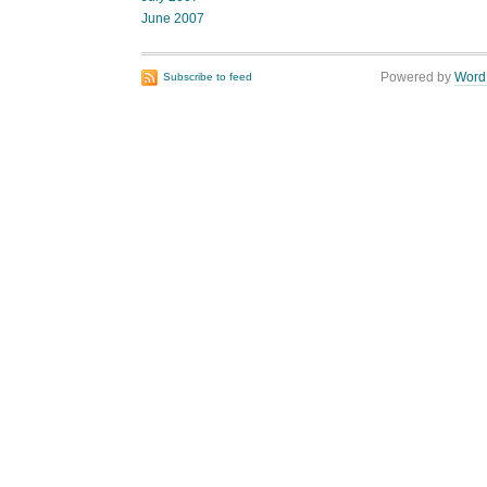
June 2007
Powered by
Word
Subscribe to feed