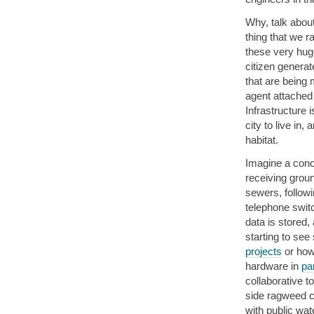
Why, talk about
thing that we r
these very huge
citizen generat
that are being 
agent attached 
Infrastructure 
city to live in,
habitat.
Imagine a conce
receiving groun
sewers, followi
telephone swit
data is stored,
starting to see
projects
or how
hardware in
pa
collaborative t
side ragweed c
with public wat