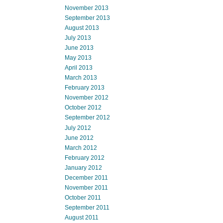
November 2013
September 2013
August 2013
July 2013
June 2013
May 2013
April 2013
March 2013
February 2013
November 2012
October 2012
September 2012
July 2012
June 2012
March 2012
February 2012
January 2012
December 2011
November 2011
October 2011
September 2011
August 2011