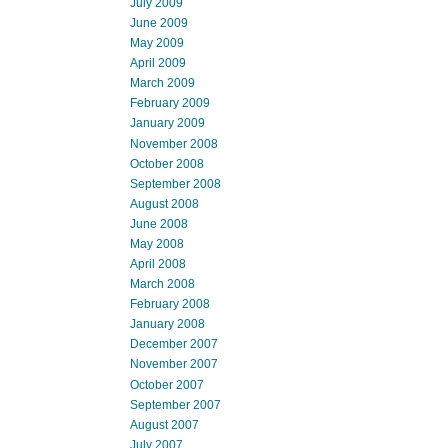
July 2009
June 2009
May 2009
April 2009
March 2009
February 2009
January 2009
November 2008
October 2008
September 2008
August 2008
June 2008
May 2008
April 2008
March 2008
February 2008
January 2008
December 2007
November 2007
October 2007
September 2007
August 2007
July 2007