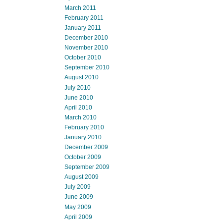
March 2011
February 2011
January 2011
December 2010
November 2010
October 2010
September 2010
August 2010
July 2010
June 2010
April 2010
March 2010
February 2010
January 2010
December 2009
October 2009
September 2009
August 2009
July 2009
June 2009
May 2009
April 2009