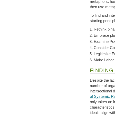
metaphors; howe
then use metap
To find and int
starting princip
Rethink bina
Embrace plu
Examine Pow
Consider Co
Legitimize 
Make Labor 
FINDING
Despite the la
number of organ
intersectional 
of Systemic R
only takes an i
characteristics
ideals align wi