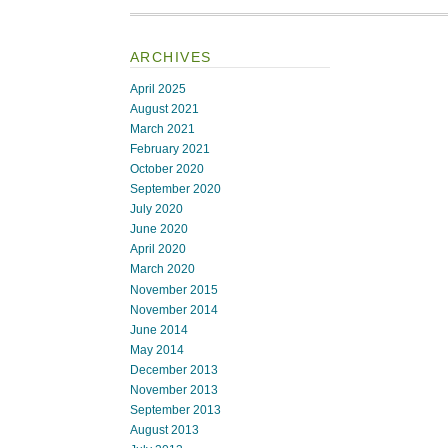
ARCHIVES
April 2025
August 2021
March 2021
February 2021
October 2020
September 2020
July 2020
June 2020
April 2020
March 2020
November 2015
November 2014
June 2014
May 2014
December 2013
November 2013
September 2013
August 2013