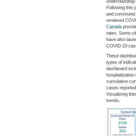
understanding
Following this 
and communic
rendered COVID
Canada
provid
rates. Some ci
have also laun
COVID-19 cas
These dashboar
types of indica
dashboard incl
hospitalization
cumulative curv
cases reported
Visualizing th
trends.