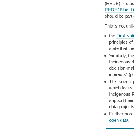
(REDE) Protoco
REDE4BlackLiv
should be part
This is not unli
the
First Na
principles of
state that th
Similarly, th
Indigenous d
decision-mak
interests” (p.
This soverei
which focus o
Indigenous P
support their
data projects
Furthermore,
open data
.