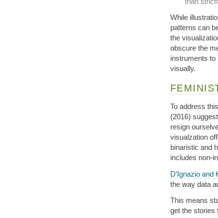
than stric
While illustrati
patterns can be
the visualizati
obscure the me
instruments to
visually.
FEMINIS
To address this
(2016) suggest 
resign ourselve
visualzation off
binaristic and 
includes non-in
D’Ignazio and 
the way data a
This means star
get the stories