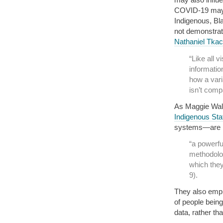
COVID-19 may d
Indigenous, Bla
not demonstrate
Nathaniel Tka
“Like all 
informatio
how a vari
isn’t compa
As Maggie Walt
Indigenous Stat
systems—are mo
“a powerful
methodologi
which they
9).
They also emph
of people being
data, rather th