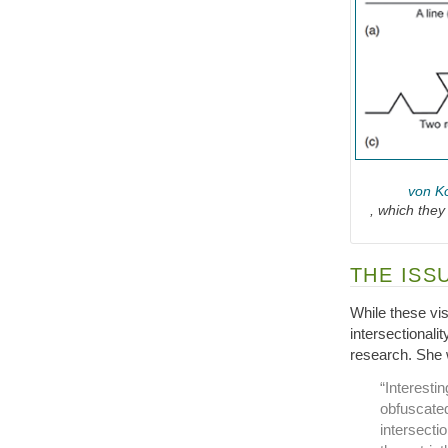
von Ko
, which they
THE ISS
While these vi
intersectionalit
research. She 
“Interestin
obfuscated
intersectio