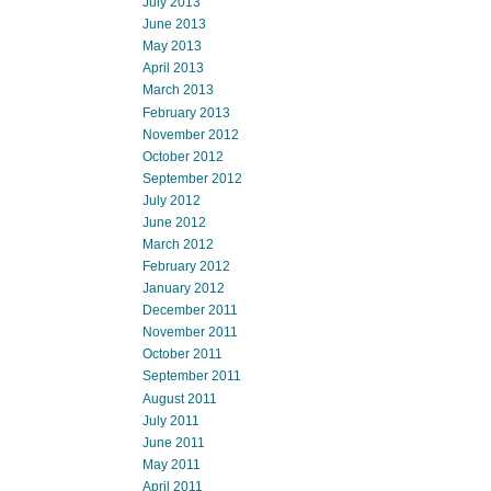
July 2013
June 2013
May 2013
April 2013
March 2013
February 2013
November 2012
October 2012
September 2012
July 2012
June 2012
March 2012
February 2012
January 2012
December 2011
November 2011
October 2011
September 2011
August 2011
July 2011
June 2011
May 2011
April 2011