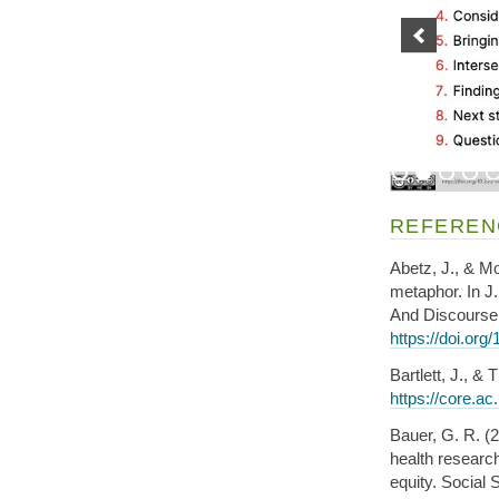
REFEREN
Abetz, J., & Mo
metaphor. In J
And Discourse 
https://doi.or
Bartlett, J., 
https://core.a
Bauer, G. R. (2
health researc
equity. Social