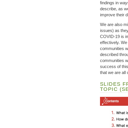
findings in wa
describe, as w
improve their 
We are also mi
issues) as they
COVID-19 is imp
effectively. We
communities wh
described thro
communities wh
success of this 
that we are all
SLIDES F
TOPIC (SE