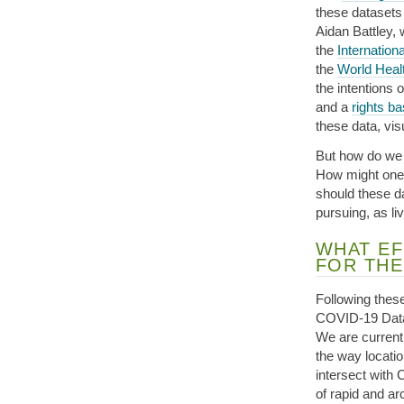
these datasets
Aidan Battley, 
the
Internationa
the
World Heal
the intentions 
and a
rights ba
these data, vis
But how do we a
How might one 
should these d
pursuing, as liv
WHAT EF
FOR THE
Following these
COVID-19 Data p
We are currentl
the way locatio
intersect with
of rapid and a