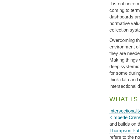
It is not unco
coming to terms
dashboards are c
normative value
collection sys
Overcoming the
environment of
they are needed
Making things 
deep systemic 
for some durin
think data and 
intersectional 
WHAT IS
Intersectionalit
Kimberlé Cre
and builds on 
Thompson Pat
refers to the n