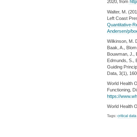
2020, from
http
Walter, M. (201
Left Coast Pre
Quantitative-R
Andersen/p/bo
Wilkinson, M. D
Baak, A., Blomb
Bouwman, J., Br
Edmunds, S., E
Guiding Princip
Data, 3(1), 16
World Health Or
Functioning, Di
https://www.who
World Health O
Tags:
critical dat