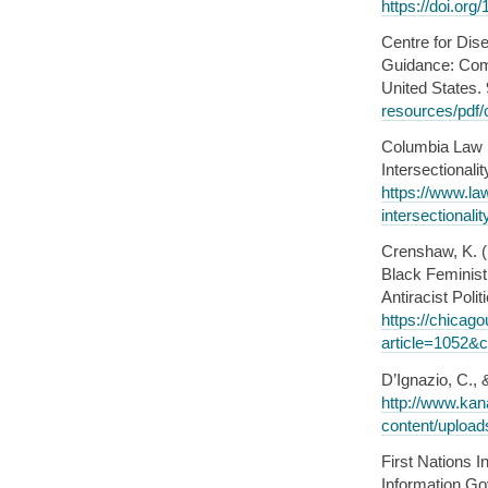
https://doi.or
Centre for Dis
Guidance: Comm
United States.
resources/pdf/
Columbia Law 
Intersectional
https://www.la
intersectional
Crenshaw, K. (
Black Feminist 
Antiracist Poli
https://chicag
article=1052&c
D’Ignazio, C., 
http://www.ka
content/upload
First Nations 
Information Go