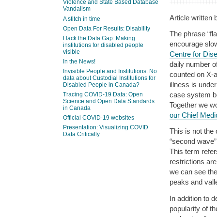
Violence and State Based Database
Vandalism
Article written
A stitch in time
Open Data For Results: Disability
The phrase “fla
Hack the Data Gap: Making
encourage slo
institutions for disabled people
visible
Centre for Dis
In the News!
daily number o
Invisible People and Institutions: No
counted on X-ax
data about Custodial Institutions for
illness is unde
Disabled People in Canada?
case system be
Tracing COVID-19 Data: Open
Science and Open Data Standards
Together we wor
in Canada
our Chief Medic
Official COVID-19 websites
Presentation: Visualizing COVID
This is not th
Data Critically
“second wave” 
This term refer
restrictions ar
we can see the
peaks and valle
In addition to
popularity of t