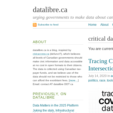
datalibre.ca
urging governments to make data about cana
Home
About
Subscribe to feed
critical d
ABOUT
You are curren
datalibre.ca is a blog, inspired by
civicaccess.ca
(defunct?), which believes
all levels of Canadian governments should
Tracing C
make civic information and data accessible
at no cost in open formats to their citizens.
Intersecti
The data is collected using Canadian tax-
payer funds, and we believe use of the
July 14, 2020
in
a
data should not be restricted to those who
politics
,
race
,
tool
can afford the exorbitant fees. [
more…
]
Email: contact AT datalibre DOT ca
PREVIOUSLY, ON
DATALIBRE
Data Matters in the 2025 Platform
Juking the stats, Infrastructural