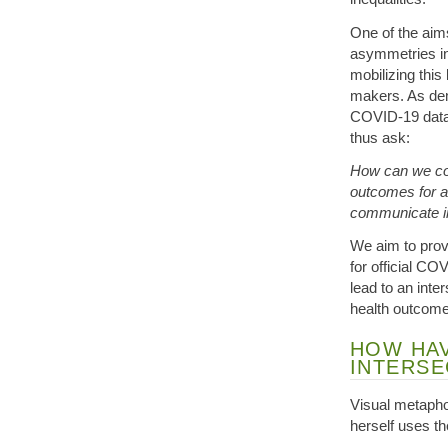
One of the aims
asymmetries in
mobilizing thi
makers. As dem
COVID-19 data,
thus ask:
How can we co
outcomes for a
communicate in
We aim to prov
for official CO
lead to an int
health outcome
HOW HAV
INTERSE
Visual metaphor
herself uses the