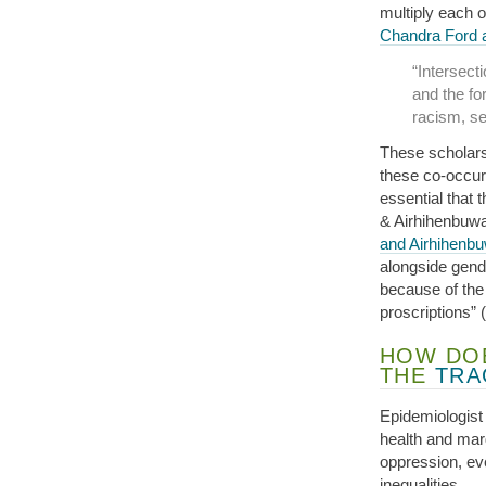
multiply each o
Chandra Ford a
“Intersecti
and the for
racism, se
These scholars
these co-occurr
essential that 
& Airhihenbuwa,
and Airhihenb
alongside gend
because of the
proscriptions” 
HOW DOE
THE
TRA
Epidemiologis
health and marg
oppression, eve
inequalities.