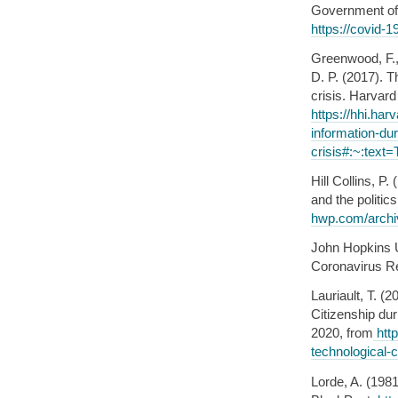
Government of 
https://covid-1
Greenwood, F.,
D. P. (2017). 
crisis. Harvard
https://hhi.ha
information-dur
crisis#:~:tex
Hill Collins, P
and the polit
hwp.com/archi
John Hopkins 
Coronavirus R
Lauriault, T. 
Citizenship du
2020, from
http
technological-
Lorde, A. (19