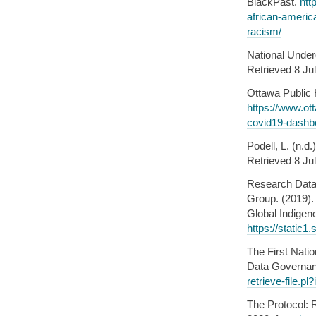
BlackPast.
htt
african-americ
racism/
National Under
Retrieved 8 Ju
Ottawa Public 
https://www.ott
covid19-dashb
Podell, L. (n.d
Retrieved 8 Ju
Research Data 
Group. (2019).
Global Indigen
https://stati
The First Nati
Data Governan
retrieve-file.
The Protocol: 