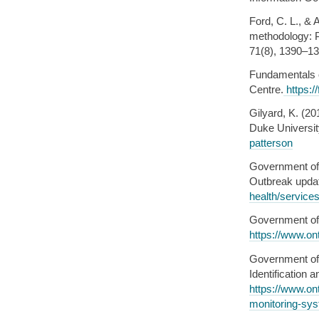
Ford, C. L., & 
methodology: P
71(8), 1390–13
Fundamentals 
Centre.
https:/
Gilyard, K. (20
Duke Universit
patterson
Government of 
Outbreak upda
health/service
Government of 
https://www.ont
Government of 
Identification
https://www.on
monitoring-sy