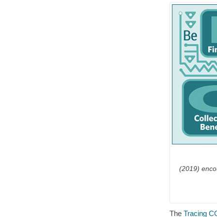
(2019) enco
The
Tracing C