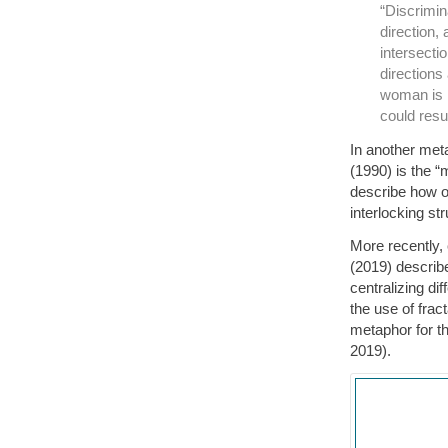
“Discrimina
direction,
intersecti
directions
woman is h
could resu
In another met
(1990) is the “
describe how 
interlocking str
More recently
(2019) describe
centralizing di
the use of fra
metaphor for t
2019).