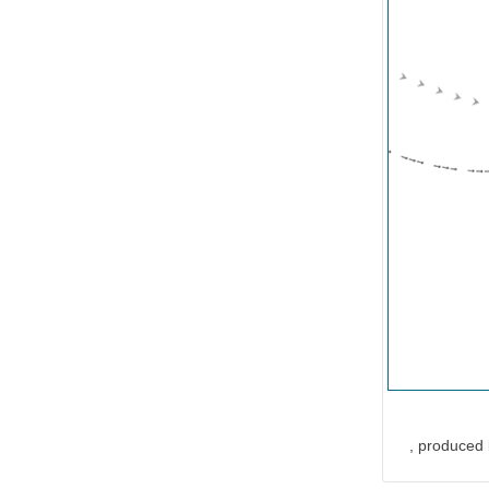
, produced 