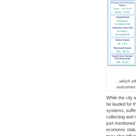
, which e
outcomes i
While the city 
be lauded for t
systems, suffe
collecting and 
just mentioned
economic statu
may also influe