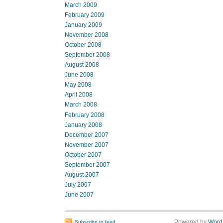
March 2009
February 2009
January 2009
November 2008
October 2008
September 2008
August 2008
June 2008
May 2008
April 2008
March 2008
February 2008
January 2008
December 2007
November 2007
October 2007
September 2007
August 2007
July 2007
June 2007
Powered by
Word
Subscribe to feed