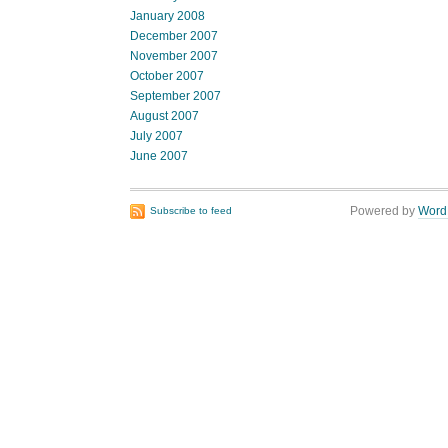
January 2008
December 2007
November 2007
October 2007
September 2007
August 2007
July 2007
June 2007
Powered by
Word
Subscribe to feed