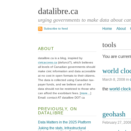
datalibre.ca
urging governments to make data about cana
Home
About
Subscribe to feed
tools
ABOUT
You are current
datalibre.ca is a blog, inspired by
civicaccess.ca
(defunct?), which believes
all levels of Canadian governments should
world clo
make civic information and data accessible
at no cost in open formats to their citizens.
March 8, 2008
in
The data is collected using Canadian tax-
payer funds, and we believe use of the
the
world clock
data should not be restricted to those who
can afford the exorbitant fees. [
more…
]
Email: contact AT datalibre DOT ca
PREVIOUSLY, ON
geohash
DATALIBRE
Data Matters in the 2025 Platform
February 27, 200
Juking the stats, Infrastructural