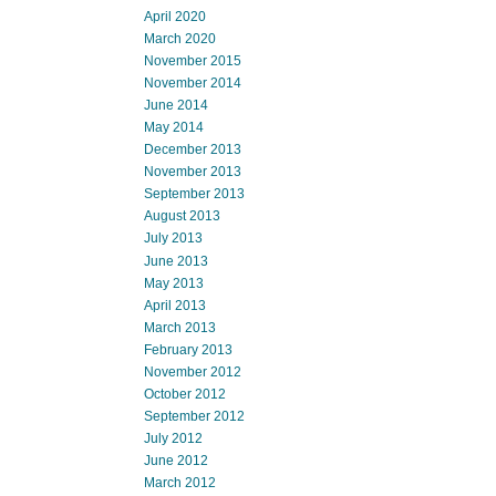
April 2020
March 2020
November 2015
November 2014
June 2014
May 2014
December 2013
November 2013
September 2013
August 2013
July 2013
June 2013
May 2013
April 2013
March 2013
February 2013
November 2012
October 2012
September 2012
July 2012
June 2012
March 2012