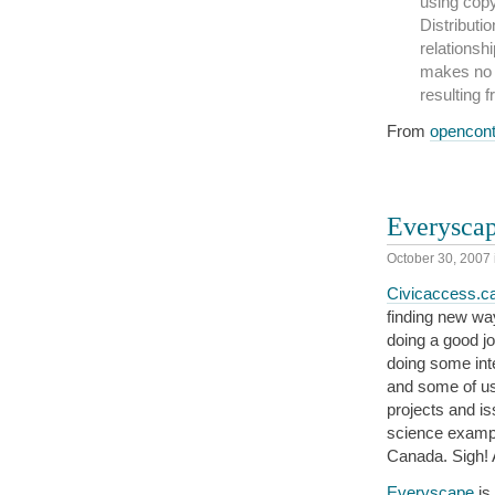
using copy
Distributio
relationshi
makes no 
resulting 
From
opencon
Everysca
October 30, 2007
Civicaccess.c
finding new wa
doing a good j
doing some inte
and some of us 
projects and is
science examp
Canada. Sigh! A
Everyscape
is