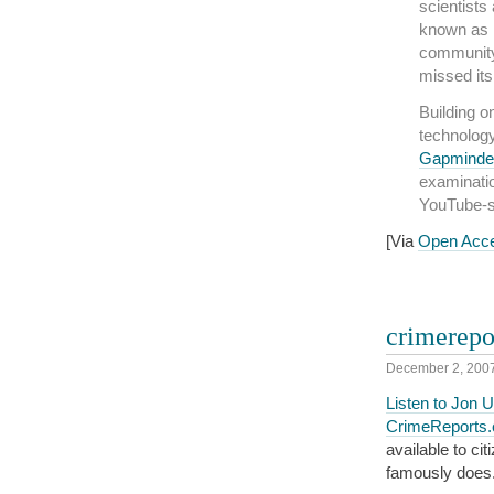
scientists 
known as P
community
missed its
Building o
technology
Gapminde
examinatio
YouTube-s
[Via
Open Acc
crimerepo
December 2, 200
Listen to Jon U
CrimeReports
available to ci
famously does.