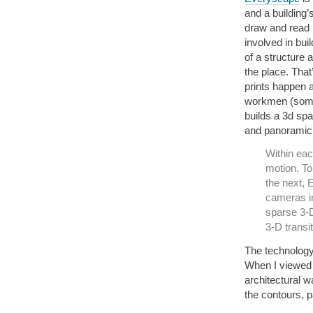
and a building’
draw and read i
involved in bui
of a structure 
the place. Tha
prints happen a
workmen (some
builds a 3d spa
and panoramic
Within eac
motion. T
the next, 
cameras in
sparse 3-D
3-D transit
The technology
When I viewed
architectural w
the contours, p