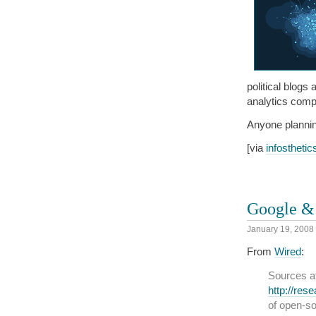
political blogs
analytics com
Anyone plannin
[via
infosthetic
Google & 
January 19, 2008
From
Wired
:
Sources a
http://res
of open-so