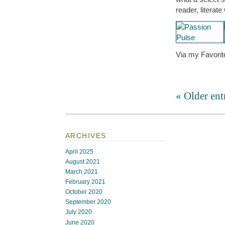
reader, literat
Via my Favorit
« Older ent
ARCHIVES
April 2025
August 2021
March 2021
February 2021
October 2020
September 2020
July 2020
June 2020