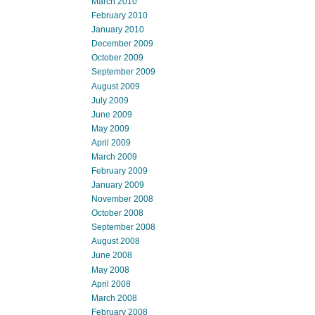
March 2010
February 2010
January 2010
December 2009
October 2009
September 2009
August 2009
July 2009
June 2009
May 2009
April 2009
March 2009
February 2009
January 2009
November 2008
October 2008
September 2008
August 2008
June 2008
May 2008
April 2008
March 2008
February 2008