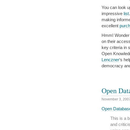
You can look up
impressive
list
making informe
excellent
purch
Hmm! Wonder if
on their acces
key criteria in
Open Knowledge
Lenczner
‘s he
democracy and 
Open Data
November 3, 200
Open Database 
This is a 
and critic