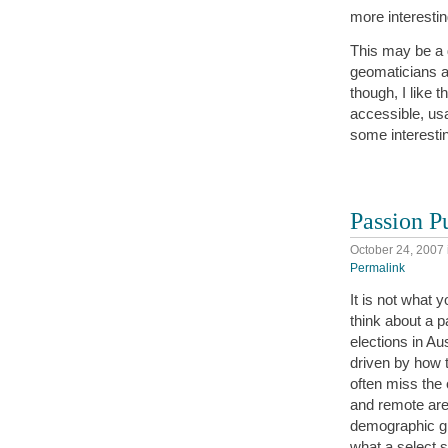
more interesti
This may be a d
geomaticians a
though, I like 
accessible, us
some interestin
Passion P
October 24, 2007
Permalink
It is not what y
think about a pa
elections in Au
driven by how t
often miss the 
and remote are
demographic gr
what a select 