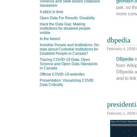
geohash.o
Violence and State Based Database
Vandalism
pair, so t
A stitch in time
more conv
Open Data For Results: Disability
Hack the Data Gap: Making
institutions for disabled people
visible
dbpedia
In the News!
Invisible People and Institutions: No
February 4, 2008
data about Custodial Institutions for
Disabled People in Canada?
DBpedia
i
Tracing COVID-19 Data: Open
Science and Open Data Standards
from Wikip
in Canada
DBpedia al
Official COVID-19 websites
and to lin
Presentation: Visualizing COVID
Data Critically
presidenti
February 1, 2008