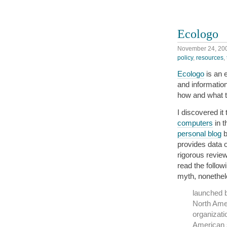
Ecologo
November 24, 20
policy
,
resources
,
Ecologo
is an 
and information
how and what 
I discovered it
computers
in t
personal blog
b
provides data 
rigorous review
read the follo
myth, nonethe
launched 
North Amer
organizati
American 