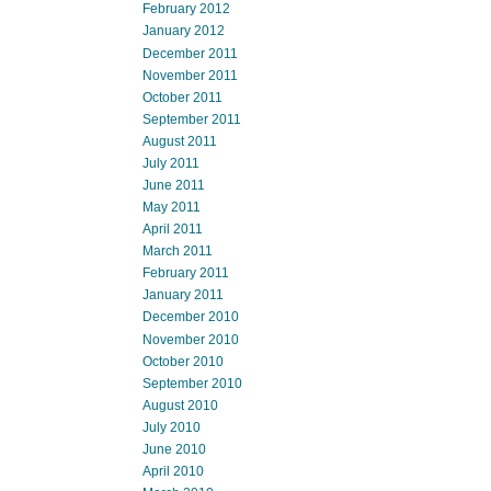
February 2012
January 2012
December 2011
November 2011
October 2011
September 2011
August 2011
July 2011
June 2011
May 2011
April 2011
March 2011
February 2011
January 2011
December 2010
November 2010
October 2010
September 2010
August 2010
July 2010
June 2010
April 2010