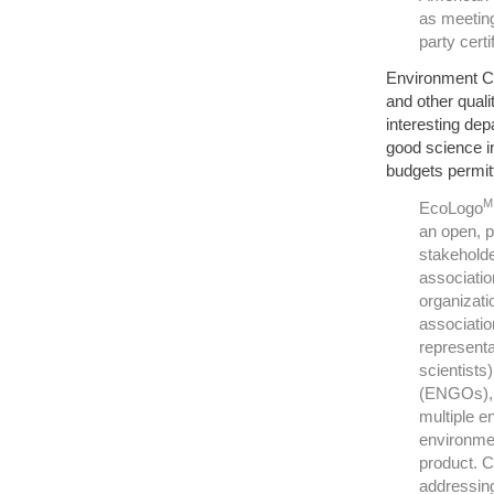
as meeting
party certi
Environment Ca
and other quali
interesting dep
good science i
budgets permitt
M
EcoLogo
an open, p
stakeholde
associatio
organizati
associatio
representa
scientists
(ENGOs), 
multiple e
environmen
product. C
addressing