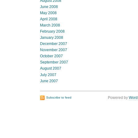
August 2008
June 2008
May 2008
April 2008
March 2008
February 2008
January 2008
December 2007
November 2007
October 2007
September 2007
August 2007
July 2007
June 2007
Powered by
Word
Subscribe to feed