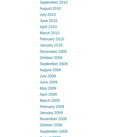
September 2010
August 2010
July 2010
June 2010
April 2010
March 2010
February 2010
January 2010
December 2009
October 2009
September 2009
August 2009
July 2009
June 2009
May 2009
April 2009
March 2009
February 2009
January 2009
November 2008
October 2008
September 2008