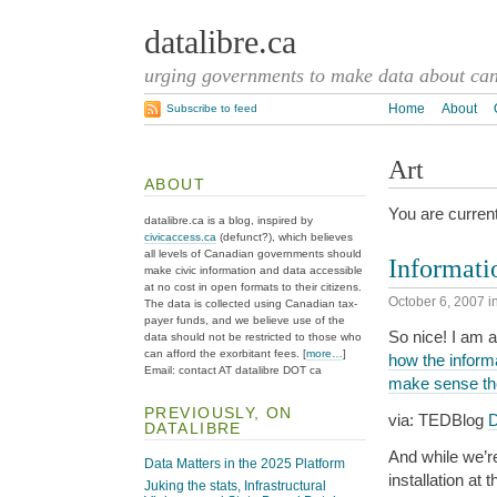
datalibre.ca
urging governments to make data about cana
Home
About
Subscribe to feed
Art
ABOUT
You are current
datalibre.ca is a blog, inspired by
civicaccess.ca
(defunct?), which believes
all levels of Canadian governments should
Informati
make civic information and data accessible
at no cost in open formats to their citizens.
October 6, 2007
i
The data is collected using Canadian tax-
payer funds, and we believe use of the
So nice! I am a
data should not be restricted to those who
can afford the exorbitant fees. [
more…
]
how the informa
Email: contact AT datalibre DOT ca
make sense th
PREVIOUSLY, ON
via: TEDBlog
D
DATALIBRE
And while we’re
Data Matters in the 2025 Platform
installation at 
Juking the stats, Infrastructural