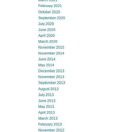
March 2021
February 2021
October 2020
September 2020
July 2020
June 2020
April 2020
March 2020
November 2015
November 2014
June 2014
May 2014
December 2013
November 2013
September 2013
August 2013
July 2013
June 2013
May 2013
April 2013
March 2013
February 2013
November 2012