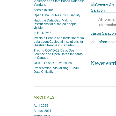
Violence and State Based Database
Vandalism
A stitch in time
Open Data For Results: Disability
All form a
Hack the Data Gap: Making
institutions for disabled people
informatio
visible
In the News!
Jason Salavon
Invisible People and Institutions: No
via:
Informatio
data about Custodial Institutions for
Disabled People in Canada?
Tracing COVID-19 Data: Open
Science and Open Data Standards
in Canada
Newer entri
Official COVID-19 websites
Presentation: Visualizing COVID
Data Critically
ARCHIVES
April 2025
August 2021