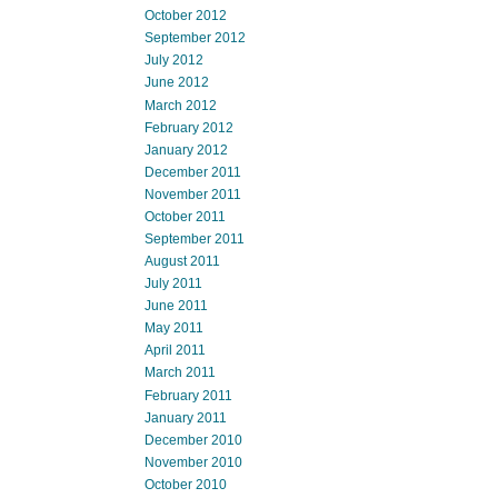
October 2012
September 2012
July 2012
June 2012
March 2012
February 2012
January 2012
December 2011
November 2011
October 2011
September 2011
August 2011
July 2011
June 2011
May 2011
April 2011
March 2011
February 2011
January 2011
December 2010
November 2010
October 2010