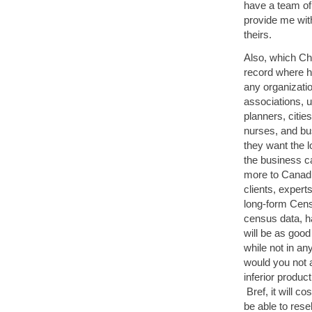
have a team of 
provide me wit
theirs.
Also, which Chi
record where h
any organizatio
associations, u
planners, citie
nurses, and bus
they want the 
the business ca
more to Canadi
clients, expert
long-form Cens
census data, ha
will be as good
while not in an
would you not 
inferior produc
Bref, it will c
be able to rese