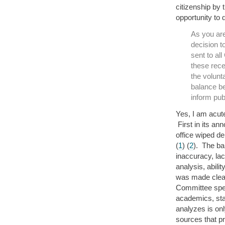
citizenship by 
opportunity to 
As you ar
decision t
sent to al
these rece
the volunt
balance be
inform pub
Yes, I am acut
First in its an
office wiped de
(
1
) (
2
). The ba
inaccuracy, lac
analysis, abili
was made clear
Committee spec
academics, stat
analyzes is on
sources that pr