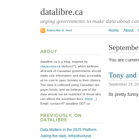
datalibre.ca
urging governments to make data about cana
Home
About
Subscribe to feed
September
ABOUT
You are current
datalibre.ca is a blog, inspired by
civicaccess.ca
(defunct?), which believes
all levels of Canadian governments should
Tony and 
make civic information and data accessible
at no cost in open formats to their citizens.
September 24, 2
The data is collected using Canadian tax-
payer funds, and we believe use of the
Its pretty funny
data should not be restricted to those who
can afford the exorbitant fees. [
more…
]
Email: contact AT datalibre DOT ca
PREVIOUSLY, ON
DATALIBRE
Data Matters in the 2025 Platform
Juking the stats, Infrastructural