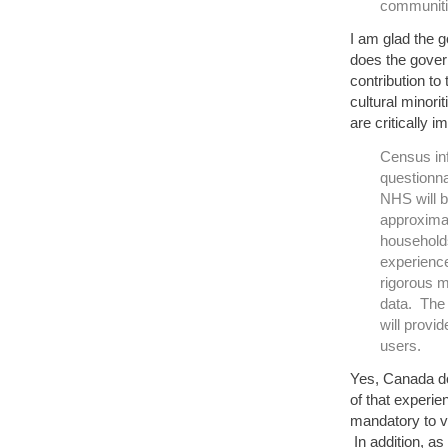
communiti
I am glad the 
does the gover
contribution to
cultural minor
are critically 
Census inf
questionna
NHS will b
approximat
household
experience
rigorous 
data. The 
will provi
users.
Yes, Canada d
of that experie
mandatory to va
In addition, a