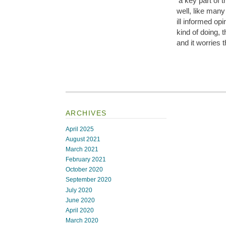
a key part of 
well, like man
ill informed o
kind of doing, 
and it worries 
ARCHIVES
April 2025
August 2021
March 2021
February 2021
October 2020
September 2020
July 2020
June 2020
April 2020
March 2020