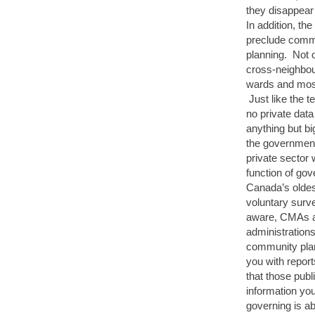
they disappear
In addition, th
preclude commu
planning. Not o
cross-neighbour
wards and most 
Just like the t
no private data
anything but bi
the government
private sector 
function of gov
Canada’s oldes
voluntary surv
aware, CMAs are
administrations
community plan
you with report
that those publ
information you
governing is ab