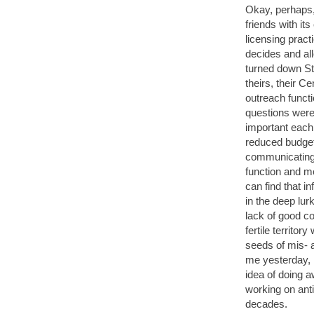
Okay, perhaps, 
friends with its
licensing practi
decides and al
turned down St
theirs, their C
outreach funct
questions were
important each
reduced budget
communicating 
function and m
can find that i
in the deep lu
lack of good c
fertile territo
seeds of mis- 
me yesterday, 
idea of doing 
working on ant
decades.