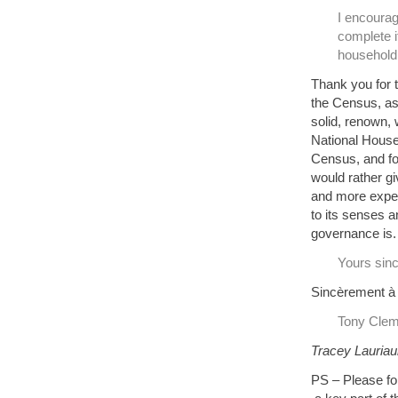
I encoura
complete i
household 
Thank you for 
the Census, as 
solid, renown, 
National Househ
Census, and for
would rather g
and more expen
to its senses a
governance is.
Yours sinc
Sincèrement à
Tony Clem
Tracey Lauriaul
PS – Please for