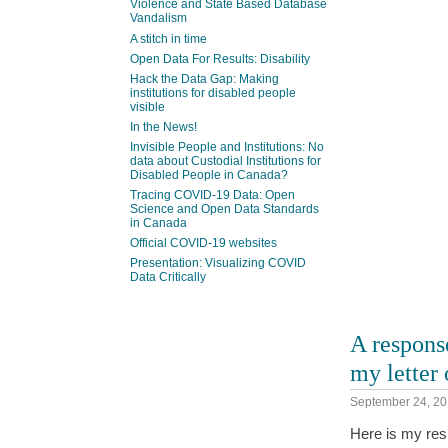
Violence and State Based Database
Vandalism
A stitch in time
Open Data For Results: Disability
Hack the Data Gap: Making
institutions for disabled people
visible
In the News!
Invisible People and Institutions: No
data about Custodial Institutions for
Disabled People in Canada?
Tracing COVID-19 Data: Open
Science and Open Data Standards
in Canada
Official COVID-19 websites
Presentation: Visualizing COVID
Data Critically
A respons
my letter
September 24, 2
Here is my resp