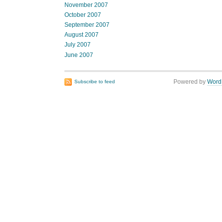
November 2007
October 2007
September 2007
August 2007
July 2007
June 2007
Powered by
Word
Subscribe to feed