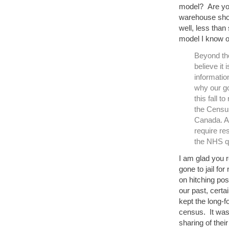
model? Are yo
warehouse shop
well, less than
model I know o
Beyond the
believe it
informatio
why our go
this fall t
the Census
Canada. An
require re
the NHS qu
I am glad you 
gone to jail fo
on hitching pos
our past, certa
kept the long-
census. It was
sharing of thei