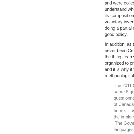
and were colle
understand who
its composition
voluntary inven
doing a partial
good policy.
In addition, as
never been Cen
the thing I can 
organized to p
and it is why i
methodological 
The 2011 C
same 8 qu
questionna
of Canada’
home. I as
the implem
The Gover
languages a