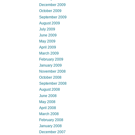
December 2009
October 2009
September 2009
August 2009
July 2009
June 2009
May 2009
April 2009
March 2009
February 2009
January 2009
November 2008
October 2008
September 2008
August 2008
June 2008
May 2008
April 2008
March 2008
February 2008
January 2008
December 2007