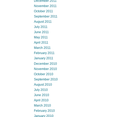
December 2011
November 2011
October 2011
September 2011
August 2011
July 2011
June 2011
May 2011
April 2011
March 2011
February 2011
January 2011
December 2010
November 2010
October 2010
September 2010
August 2010
July 2010
June 2010
April 2010
March 2010
February 2010
January 2010