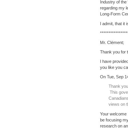
Industry of th
regarding my l
Long-Form Ce
I admit, that i
****************
Mr. Clément;
Thank you for 
I have provided
you like you ca
On Tue, Sep 14
Thank you 
This gover
Canadians 
views on t
Your welcome M
be focusing my 
research on and