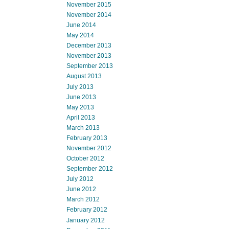
November 2015
November 2014
June 2014
May 2014
December 2013
November 2013
September 2013
August 2013
July 2013
June 2013
May 2013
April 2013
March 2013
February 2013
November 2012
October 2012
September 2012
July 2012
June 2012
March 2012
February 2012
January 2012