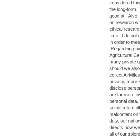
considered this
the long-form.
good at. Also,
on research wi
ethical researc
time. I do not 
in order to mee
Regarding priva
Agricultural C
many private q
should we also 
collect AirMile
privacy, more-
disclose perso
are far more in
personal data, 
social return 
malcontent on 
duty, our natio
directs how we
all of our splen