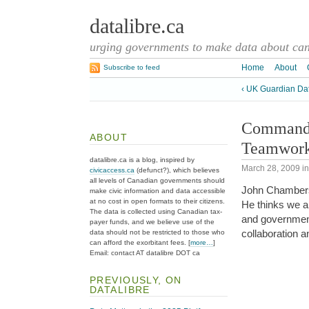
datalibre.ca
urging governments to make data about cana
Home
About
Subscribe to feed
‹ UK Guardian Da
Command a
ABOUT
Teamwor
datalibre.ca is a blog, inspired by
March 28, 2009
i
civicaccess.ca
(defunct?), which believes
all levels of Canadian governments should
John Chambers
make civic information and data accessible
at no cost in open formats to their citizens.
He thinks we a
The data is collected using Canadian tax-
and governmen
payer funds, and we believe use of the
collaboration 
data should not be restricted to those who
can afford the exorbitant fees. [
more…
]
Email: contact AT datalibre DOT ca
PREVIOUSLY, ON
DATALIBRE