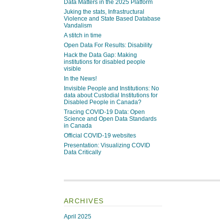
Data Matters in the 2025 Platform
Juking the stats, Infrastructural
Violence and State Based Database
Vandalism
A stitch in time
Open Data For Results: Disability
Hack the Data Gap: Making
institutions for disabled people
visible
In the News!
Invisible People and Institutions: No
data about Custodial Institutions for
Disabled People in Canada?
Tracing COVID-19 Data: Open
Science and Open Data Standards
in Canada
Official COVID-19 websites
Presentation: Visualizing COVID
Data Critically
ARCHIVES
April 2025