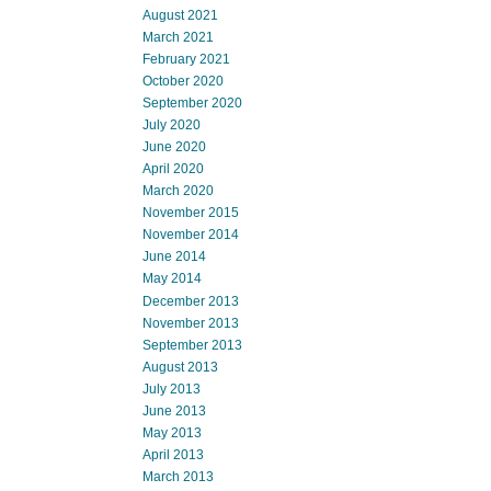
August 2021
March 2021
February 2021
October 2020
September 2020
July 2020
June 2020
April 2020
March 2020
November 2015
November 2014
June 2014
May 2014
December 2013
November 2013
September 2013
August 2013
July 2013
June 2013
May 2013
April 2013
March 2013