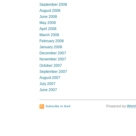
September 2008
August 2008
June 2008
May 2008
April 2008
March 2008
February 2008
January 2008
December 2007
November 2007
October 2007
September 2007
August 2007
July 2007
June 2007
Powered by
Word
Subscribe to feed