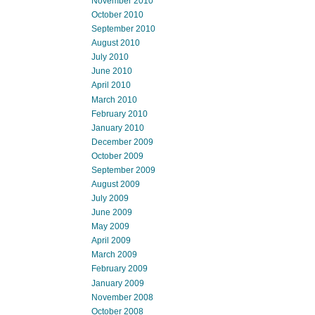
November 2010
October 2010
September 2010
August 2010
July 2010
June 2010
April 2010
March 2010
February 2010
January 2010
December 2009
October 2009
September 2009
August 2009
July 2009
June 2009
May 2009
April 2009
March 2009
February 2009
January 2009
November 2008
October 2008