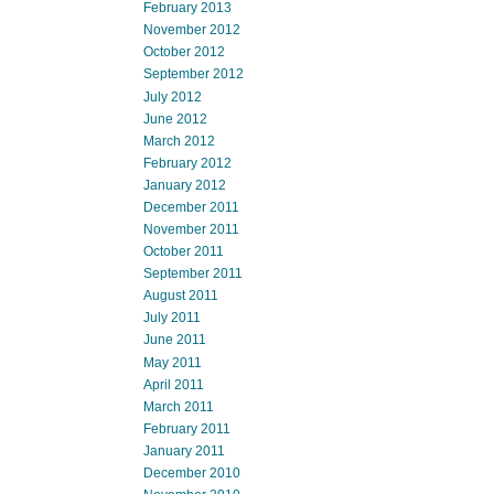
February 2013
November 2012
October 2012
September 2012
July 2012
June 2012
March 2012
February 2012
January 2012
December 2011
November 2011
October 2011
September 2011
August 2011
July 2011
June 2011
May 2011
April 2011
March 2011
February 2011
January 2011
December 2010