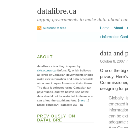
datalibre.ca
urging governments to make data about cana
Home
About
Subscribe to feed
‹ Information Gar
data and 
ABOUT
October 8, 2007
i
datalibre.ca is a blog, inspired by
One of the big
civicaccess.ca
(defunct?), which believes
all levels of Canadian governments should
privacy. Here’
make civic information and data accessible
Commissioner, 
at no cost in open formats to their citizens.
The data is collected using Canadian tax-
designing for p
payer funds, and we believe use of the
data should not be restricted to those who
Globally, 
can afford the exorbitant fees. [
more…
]
emerged in
Email: contact AT datalibre DOT ca
informatio
can be ext
PREVIOUSLY, ON
DATALIBRE
adequate s
Ann Cavou