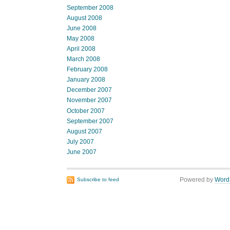
September 2008
August 2008
June 2008
May 2008
April 2008
March 2008
February 2008
January 2008
December 2007
November 2007
October 2007
September 2007
August 2007
July 2007
June 2007
Powered by
Word
Subscribe to feed