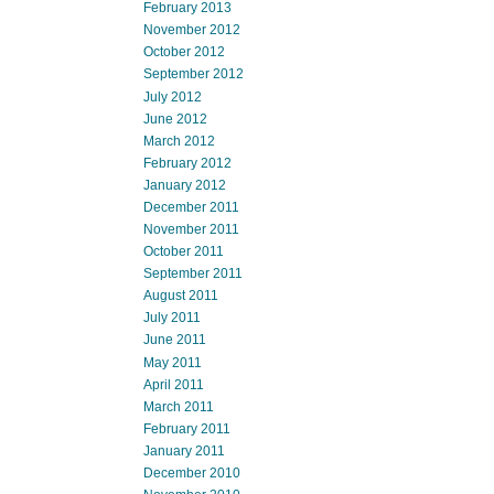
February 2013
November 2012
October 2012
September 2012
July 2012
June 2012
March 2012
February 2012
January 2012
December 2011
November 2011
October 2011
September 2011
August 2011
July 2011
June 2011
May 2011
April 2011
March 2011
February 2011
January 2011
December 2010