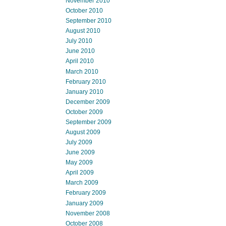
November 2010
October 2010
September 2010
August 2010
July 2010
June 2010
April 2010
March 2010
February 2010
January 2010
December 2009
October 2009
September 2009
August 2009
July 2009
June 2009
May 2009
April 2009
March 2009
February 2009
January 2009
November 2008
October 2008