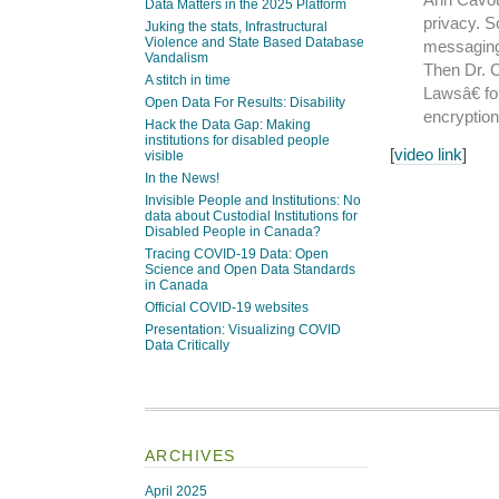
Data Matters in the 2025 Platform
privacy. S
Juking the stats, Infrastructural
Violence and State Based Database
messaging
Vandalism
Then Dr. 
A stitch in time
Lawsâ€ fo
Open Data For Results: Disability
encryption
Hack the Data Gap: Making
institutions for disabled people
[
video link
]
visible
In the News!
Invisible People and Institutions: No
data about Custodial Institutions for
Disabled People in Canada?
Tracing COVID-19 Data: Open
Science and Open Data Standards
in Canada
Official COVID-19 websites
Presentation: Visualizing COVID
Data Critically
ARCHIVES
April 2025