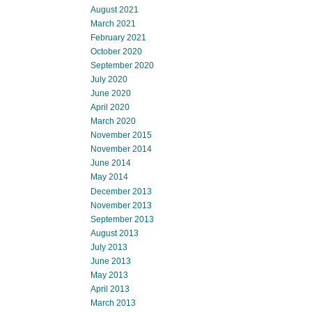
August 2021
March 2021
February 2021
October 2020
September 2020
July 2020
June 2020
April 2020
March 2020
November 2015
November 2014
June 2014
May 2014
December 2013
November 2013
September 2013
August 2013
July 2013
June 2013
May 2013
April 2013
March 2013