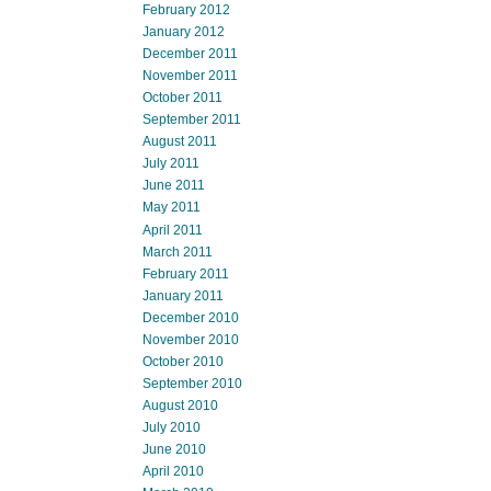
February 2012
January 2012
December 2011
November 2011
October 2011
September 2011
August 2011
July 2011
June 2011
May 2011
April 2011
March 2011
February 2011
January 2011
December 2010
November 2010
October 2010
September 2010
August 2010
July 2010
June 2010
April 2010