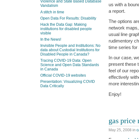
Violence and State Based Database
us with a bound
Vandalism
a report.
A stitch in time
Open Data For Results: Disability
The options ar
Hack the Data Gap: Making
network maps, 
institutions for disabled people
visible
usual line gra
In the News!
rudimentory ch
Invisible People and Institutions: No
time series for
data about Custodial Institutions for
Disabled People in Canada?
In our case, we
Tracing COVID-19 Data: Open
present these t
Science and Open Data Standards
in Canada
feel of our re
Official COVID-19 websites
effectively wit
Presentation: Visualizing COVID
more interestin
Data Critically
Enjoy!
gas price
May 25, 2008
in
c