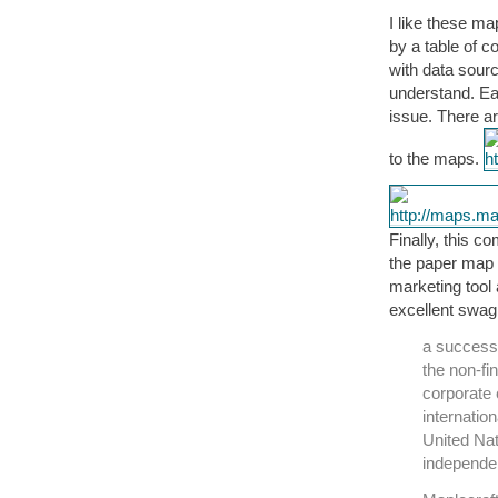
I like these m
by a table of c
with data sour
understand. Ea
issue. There a
to the maps.
Finally, this c
the paper map 
marketing tool
excellent swag.
a success
the non-fi
corporate 
internatio
United Na
independe