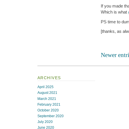
If you made tha
Which is what
PS time to dum
[thanks, as al
Newer entri
ARCHIVES
April 2025
August 2021
March 2021
February 2021
October 2020
September 2020
July 2020
June 2020