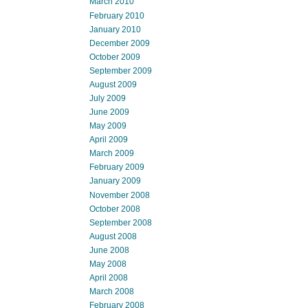
March 2010
February 2010
January 2010
December 2009
October 2009
September 2009
August 2009
July 2009
June 2009
May 2009
April 2009
March 2009
February 2009
January 2009
November 2008
October 2008
September 2008
August 2008
June 2008
May 2008
April 2008
March 2008
February 2008