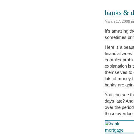
banks & d
March 17, 2008
i
It’s amazing th
sometimes bring
Here is a beaut
financial woes 
complex problem
explanation is 
themselves to g
lots of money 
banks are going 
You can see th
days late? And 
over the perio
those overdue p