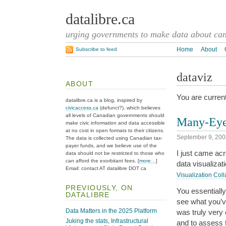
datalibre.ca
urging governments to make data about cana
Home
About
Subscribe to feed
dataviz
ABOUT
You are current
datalibre.ca is a blog, inspired by
civicaccess.ca
(defunct?), which believes
all levels of Canadian governments should
Many-Eyes
make civic information and data accessible
at no cost in open formats to their citizens.
September 9, 200
The data is collected using Canadian tax-
payer funds, and we believe use of the
I just came ac
data should not be restricted to those who
can afford the exorbitant fees. [
more…
]
data visualiza
Email: contact AT datalibre DOT ca
Visualization Coll
PREVIOUSLY, ON
You essentially
DATALIBRE
see what you’v
Data Matters in the 2025 Platform
was truly very 
Juking the stats, Infrastructural
and to assess 