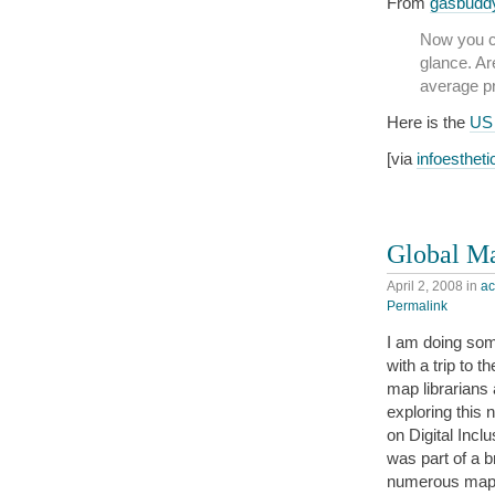
From
gasbudd
Now you ca
glance. Ar
average pr
Here is the
US
[via
infoestheti
Global Ma
April 2, 2008
in
a
Permalink
I am doing som
with a trip to t
map librarians
exploring this 
on Digital Incl
was part of a 
numerous map t