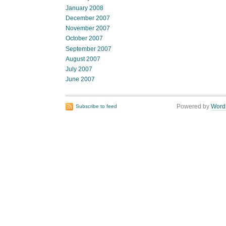
January 2008
December 2007
November 2007
October 2007
September 2007
August 2007
July 2007
June 2007
Powered by
Word
Subscribe to feed