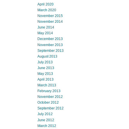
April 2020
March 2020
November 2015
November 2014
June 2014
May 2014
December 2013
November 2013
September 2013
August 2013
July 2013
June 2013
May 2013
April 2013
March 2013
February 2013
November 2012
October 2012
September 2012
July 2012
June 2012
March 2012