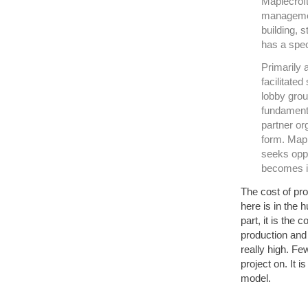
Maplecroft
managemen
building, 
has a spec
Primarily 
facilitated
lobby grou
fundamenta
partner o
form. Mapl
seeks oppor
becomes i
The cost of pr
here is in the 
part, it is the
production and 
really high. F
project on. It 
model.