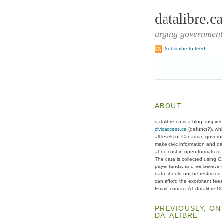
datalibre.c
urging governments
Subscribe to feed
ABOUT
datalibre.ca is a blog, inspire
civicaccess.ca
(defunct?), whi
all levels of Canadian gover
make civic information and d
at no cost in open formats to t
The data is collected using C
payer funds, and we believe 
data should not be restricted
can afford the exorbitant fees
Email: contact AT datalibre 
PREVIOUSLY, ON
DATALIBRE