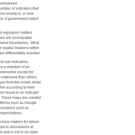
normalized
mber of indicators that
il society is, or how
rms of government nation
d regulatory matters
es are sociospatial
itorial boundaries. What
e spatial relations within
re differentially enacted.
nd sub-indicators,
 is a member of an
interactive except for
e extensive than others.
input from the crowd, while
her according to their
rs found in an indicator
on. These maps are created
latforms such as Google
nizations such as
 organizations.
ecision makers for whom
ops to discussions at
s and is not in an open