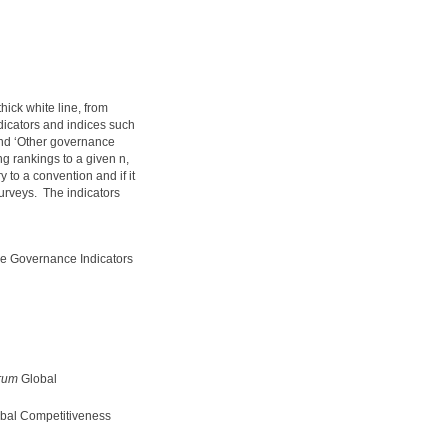
hick white line, from
ndicators and indices such
and ‘Other governance
 rankings to a given n,
 to a convention and if it
surveys. The indicators
e Governance Indicators
rum
Global
bal Competitiveness