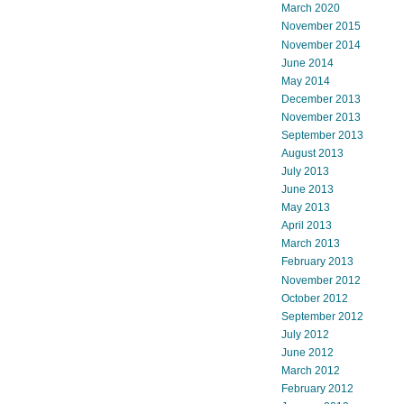
March 2020
November 2015
November 2014
June 2014
May 2014
December 2013
November 2013
September 2013
August 2013
July 2013
June 2013
May 2013
April 2013
March 2013
February 2013
November 2012
October 2012
September 2012
July 2012
June 2012
March 2012
February 2012