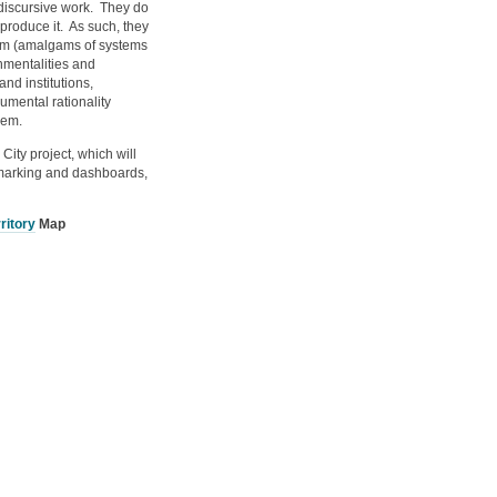
o discursive work. They do
)produce it. As such, they
hem (amalgams of systems
nmentalities and
and institutions,
umental rationality
hem.
City project, which will
chmarking and dashboards,
ritory
Map