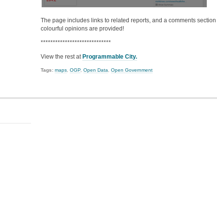
The page includes links to related reports, and a comments secti
colourful opinions are provided!
*****************************
View the rest at
Programmable City.
Tags:
maps
,
OGP
,
Open Data
,
Open Government