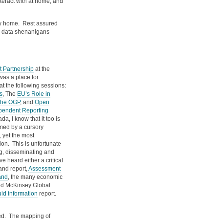
nteract with at home, and
new home. Rest assured
the data shenanigans
 Partnership
at the
was a place for
t the following sessions:
s
, The
EU’s Role in
the OGP
, and
Open
pendent Reporting
a, I know that it too is
rmed by a cursory
 yet the most
on. This is unfortunate
g, disseminating and
 heard either a critical
and report,
Assessment
and
, the many economic
ited McKinsey Global
id information
report.
yed. The mapping of