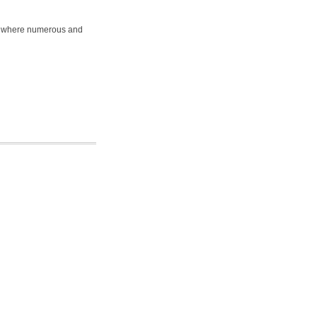
on where numerous and