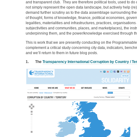
and transparent club. They are therefore political tools, used to d
not simply represent the open data landscape, but actively help (re
demand further scrutiny as to the data assemblage surrounding t
of thought, forms of knowledge, finance, political economies, gover
legalities, materialities and infrastructures, practices, organisations 
subjectivities and communities, places, and marketplaces), the instr
underpinning them, and the power/knowledge exercised through t
This is work that we are presently conducting on the Programmable 
complement a critical study concerning city data, indicators, ben
and we’ll return to them in future blog posts.
1.
The
Transparency International Corruption by Country / Ter