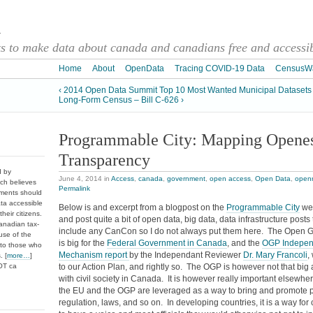
a
 to make data about canada and canadians free and accessibl
Home
About
OpenData
Tracing COVID-19 Data
CensusW
‹ 2014 Open Data Summit Top 10 Most Wanted Municipal Datasets
Long-Form Census – Bill C-626 ›
Programmable City: Mapping Openes
Transparency
d by
June 4, 2014
in
Access
,
canada
,
government
,
open access
,
Open Data
,
open
ch believes
Permalink
nments should
ata accessible
Below is and excerpt from a blogpost on the
Programmable City
web
heir citizens.
and post quite a bit of open data, big data, data infrastructure post
anadian tax-
include any CanCon so I do not always put them here. The Open 
use of the
is big for the
Federal Government in Canada
, and the
OGP Indepen
 to those who
Mechanism report
by the Independant Reviewer
Dr. Mary Francoli
,
. [
more…
]
DOT ca
to our Action Plan, and rightly so. The OGP is however not that big
with civil society in Canada. It is however really important elsewher
the EU and the OGP are leveraged as a way to bring and promote p
regulation, laws, and so on. In developing countries, it is a way for 