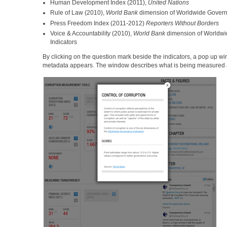
Human Development Index (2011),
United Nations
Rule of Law (2010),
World Bank
dimension of Worldwide Govern
Press Freedom Index (2011-2012)
Reporters Without Borders
Voice & Accountability (2010),
World Bank
dimension of Worldw
Indicators
By clicking on the question mark beside the indicators, a pop up 
metadata appears. The window describes what is being measured an