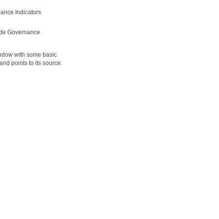
ance Indicators
ide Governance
window with some basic
d points to its source.