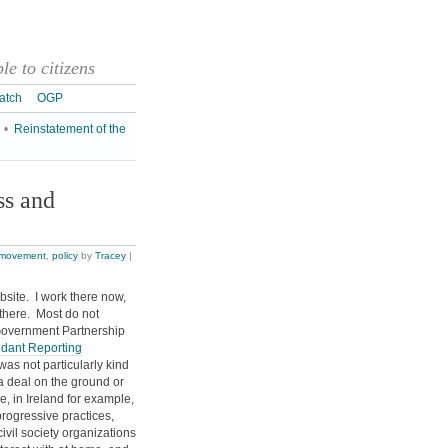
e to citizens
atch
OGP
•
Reinstatement of the
s and
movement
,
policy
by
Tracey
|
site. I work there now,
s there. Most do not
Government Partnership
dant Reporting
 was not particularly kind
 a deal on the ground or
e, in Ireland for example,
rogressive practices,
civil society organizations