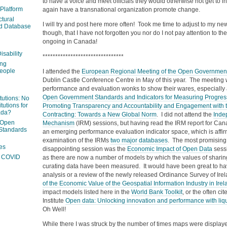
to have a voice and meet officials they would otherwise not get to i
 Platform
again have a transnational organization promote change.
ctural
I will try and post here more often! Took me time to adjust to my 
ed Database
though, that I have not forgotten you nor do I not pay attention to 
ongoing in Canada!
isability
********************************
ing
people
I attended the
European Regional Meeting of the Open Government
Dublin Castle Conference Centre in May of this year. The meeting 
performance and evaluation wonks to show their wares, especially a
Open Government Standards and Indicators for Measuring Progres
itutions: No
tutions for
Promoting Transparency and Accountability and Engagement with 
ada?
Contracting: Towards a New Global Norm
. I did not attend the
Inde
 Open
Mechanism
(IRM) sessions, but having read the IRM report for Canad
Standards
an emerging performance evaluation indicator space, which is affi
examination of the IRMs
two major databases
. The most promising,
es
disappointing session was the
Economic Impact of Open Data
sessi
ng COVID
as there are now a number of models by which the values of sharin
curating data have been measured. It would have been great to have
analysis or a review of the newly released Ordinance Survey of Irel
of the Economic Value of the Geospatial Information Industry in Irel
impact models listed here in the
World Bank Toolkit
, or the often c
Institute
Open data: Unlocking innovation and performance with liqu
Oh Well!
While there I was struck by the number of times maps were displa