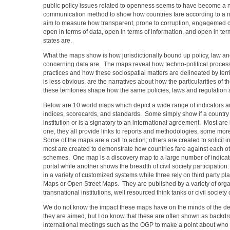
public policy issues related to openness seems to have become a 
communication method to show how countries fare according to a nu
aim to measure how transparent, prone to corruption, engagemed civ
open in terms of data, open in terms of information, and open in te
states are.
What the maps show is how jurisdictionally bound up policy, law an
concerning data are. The maps reveal how techno-political process
practices and how these sociospatial matters are delineated by terr
is less obvious, are the narratives about how the particularities of th
these territories shape how the same policies, laws and regulation a
Below are 10 world maps which depict a wide range of indicators a
indices, scorecards, and standards. Some simply show if a country
institution or is a signatory to an international agreement. Most are 
one, they all provide links to reports and methodologies, some mor
Some of the maps are a call to action; others are created to solicit 
most are created to demonstrate how countries fare against each ot
schemes. One map is a discovery map to a large number of indicato
portal while another shows the breadth of civil society participati
in a variety of customized systems while three rely on third party p
Maps or Open Street Maps. They are published by a variety of orga
transnational institutions, well resourced think tanks or civil society
We do not know the impact these maps have on the minds of the d
they are aimed, but I do know that these are often shown as backdr
international meetings such as the OGP to make a point about who i