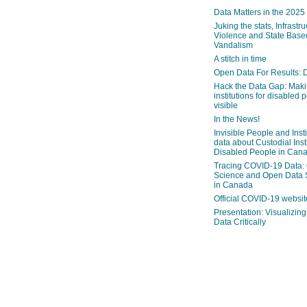
Data Matters in the 2025
Juking the stats, Infrastru
Violence and State Bas
Vandalism
A stitch in time
Open Data For Results: D
Hack the Data Gap: Mak
institutions for disabled 
visible
In the News!
Invisible People and Inst
data about Custodial Insti
Disabled People in Can
Tracing COVID-19 Data:
Science and Open Data 
in Canada
Official COVID-19 websit
Presentation: Visualizi
Data Critically