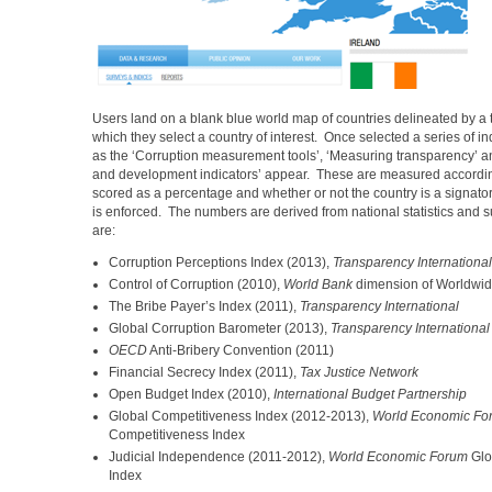
Users land on a blank blue world map of countries delineated by a t
which they select a country of interest. Once selected a series of i
as the ‘Corruption measurement tools’, ‘Measuring transparency’ 
and development indicators’ appear. These are measured according
scored as a percentage and whether or not the country is a signatory
is enforced. The numbers are derived from national statistics and 
are:
Corruption Perceptions Index (2013),
Transparency International
Control of Corruption (2010),
World Bank
dimension of Worldwid
The Bribe Payer’s Index (2011),
Transparency International
Global Corruption Barometer (2013),
Transparency International
OECD
Anti-Bribery Convention (2011)
Financial Secrecy Index (2011),
Tax Justice Network
Open Budget Index (2010),
International Budget Partnership
Global Competitiveness Index (2012-2013),
World Economic Fo
Competitiveness Index
Judicial Independence (2011-2012),
World Economic Forum
Glo
Index