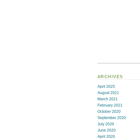
ARCHIVES
April 2025
August 2021
March 2021
February 2021
October 2020
September 2020
July 2020
June 2020
April 2020